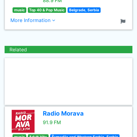
88.9 FM
music
Top 40 & Pop Music
Belgrade, Serbia
More Information
Related
Radio Morava
91.9 FM
music
Adult Hits
Šumadija and Western Serbia, Serbia