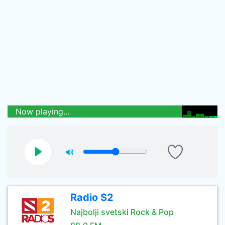
Now playing...
Radio S2
Najbolji svetski Rock & Pop