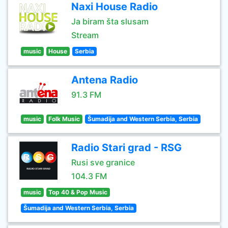
Naxi House Radio
Ja biram šta slusam
Stream
music
House
Serbia
Antena Radio
91.3 FM
music
Folk Music
Šumadija and Western Serbia, Serbia
Radio Stari grad - RSG
Rusi sve granice
104.3 FM
music
Top 40 & Pop Music
Šumadija and Western Serbia, Serbia