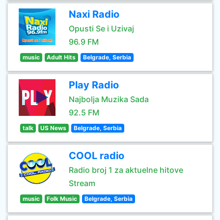
Naxi Radio
Opusti Se i Uzivaj
96.9 FM
music
Adult Hits
Belgrade, Serbia
Play Radio
Najbolja Muzika Sada
92.5 FM
talk
US News
Belgrade, Serbia
COOL radio
Radio broj 1 za aktuelne hitove
Stream
music
Folk Music
Belgrade, Serbia