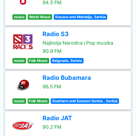
94.5 FM
music
World Music
Kosovo and Metohija, Serbia
Radio S3
Najbolja Narodna i Pop muzika
90.9 FM
music
Folk Music
Belgrade, Serbia
Radio Bubamara
96.5 FM
music
Folk Music
Southern and Eastern Serbia , Serbia
Radio JAT
90.2 FM