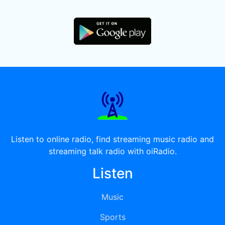
Listen to online radio, find streaming music radio and
streaming talk radio with oiRadio.
Listen
Music
Sports