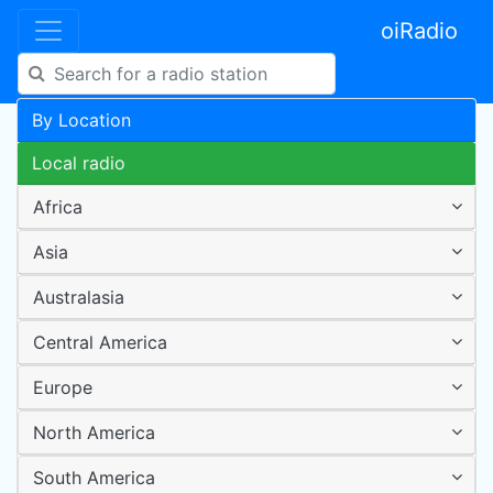
oiRadio
By Location
Local radio
Africa
Asia
Australasia
Central America
Europe
North America
South America