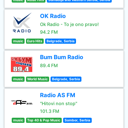
OK Radio
Ok Radio - To je ono pravo!
94.2 FM
music
Euro Hits
Belgrade, Serbia
Bum Bum Radio
89.4 FM
music
World Music
Belgrade, Serbia
Radio AS FM
"Hitovi non stop"
101.3 FM
music
Top 40 & Pop Music
Sombor, Serbia