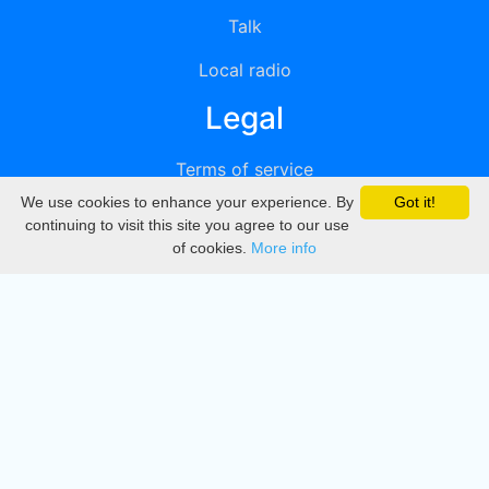
Talk
Local radio
Legal
Terms of service
We use cookies to enhance your experience. By
Got it!
Privacy
continuing to visit this site you agree to our use
of cookies.
More info
DMCA
Directory
Create station
Update station
Contact us