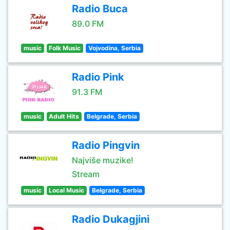
Radio Buca
89.0 FM
music
Folk Music
Vojvodina, Serbia
Radio Pink
91.3 FM
music
Adult Hits
Belgrade, Serbia
Radio Pingvin
Najviše muzike!
Stream
music
Local Music
Belgrade, Serbia
Radio Dukagjini