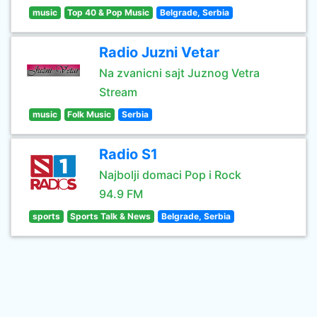
music
Top 40 & Pop Music
Belgrade, Serbia
Radio Juzni Vetar
Na zvanicni sajt Juznog Vetra
Stream
music
Folk Music
Serbia
Radio S1
Najbolji domaci Pop i Rock
94.9 FM
sports
Sports Talk & News
Belgrade, Serbia