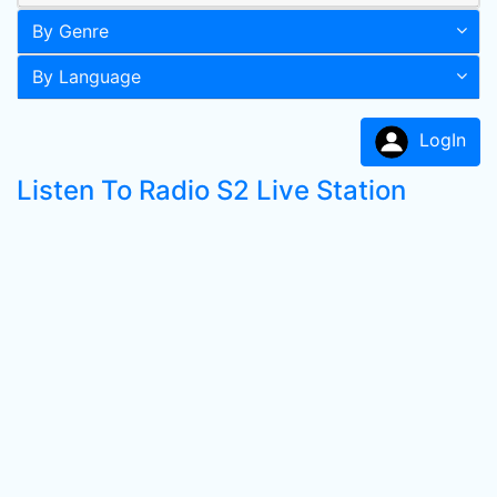
By Genre
By Language
LogIn
Listen To Radio S2 Live Station