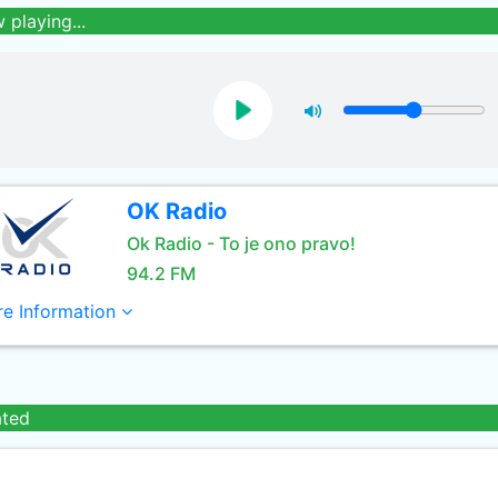
 playing...
OK Radio
Ok Radio - To je ono pravo!
94.2 FM
e Information
ated