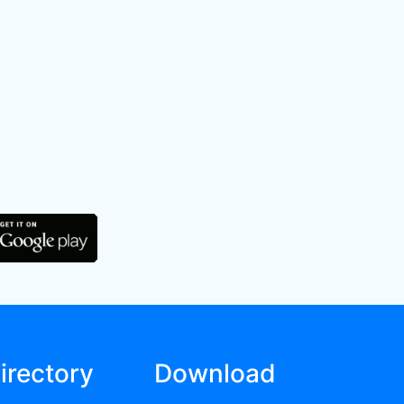
irectory
Download