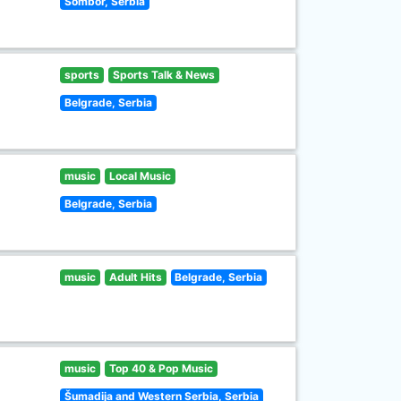
Sombor, Serbia
sports
Sports Talk & News
Belgrade, Serbia
music
Local Music
Belgrade, Serbia
music
Adult Hits
Belgrade, Serbia
music
Top 40 & Pop Music
Šumadija and Western Serbia, Serbia