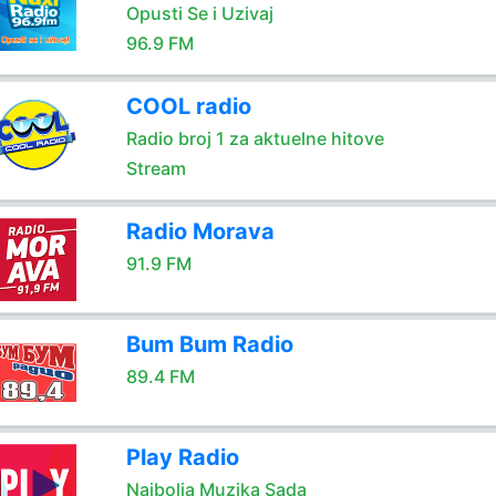
Opusti Se i Uzivaj
96.9 FM
COOL radio
Radio broj 1 za aktuelne hitove
Stream
Radio Morava
91.9 FM
Bum Bum Radio
89.4 FM
Play Radio
Najbolja Muzika Sada