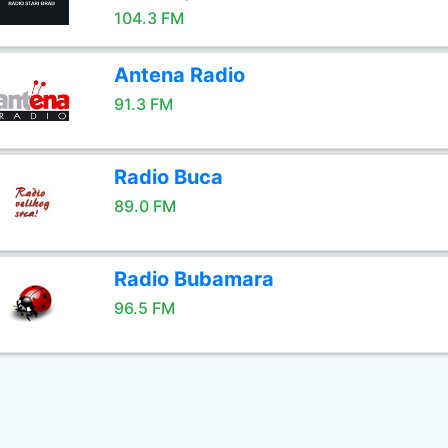
104.3 FM
Antena Radio
91.3 FM
Radio Buca
89.0 FM
Radio Bubamara
96.5 FM