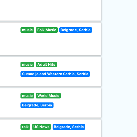
music
Folk Music
Belgrade, Serbia
music
Adult Hits
Šumadija and Western Serbia, Serbia
music
World Music
Belgrade, Serbia
talk
US News
Belgrade, Serbia