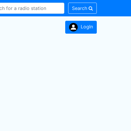
Search
LogIn