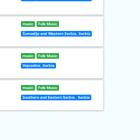
music
Folk Music
Šumadija and Western Serbia, Serbia
music
Folk Music
Vojvodina, Serbia
music
Folk Music
Southern and Eastern Serbia , Serbia