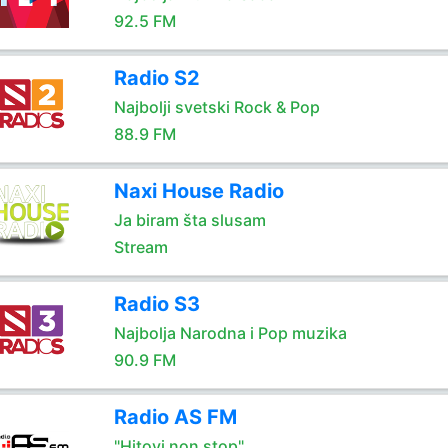
92.5 FM
Radio S2
Najbolji svetski Rock & Pop
88.9 FM
Naxi House Radio
Ja biram šta slusam
Stream
Radio S3
Najbolja Narodna i Pop muzika
90.9 FM
Radio AS FM
"Hitovi non stop"