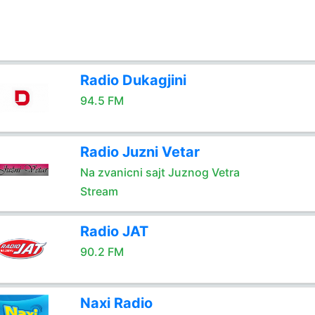
Radio Dukagjini
94.5 FM
Radio Juzni Vetar
Na zvanicni sajt Juznog Vetra
Stream
Radio JAT
90.2 FM
Naxi Radio