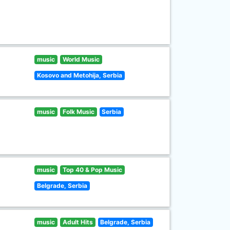
music
World Music
Kosovo and Metohija, Serbia
music
Folk Music
Serbia
music
Top 40 & Pop Music
Belgrade, Serbia
music
Adult Hits
Belgrade, Serbia