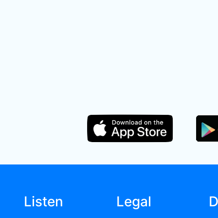
Listen
Legal
D