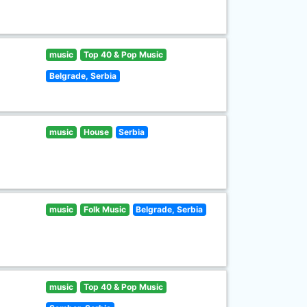
music
Top 40 & Pop Music
Belgrade, Serbia
music
House
Serbia
music
Folk Music
Belgrade, Serbia
music
Top 40 & Pop Music