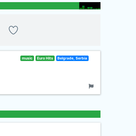
music
Euro Hits
Belgrade, Serbia