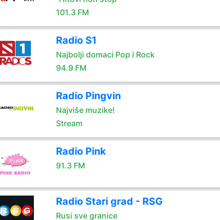
101.3 FM
Radio S1
Najbolji domaci Pop i Rock
94.9 FM
Radio Pingvin
Najviše muzike!
Stream
Radio Pink
91.3 FM
Radio Stari grad - RSG
Rusi sve granice