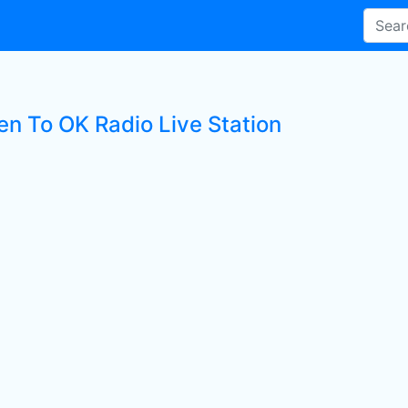
en To OK Radio Live Station