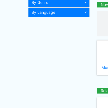
By Genre
Now
By Language
Mor
Rel