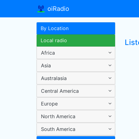
oiRadio
By Location
Local radio
List
Africa
Asia
Australasia
Central America
Europe
North America
South America