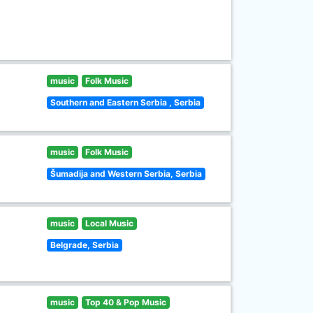
music
Folk Music
Southern and Eastern Serbia , Serbia
music
Folk Music
Šumadija and Western Serbia, Serbia
music
Local Music
Belgrade, Serbia
music
Top 40 & Pop Music