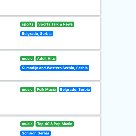
sports
Sports Talk & News
Belgrade, Serbia
music
Adult Hits
Šumadija and Western Serbia, Serbia
music
Folk Music
Belgrade, Serbia
music
Top 40 & Pop Music
Sombor, Serbia