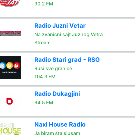
90.2 FM
Radio Juzni Vetar
Na zvanicni sajt Juznog Vetra
Stream
Radio Stari grad - RSG
Rusi sve granice
104.3 FM
Radio Dukagjini
94.5 FM
Naxi House Radio
Ja biram šta slusam