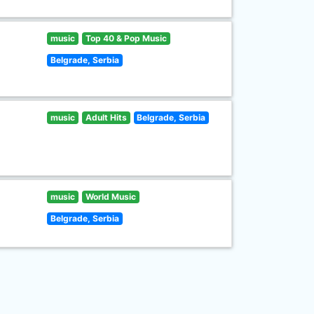
music
Top 40 & Pop Music
Belgrade, Serbia
music
Adult Hits
Belgrade, Serbia
music
World Music
Belgrade, Serbia