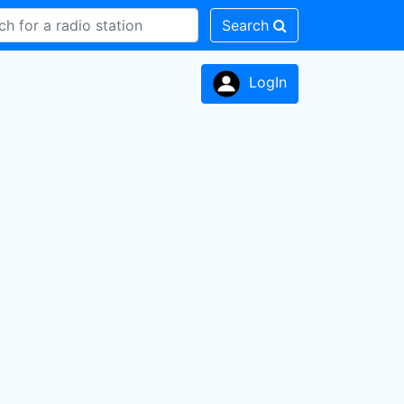
Search
LogIn