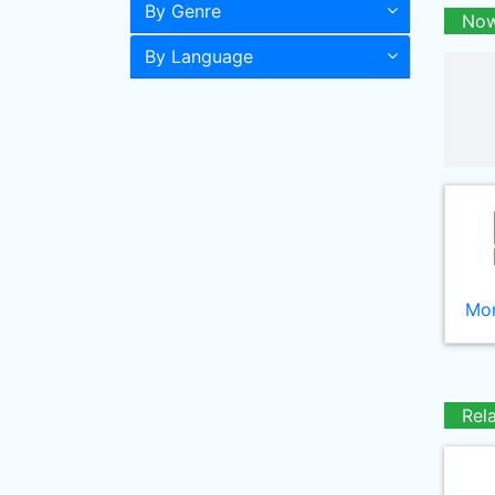
By Genre
Now
By Language
Mor
Rel