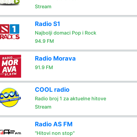
Stream
Radio S1
Najbolji domaci Pop i Rock
94.9 FM
Radio Morava
91.9 FM
COOL radio
Radio broj 1 za aktuelne hitove
Stream
Radio AS FM
"Hitovi non stop"