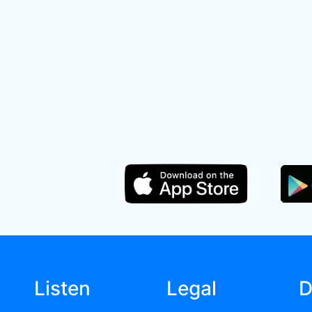
Listen
Legal
D