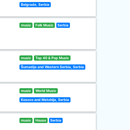
Belgrade, Serbia
music
Folk Music
Serbia
music
Top 40 & Pop Music
Šumadija and Western Serbia, Serbia
music
World Music
Kosovo and Metohija, Serbia
music
House
Serbia