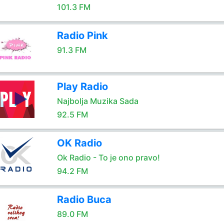
101.3 FM
Radio Pink
91.3 FM
Play Radio
Najbolja Muzika Sada
92.5 FM
OK Radio
Ok Radio - To je ono pravo!
94.2 FM
Radio Buca
89.0 FM