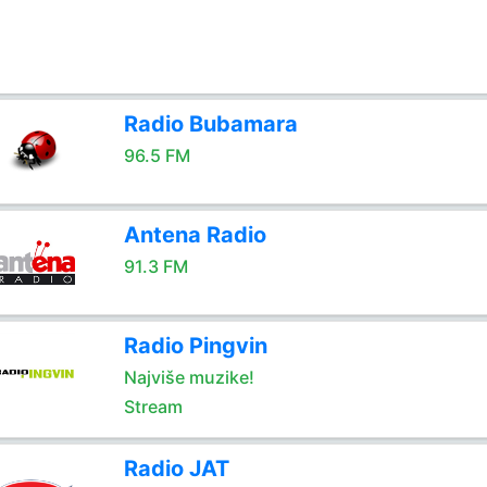
Radio Bubamara
96.5 FM
Antena Radio
91.3 FM
Radio Pingvin
Najviše muzike!
Stream
Radio JAT