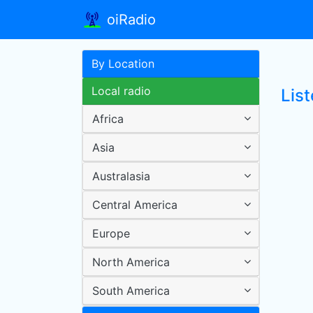
oiRadio
By Location
Local radio
List
Africa
Asia
Australasia
Central America
Europe
North America
South America