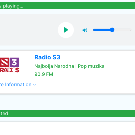
 playing...
Radio S3
Najbolja Narodna i Pop muzika
90.9 FM
e Information
ated