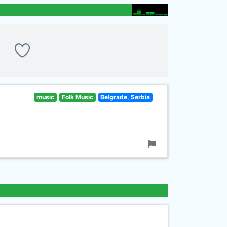
music
Folk Music
Belgrade, Serbia