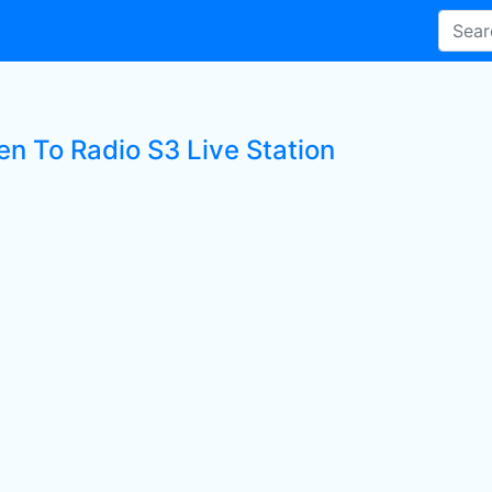
en To Radio S3 Live Station