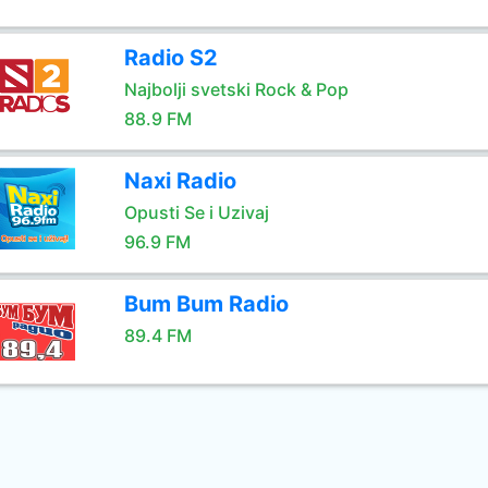
Radio S2
Najbolji svetski Rock & Pop
88.9 FM
Naxi Radio
Opusti Se i Uzivaj
96.9 FM
Bum Bum Radio
89.4 FM