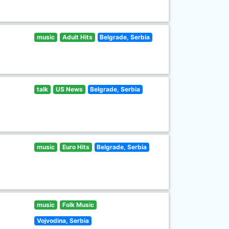
music
Adult Hits
Belgrade, Serbia
talk
US News
Belgrade, Serbia
music
Euro Hits
Belgrade, Serbia
music
Folk Music
Vojvodina, Serbia