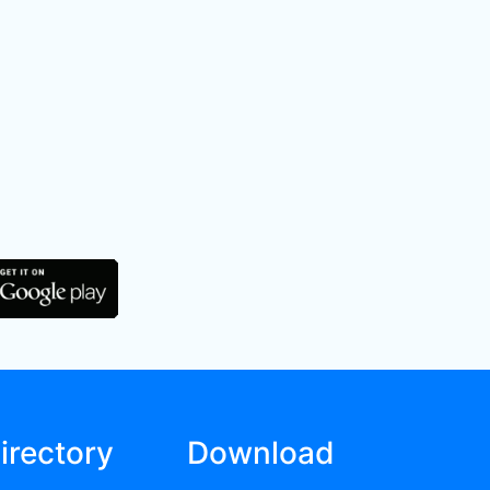
irectory
Download