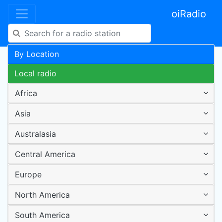
oiRadio
By Location
Local radio
Africa
Asia
Australasia
Central America
Europe
North America
South America