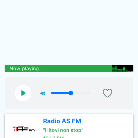
Now playing...
Radio AS FM
"Hitovi non stop"