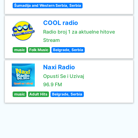
Šumadija and Western Serbia, Serbia
COOL radio
Radio broj 1 za aktuelne hitove
Stream
music
Folk Music
Belgrade, Serbia
Naxi Radio
Opusti Se i Uzivaj
96.9 FM
music
Adult Hits
Belgrade, Serbia