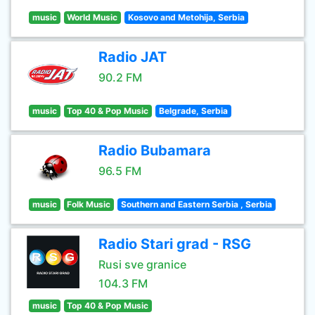
music
World Music
Kosovo and Metohija, Serbia
Radio JAT
90.2 FM
music
Top 40 & Pop Music
Belgrade, Serbia
Radio Bubamara
96.5 FM
music
Folk Music
Southern and Eastern Serbia , Serbia
Radio Stari grad - RSG
Rusi sve granice
104.3 FM
music
Top 40 & Pop Music