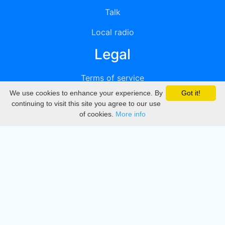
Talk
Local radio
Legal
Terms of service
We use cookies to enhance your experience. By
Got it!
Privacy
continuing to visit this site you agree to our use
of cookies.
More info
DMCA
Directory
Create station
Update station
Contact us