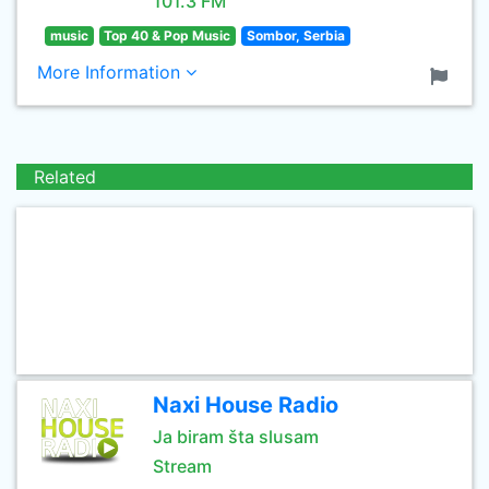
101.3 FM
music
Top 40 & Pop Music
Sombor, Serbia
More Information
Related
Naxi House Radio
Ja biram šta slusam
Stream