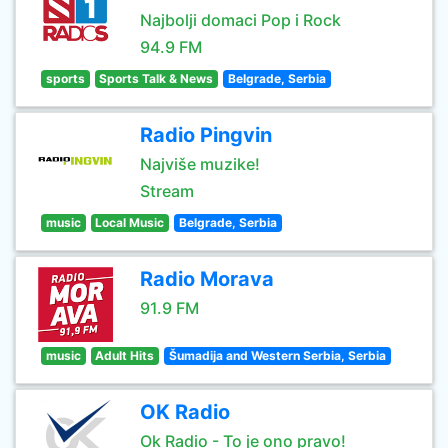
Najbolji domaci Pop i Rock
94.9 FM
sports
Sports Talk & News
Belgrade, Serbia
Radio Pingvin
Najviše muzike!
Stream
music
Local Music
Belgrade, Serbia
Radio Morava
91.9 FM
music
Adult Hits
Šumadija and Western Serbia, Serbia
OK Radio
Ok Radio - To je ono pravo!