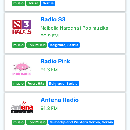
music
House
Serbia
Radio S3
Najbolja Narodna i Pop muzika
90.9 FM
music
Folk Music
Belgrade, Serbia
Radio Pink
91.3 FM
music
Adult Hits
Belgrade, Serbia
Antena Radio
91.3 FM
music
Folk Music
Šumadija and Western Serbia, Serbia