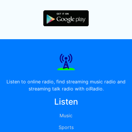
Listen to online radio, find streaming music radio and
streaming talk radio with oiRadio.
Listen
Music
Sports