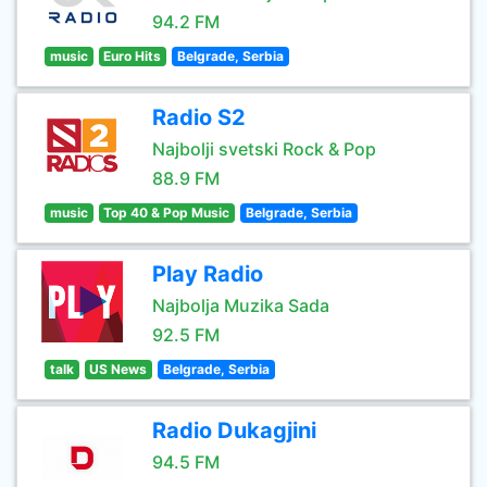
94.2 FM
music
Euro Hits
Belgrade, Serbia
Radio S2
Najbolji svetski Rock & Pop
88.9 FM
music
Top 40 & Pop Music
Belgrade, Serbia
Play Radio
Najbolja Muzika Sada
92.5 FM
talk
US News
Belgrade, Serbia
Radio Dukagjini
94.5 FM