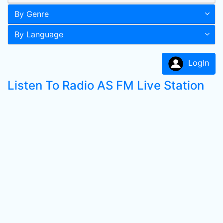
By Genre
By Language
LogIn
Listen To Radio AS FM Live Station