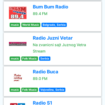
Bum Bum Radio
89.4 FM
music
World Music
Belgrade, Serbia
Radio Juzni Vetar
Na zvanicni sajt Juznog Vetra
Stream
music
Folk Music
Serbia
Radio Buca
89.0 FM
music
Folk Music
Vojvodina, Serbia
Radio S1