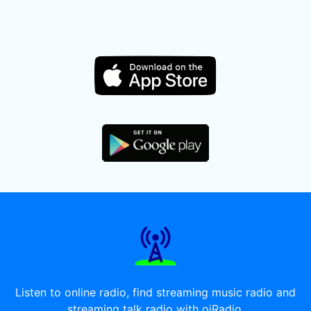
Listen to online radio, find streaming music radio and
streaming talk radio with oiRadio.