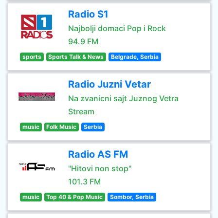
Radio S1
Najbolji domaci Pop i Rock
94.9 FM
sports
Sports Talk & News
Belgrade, Serbia
Radio Juzni Vetar
Na zvanicni sajt Juznog Vetra
Stream
music
Folk Music
Serbia
Radio AS FM
"Hitovi non stop"
101.3 FM
music
Top 40 & Pop Music
Sombor, Serbia