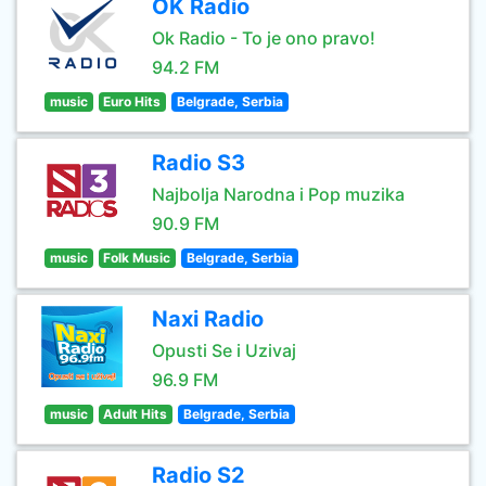
OK Radio
Ok Radio - To je ono pravo!
94.2 FM
music
Euro Hits
Belgrade, Serbia
Radio S3
Najbolja Narodna i Pop muzika
90.9 FM
music
Folk Music
Belgrade, Serbia
Naxi Radio
Opusti Se i Uzivaj
96.9 FM
music
Adult Hits
Belgrade, Serbia
Radio S2