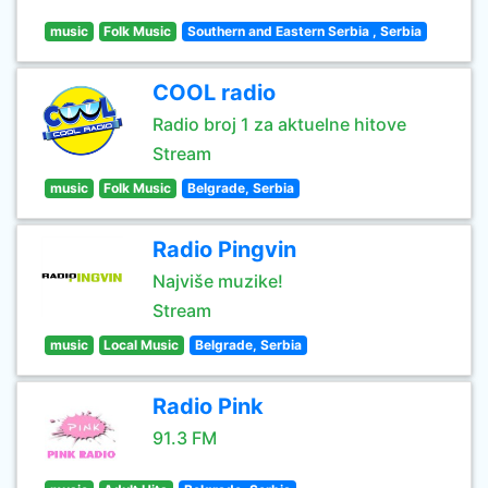
music
Folk Music
Southern and Eastern Serbia , Serbia
COOL radio
Radio broj 1 za aktuelne hitove
Stream
music
Folk Music
Belgrade, Serbia
Radio Pingvin
Najviše muzike!
Stream
music
Local Music
Belgrade, Serbia
Radio Pink
91.3 FM