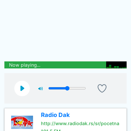
Now playing...
Radio Dak
http://www.radiodak.rs/sr/pocetna