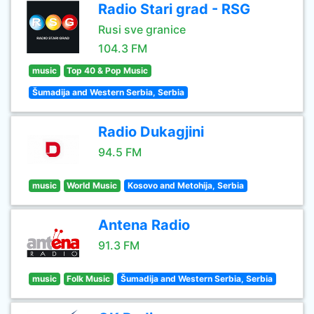
Radio Stari grad - RSG
Rusi sve granice
104.3 FM
music
Top 40 & Pop Music
Šumadija and Western Serbia, Serbia
Radio Dukagjini
94.5 FM
music
World Music
Kosovo and Metohija, Serbia
Antena Radio
91.3 FM
music
Folk Music
Šumadija and Western Serbia, Serbia