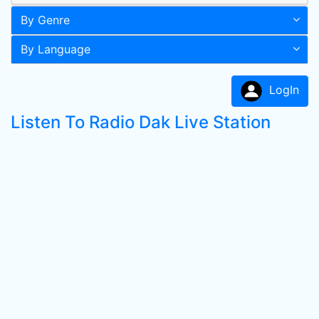
By Genre
By Language
LogIn
Listen To Radio Dak Live Station