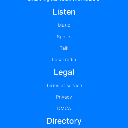
Listen
Music
Sports
Talk
Local radio
Legal
Terms of service
Privacy
DMCA
Directory