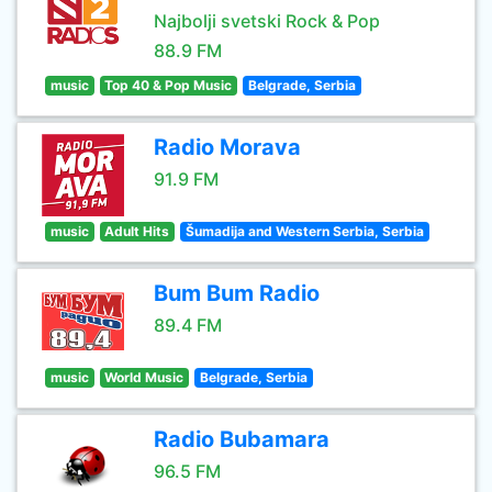
Najbolji svetski Rock & Pop
88.9 FM
music
Top 40 & Pop Music
Belgrade, Serbia
Radio Morava
91.9 FM
music
Adult Hits
Šumadija and Western Serbia, Serbia
Bum Bum Radio
89.4 FM
music
World Music
Belgrade, Serbia
Radio Bubamara
96.5 FM