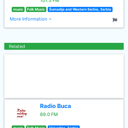
101.5 FM
music
Folk Music
Šumadija and Western Serbia, Serbia
More Information
Related
Radio Buca
89.0 FM
music
Folk Music
Vojvodina, Serbia