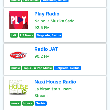
Play Radio
Najbolja Muzika Sada
92.5 FM
talk
US News
Belgrade, Serbia
Radio JAT
90.2 FM
music
Top 40 & Pop Music
Belgrade, Serbia
Naxi House Radio
Ja biram šta slusam
Stream
music
House
Serbia