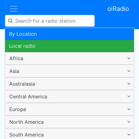
oiRadio
By Location
Local radio
Africa
Asia
Australasia
Central America
Europe
North America
South America