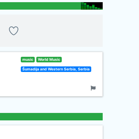
music
World Music
Šumadija and Western Serbia, Serbia