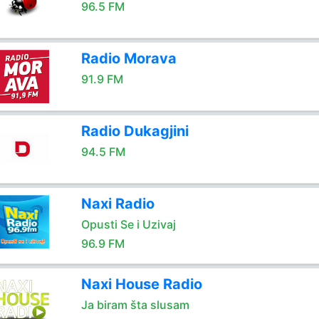
96.5 FM
Radio Morava
91.9 FM
Radio Dukagjini
94.5 FM
Naxi Radio
Opusti Se i Uzivaj
96.9 FM
Naxi House Radio
Ja biram šta slusam