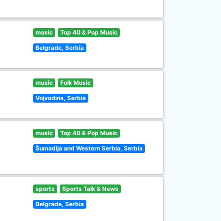
music
Top 40 & Pop Music
Belgrade, Serbia
music
Folk Music
Vojvodina, Serbia
music
Top 40 & Pop Music
Šumadija and Western Serbia, Serbia
sports
Sports Talk & News
Belgrade, Serbia