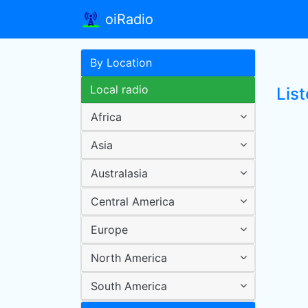
oiRadio
By Location
Local radio
List
Africa
Asia
Australasia
Central America
Europe
North America
South America