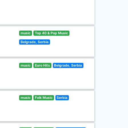
music
Top 40 & Pop Music
Belgrade, Serbia
music
Euro Hits
Belgrade, Serbia
music
Folk Music
Serbia