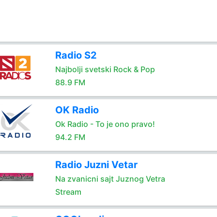
Radio S2
Najbolji svetski Rock & Pop
88.9 FM
OK Radio
Ok Radio - To je ono pravo!
94.2 FM
Radio Juzni Vetar
Na zvanicni sajt Juznog Vetra
Stream