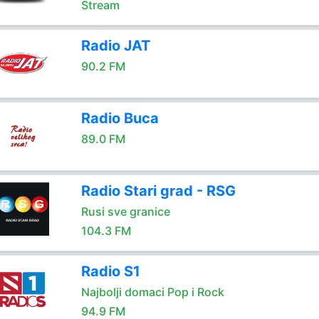
Stream
Radio JAT
90.2 FM
Radio Buca
89.0 FM
Radio Stari grad - RSG
Rusi sve granice
104.3 FM
Radio S1
Najbolji domaci Pop i Rock
94.9 FM