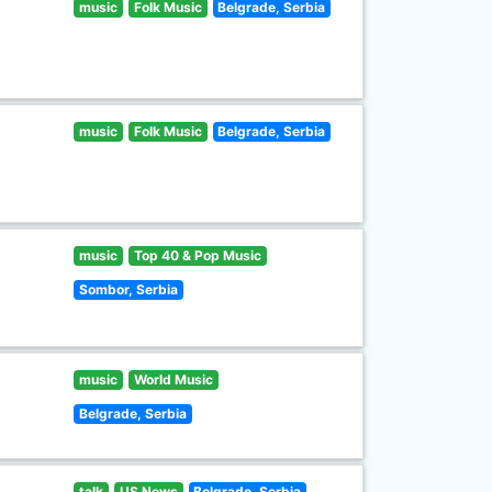
music
Folk Music
Belgrade, Serbia
music
Folk Music
Belgrade, Serbia
music
Top 40 & Pop Music
Sombor, Serbia
music
World Music
Belgrade, Serbia
talk
US News
Belgrade, Serbia