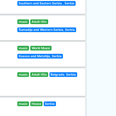
Southern and Eastern Serbia , Serbia
music
Adult Hits
Šumadija and Western Serbia, Serbia
music
World Music
Kosovo and Metohija, Serbia
music
Adult Hits
Belgrade, Serbia
music
House
Serbia