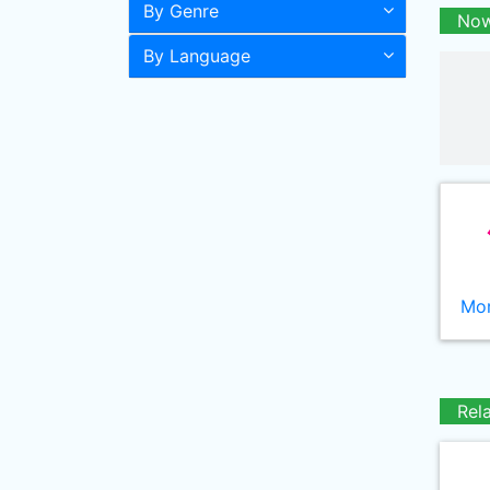
By Genre
Now
By Language
Mor
Rel