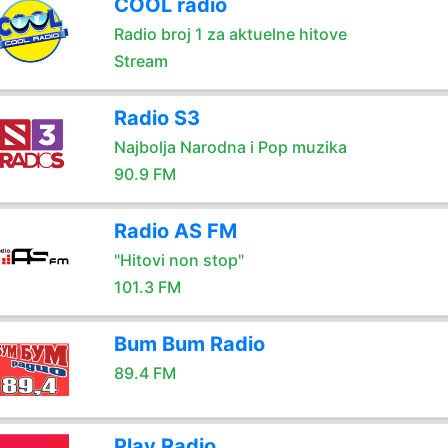
COOL radio
Radio broj 1 za aktuelne hitove
Stream
Radio S3
Najbolja Narodna i Pop muzika
90.9 FM
Radio AS FM
"Hitovi non stop"
101.3 FM
Bum Bum Radio
89.4 FM
Play Radio