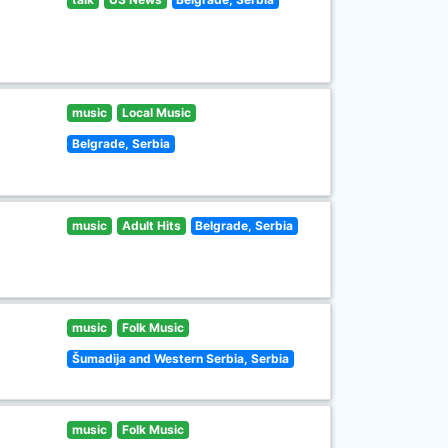
music
Local Music
Belgrade, Serbia
music
Adult Hits
Belgrade, Serbia
music
Folk Music
Šumadija and Western Serbia, Serbia
music
Folk Music