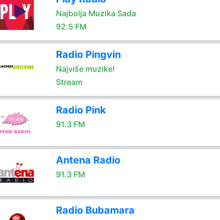
Najbolja Muzika Sada
92.5 FM
Radio Pingvin
Najviše muzike!
Stream
Radio Pink
91.3 FM
Antena Radio
91.3 FM
Radio Bubamara