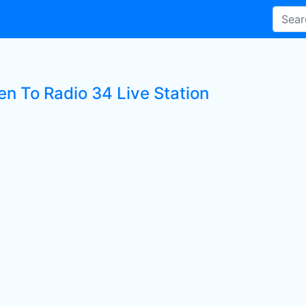
en To Radio 34 Live Station