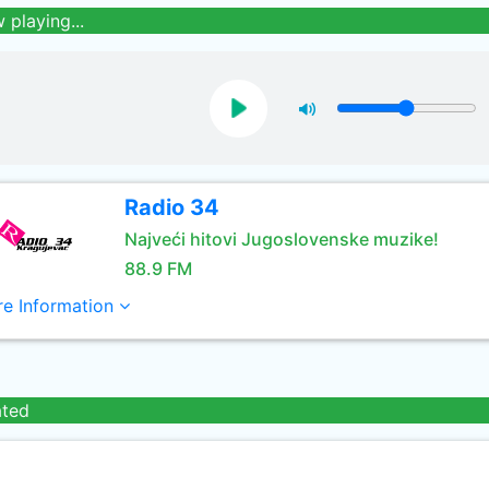
 playing...
Radio 34
Najveći hitovi Jugoslovenske muzike!
88.9 FM
e Information
ated