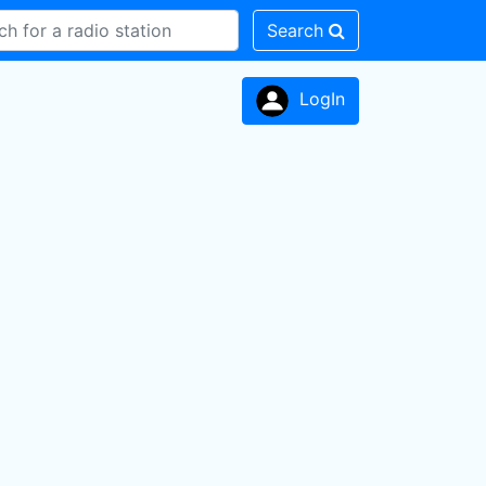
Search
LogIn