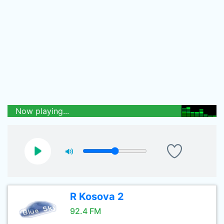
Now playing...
R Kosova 2
92.4 FM