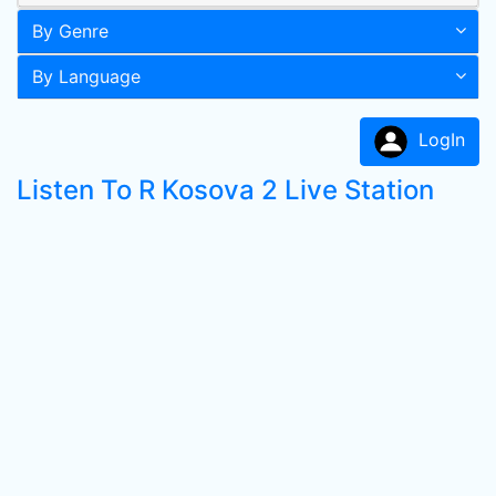
By Genre
By Language
LogIn
Listen To R Kosova 2 Live Station