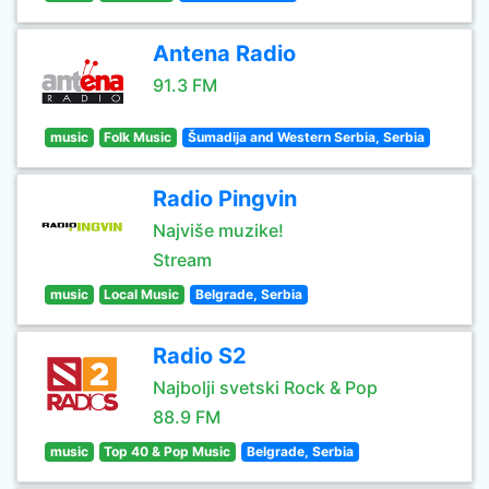
Antena Radio
91.3 FM
music
Folk Music
Šumadija and Western Serbia, Serbia
Radio Pingvin
Najviše muzike!
Stream
music
Local Music
Belgrade, Serbia
Radio S2
Najbolji svetski Rock & Pop
88.9 FM
music
Top 40 & Pop Music
Belgrade, Serbia