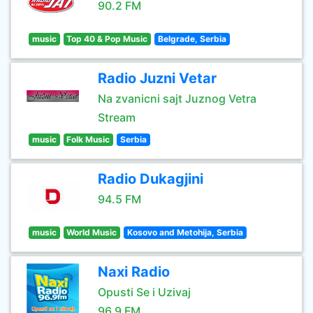
90.2 FM
music
Top 40 & Pop Music
Belgrade, Serbia
Radio Juzni Vetar
Na zvanicni sajt Juznog Vetra
Stream
music
Folk Music
Serbia
Radio Dukagjini
94.5 FM
music
World Music
Kosovo and Metohija, Serbia
Naxi Radio
Opusti Se i Uzivaj
96.9 FM