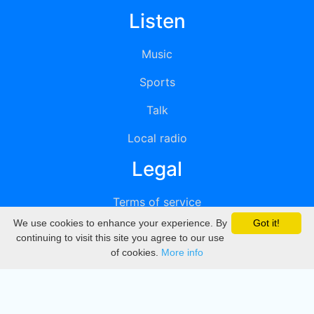
Listen
Music
Sports
Talk
Local radio
Legal
Terms of service
We use cookies to enhance your experience. By
Got it!
Privacy
continuing to visit this site you agree to our use
of cookies.
More info
DMCA
Directory