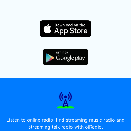
Listen to online radio, find streaming music radio and
streaming talk radio with oiRadio.