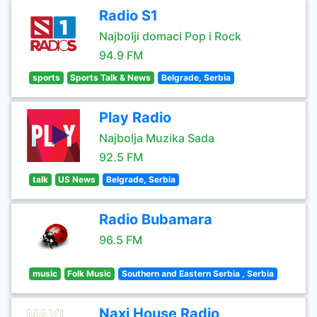
Radio S1
Najbolji domaci Pop i Rock
94.9 FM
sports
Sports Talk & News
Belgrade, Serbia
Play Radio
Najbolja Muzika Sada
92.5 FM
talk
US News
Belgrade, Serbia
Radio Bubamara
96.5 FM
music
Folk Music
Southern and Eastern Serbia , Serbia
Naxi House Radio