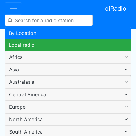
oiRadio
By Location
Local radio
Africa
Asia
Australasia
Central America
Europe
North America
South America