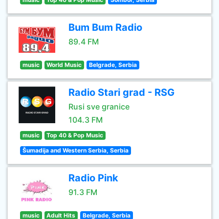
Bum Bum Radio
89.4 FM
music
World Music
Belgrade, Serbia
Radio Stari grad - RSG
Rusi sve granice
104.3 FM
music
Top 40 & Pop Music
Šumadija and Western Serbia, Serbia
Radio Pink
91.3 FM
music
Adult Hits
Belgrade, Serbia