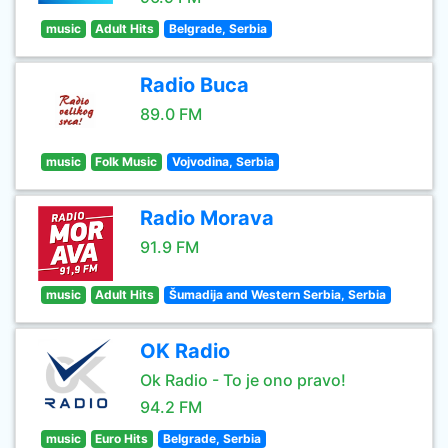
music
Adult Hits
Belgrade, Serbia
Radio Buca
89.0 FM
music
Folk Music
Vojvodina, Serbia
Radio Morava
91.9 FM
music
Adult Hits
Šumadija and Western Serbia, Serbia
OK Radio
Ok Radio - To je ono pravo!
94.2 FM
music
Euro Hits
Belgrade, Serbia