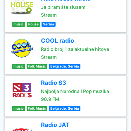
Ja biram šta slusam
Stream
music
House
Serbia
COOL radio
Radio broj 1 za aktuelne hitove
Stream
music
Folk Music
Belgrade, Serbia
Radio S3
Najbolja Narodna i Pop muzika
90.9 FM
music
Folk Music
Belgrade, Serbia
Radio JAT