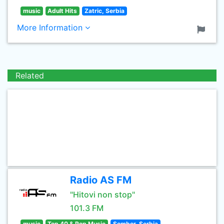
music
Adult Hits
Zatric, Serbia
More Information
Related
Radio AS FM
"Hitovi non stop"
101.3 FM
music
Top 40 & Pop Music
Sombor, Serbia