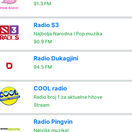
91.3 FM
Radio S3
Najbolja Narodna i Pop muzika
90.9 FM
Radio Dukagjini
94.5 FM
COOL radio
Radio broj 1 za aktuelne hitove
Stream
Radio Pingvin
Najviše muzike!