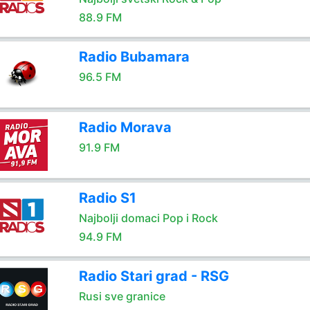
88.9 FM
Radio Bubamara
96.5 FM
Radio Morava
91.9 FM
Radio S1
Najbolji domaci Pop i Rock
94.9 FM
Radio Stari grad - RSG
Rusi sve granice