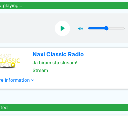
 playing...
Naxi Classic Radio
Ja biram sta slusam!
Stream
e Information
ated