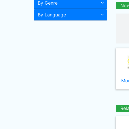
By Genre
Now
By Language
Mor
Rel