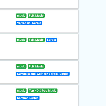
music
Folk Music
Vojvodina, Serbia
music
Folk Music
Serbia
music
Folk Music
Šumadija and Western Serbia, Serbia
music
Top 40 & Pop Music
Sombor, Serbia