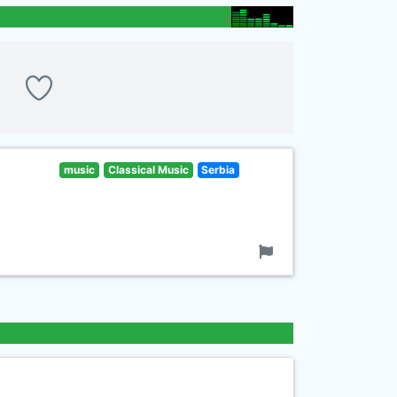
music
Classical Music
Serbia