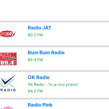
Radio JAT
90.2 FM
Bum Bum Radio
89.4 FM
OK Radio
Ok Radio - To je ono pravo!
94.2 FM
Radio Pink