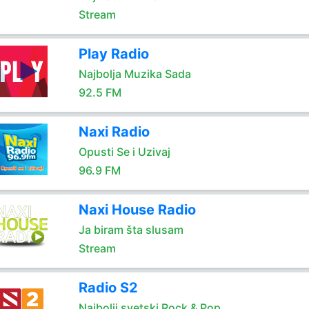
Stream
Play Radio
Najbolja Muzika Sada
92.5 FM
Naxi Radio
Opusti Se i Uzivaj
96.9 FM
Naxi House Radio
Ja biram šta slusam
Stream
Radio S2
Najbolji svetski Rock & Pop