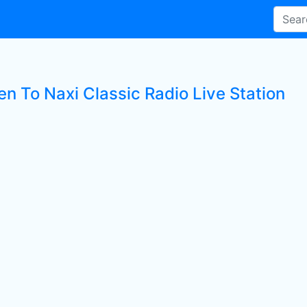
en To Naxi Classic Radio Live Station