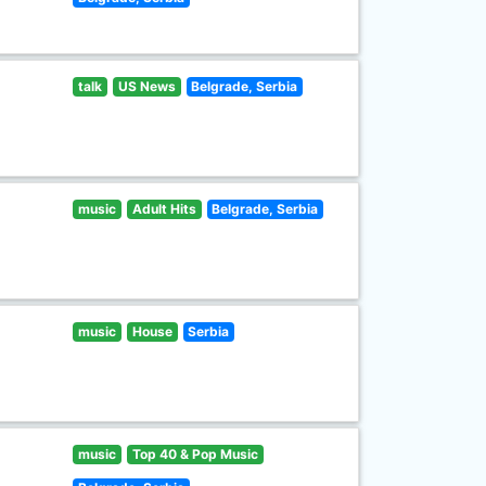
talk
US News
Belgrade, Serbia
music
Adult Hits
Belgrade, Serbia
music
House
Serbia
music
Top 40 & Pop Music