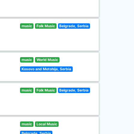
music
Folk Music
Belgrade, Serbia
music
World Music
Kosovo and Metohija, Serbia
music
Folk Music
Belgrade, Serbia
music
Local Music
Belgrade, Serbia