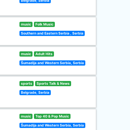
Belgrade, Serbia
music
Folk Music
Southern and Eastern Serbia , Serbia
music
Adult Hits
Šumadija and Western Serbia, Serbia
sports
Sports Talk & News
Belgrade, Serbia
music
Top 40 & Pop Music
Šumadija and Western Serbia, Serbia