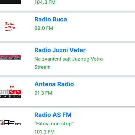
104.3 FM
Radio Buca
89.0 FM
Radio Juzni Vetar
Na zvanicni sajt Juznog Vetra
Stream
Antena Radio
91.3 FM
Radio AS FM
"Hitovi non stop"
101.3 FM