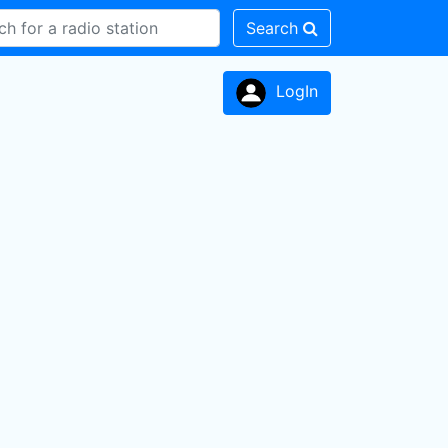
Search
LogIn