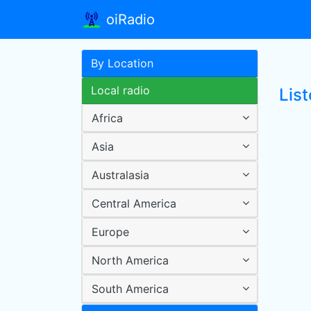
oiRadio
By Location
Local radio
List
Africa
Asia
Australasia
Central America
Europe
North America
South America