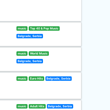
music
Top 40 & Pop Music
Belgrade, Serbia
music
World Music
Belgrade, Serbia
music
Euro Hits
Belgrade, Serbia
music
Adult Hits
Belgrade, Serbia