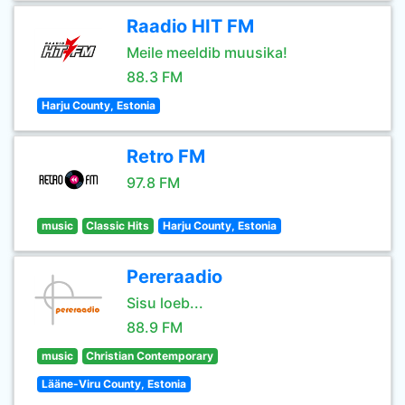
Raadio HIT FM
Meile meeldib muusika!
88.3 FM
Harju County, Estonia
Retro FM
97.8 FM
music
Classic Hits
Harju County, Estonia
Pereraadio
Sisu loeb...
88.9 FM
music
Christian Contemporary
Lääne-Viru County, Estonia