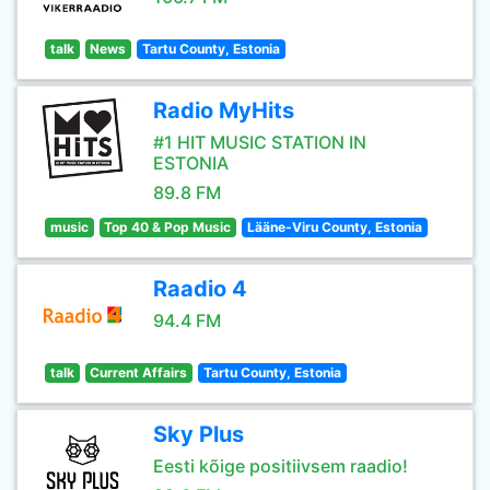
talk
News
Tartu County, Estonia
Radio MyHits
#1 HIT MUSIC STATION IN
ESTONIA
89.8 FM
music
Top 40 & Pop Music
Lääne-Viru County, Estonia
Raadio 4
94.4 FM
talk
Current Affairs
Tartu County, Estonia
Sky Plus
Eesti kõige positiivsem raadio!