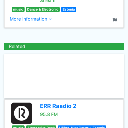
Stream
music
Dance & Electronic
Estonia
More Information
Related
ERR Raadio 2
95.8 FM
music
Alternative Rock
Lääne-Viru County, Estonia