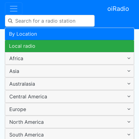
oiRadio
By Location
Local radio
Africa
Asia
Australasia
Central America
Europe
North America
South America