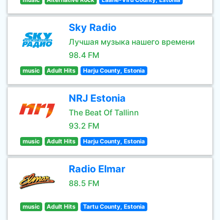
Sky Radio
Лучшая музыка нашего времени
98.4 FM
music
Adult Hits
Harju County, Estonia
NRJ Estonia
The Beat Of Tallinn
93.2 FM
music
Adult Hits
Harju County, Estonia
Radio Elmar
88.5 FM
music
Adult Hits
Tartu County, Estonia