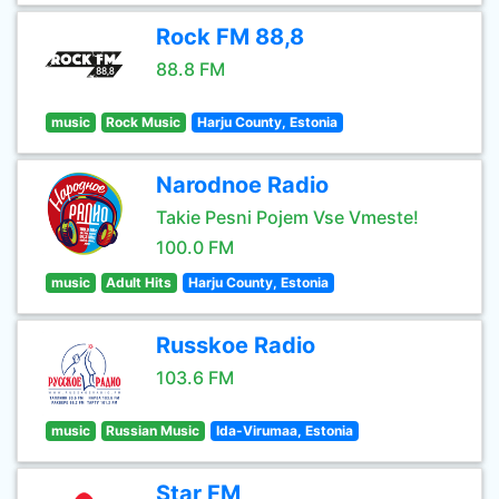
Rock FM 88,8
88.8 FM
music
Rock Music
Harju County, Estonia
Narodnoe Radio
Takie Pesni Pojem Vse Vmeste!
100.0 FM
music
Adult Hits
Harju County, Estonia
Russkoe Radio
103.6 FM
music
Russian Music
Ida-Virumaa, Estonia
Star FM