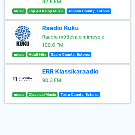
92.6 FM
music
Top 40 & Pop Music
Jõgeva County, Estonia
Raadio Kuku
Raadio mõtlevale inimesele
100.6 FM
music
Adult Hits
Saare County, Estonia
ERR Klassikaraadio
90.3 FM
music
Classical Music
Tartu County, Estonia