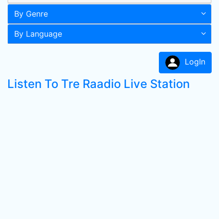
By Genre
By Language
LogIn
Listen To Tre Raadio Live Station