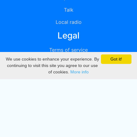
Talk
Local radio
Legal
Terms of service
We use cookies to enhance your experience. By
Got it!
Privacy
continuing to visit this site you agree to our use
of cookies.
More info
DMCA
Directory
Create station
Update station
Contact us