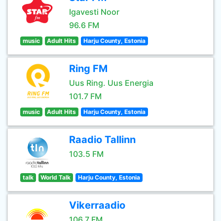
Igavesti Noor
96.6 FM
music
Adult Hits
Harju County, Estonia
Ring FM
Uus Ring. Uus Energia
101.7 FM
music
Adult Hits
Harju County, Estonia
Raadio Tallinn
103.5 FM
talk
World Talk
Harju County, Estonia
Vikerraadio
106.7 FM