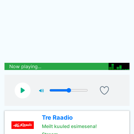
Now playing...
Tre Raadio
Meilt kuuled esimesena!