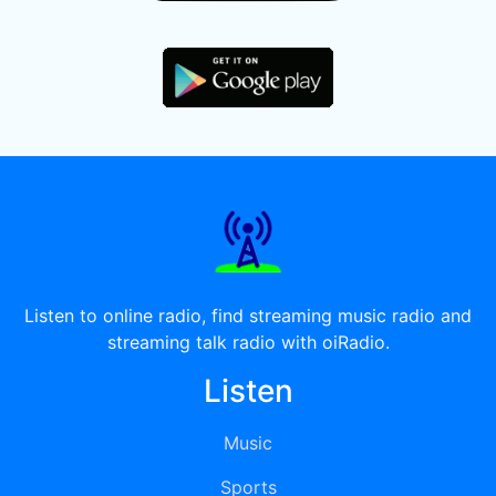
Listen to online radio, find streaming music radio and
streaming talk radio with oiRadio.
Listen
Music
Sports