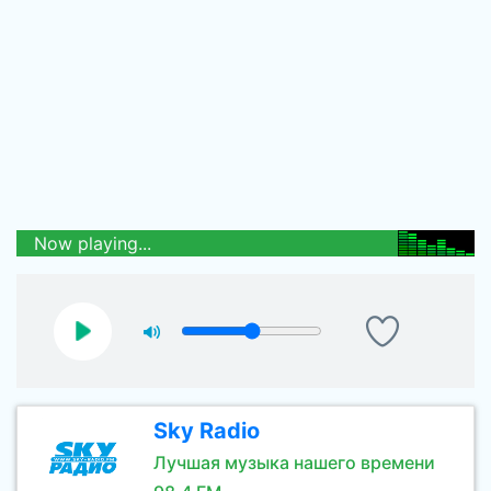
Now playing...
Sky Radio
Лучшая музыка нашего времени