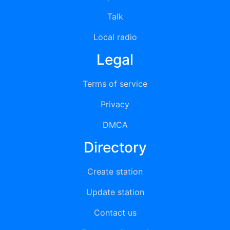
Talk
Local radio
Legal
Terms of service
Privacy
DMCA
Directory
Create station
Update station
Contact us