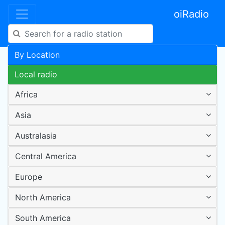
oiRadio
By Location
Local radio
Africa
Asia
Australasia
Central America
Europe
North America
South America