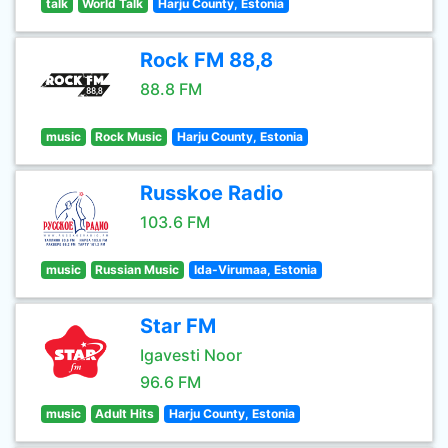
talk
World Talk
Harju County, Estonia
Rock FM 88,8
88.8 FM
music
Rock Music
Harju County, Estonia
Russkoe Radio
103.6 FM
music
Russian Music
Ida-Virumaa, Estonia
Star FM
Igavesti Noor
96.6 FM
music
Adult Hits
Harju County, Estonia