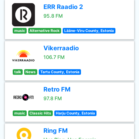
ERR Raadio 2
95.8 FM
music
Alternative Rock
Lääne-Viru County, Estonia
Vikerraadio
106.7 FM
talk
News
Tartu County, Estonia
Retro FM
97.8 FM
music
Classic Hits
Harju County, Estonia
Ring FM