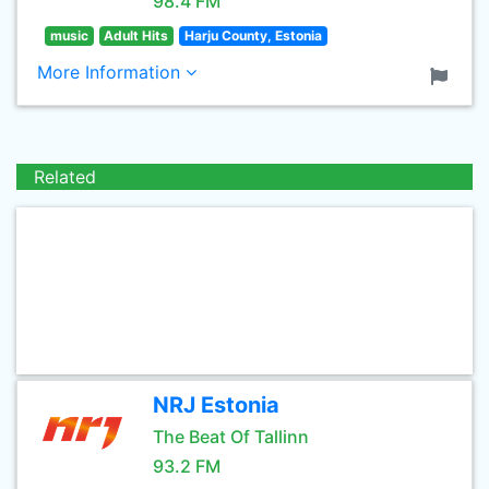
98.4 FM
music
Adult Hits
Harju County, Estonia
More Information
Related
NRJ Estonia
The Beat Of Tallinn
93.2 FM