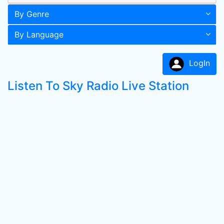
By Genre
By Language
LogIn
Listen To Sky Radio Live Station