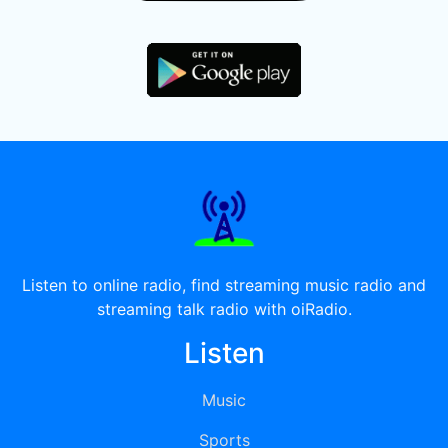
Listen to online radio, find streaming music radio and
streaming talk radio with oiRadio.
Listen
Music
Sports