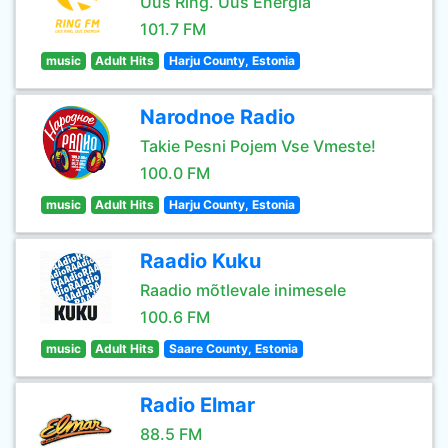
Uus Ring. Uus Energia
101.7 FM
music
Adult Hits
Harju County, Estonia
Narodnoe Radio
Takie Pesni Pojem Vse Vmeste!
100.0 FM
music
Adult Hits
Harju County, Estonia
Raadio Kuku
Raadio mõtlevale inimesele
100.6 FM
music
Adult Hits
Saare County, Estonia
Radio Elmar
88.5 FM