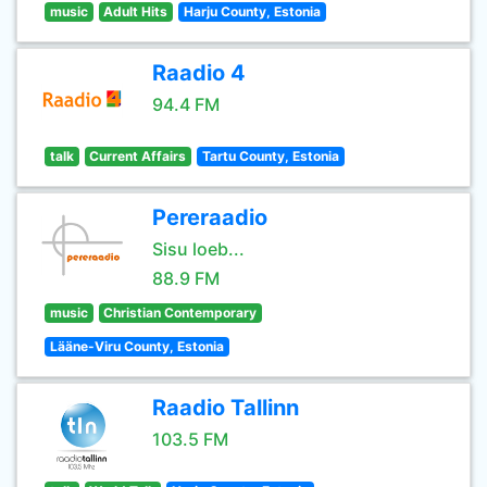
music
Adult Hits
Harju County, Estonia
Raadio 4
94.4 FM
talk
Current Affairs
Tartu County, Estonia
Pereraadio
Sisu loeb...
88.9 FM
music
Christian Contemporary
Lääne-Viru County, Estonia
Raadio Tallinn
103.5 FM