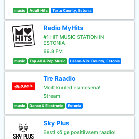
music
Adult Hits
Tartu County, Estonia
Radio MyHits
#1 HIT MUSIC STATION IN
ESTONIA
89.8 FM
music
Top 40 & Pop Music
Lääne-Viru County, Estonia
Tre Raadio
Meilt kuuled esimesena!
Stream
music
Dance & Electronic
Estonia
Sky Plus
Eesti kõige positiivsem raadio!