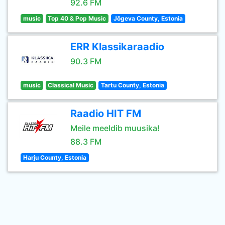
92.6 FM
music
Top 40 & Pop Music
Jõgeva County, Estonia
ERR Klassikaraadio
90.3 FM
music
Classical Music
Tartu County, Estonia
Raadio HIT FM
Meile meeldib muusika!
88.3 FM
Harju County, Estonia