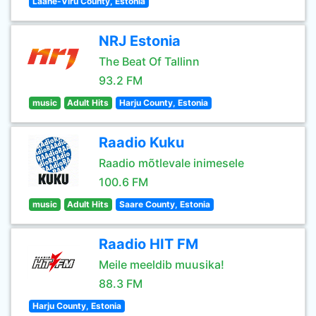
Lääne-Viru County, Estonia
NRJ Estonia
The Beat Of Tallinn
93.2 FM
music
Adult Hits
Harju County, Estonia
Raadio Kuku
Raadio mõtlevale inimesele
100.6 FM
music
Adult Hits
Saare County, Estonia
Raadio HIT FM
Meile meeldib muusika!
88.3 FM
Harju County, Estonia