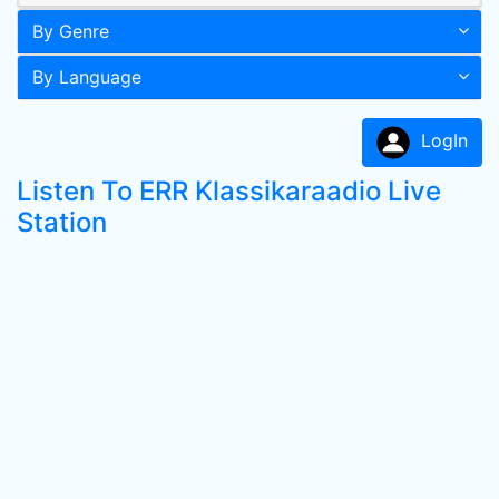
By Genre
By Language
LogIn
Listen To ERR Klassikaraadio Live
Station