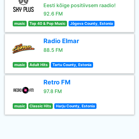
Eesti kõige positiivsem raadio!
92.6 FM
music
Top 40 & Pop Music
Jõgeva County, Estonia
Radio Elmar
88.5 FM
music
Adult Hits
Tartu County, Estonia
Retro FM
97.8 FM
music
Classic Hits
Harju County, Estonia