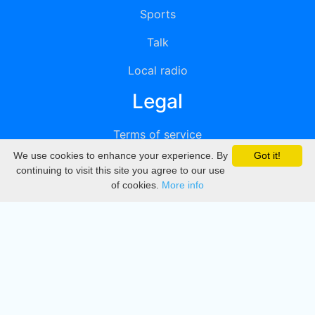
Sports
Talk
Local radio
Legal
Terms of service
We use cookies to enhance your experience. By
Got it!
Privacy
continuing to visit this site you agree to our use
of cookies.
More info
DMCA
Directory
Create station
Update station
Contact us