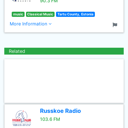
90.3 FM
music
Classical Music
Tartu County, Estonia
More Information
Related
Russkoe Radio
103.6 FM