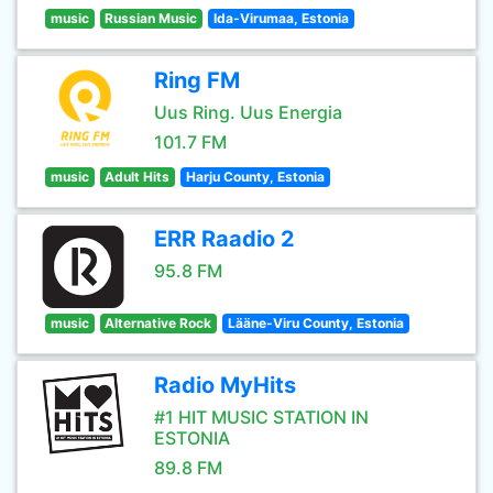
music
Russian Music
Ida-Virumaa, Estonia
Ring FM
Uus Ring. Uus Energia
101.7 FM
music
Adult Hits
Harju County, Estonia
ERR Raadio 2
95.8 FM
music
Alternative Rock
Lääne-Viru County, Estonia
Radio MyHits
#1 HIT MUSIC STATION IN
ESTONIA
89.8 FM