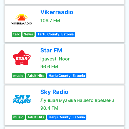
Vikerraadio
106.7 FM
talk
News
Tartu County, Estonia
Star FM
Igavesti Noor
96.6 FM
music
Adult Hits
Harju County, Estonia
Sky Radio
Лучшая музыка нашего времени
98.4 FM
music
Adult Hits
Harju County, Estonia