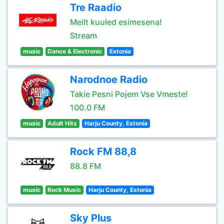
Tre Raadio
Meilt kuuled esimesena!
Stream
music
Dance & Electronic
Estonia
Narodnoe Radio
Takie Pesni Pojem Vse Vmeste!
100.0 FM
music
Adult Hits
Harju County, Estonia
Rock FM 88,8
88.8 FM
music
Rock Music
Harju County, Estonia
Sky Plus