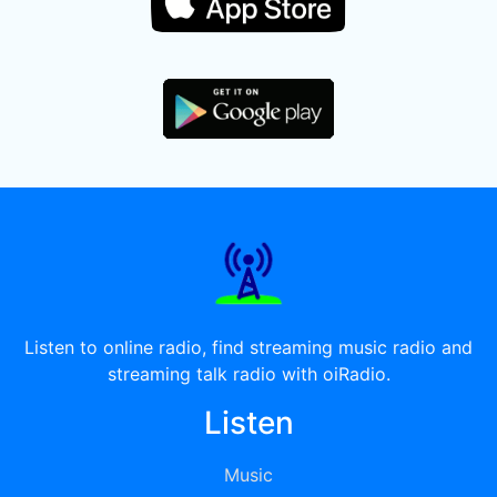
Listen to online radio, find streaming music radio and
streaming talk radio with oiRadio.
Listen
Music