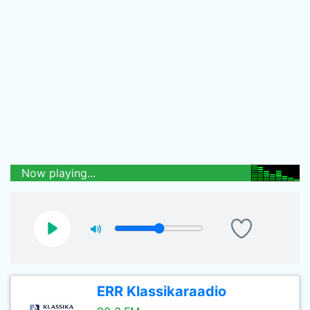
Now playing...
ERR Klassikaraadio