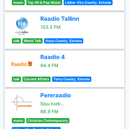
music
Top 40 & Pop Music
Lääne-Viru County, Estonia
Raadio Tallinn
103.5 FM
talk
World Talk
Harju County, Estonia
Raadio 4
94.4 FM
talk
Current Affairs
Tartu County, Estonia
Pereraadio
Sisu loeb...
88.9 FM
music
Christian Contemporary