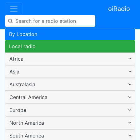
oiRadio
By Location
Local radio
Africa
Asia
Australasia
Central America
Europe
North America
South America