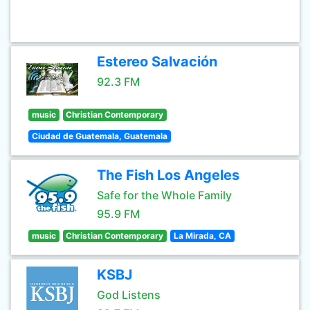
Estereo Salvación
92.3 FM
music
Christian Contemporary
Ciudad de Guatemala, Guatemala
The Fish Los Angeles
Safe for the Whole Family
95.9 FM
music
Christian Contemporary
La Mirada, CA
KSBJ
God Listens