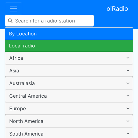
oiRadio
By Location
Local radio
Africa
Asia
Australasia
Central America
Europe
North America
South America