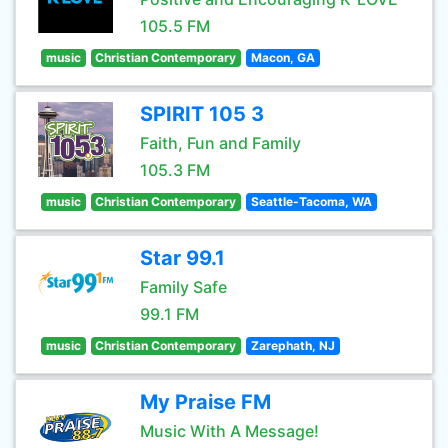
105.5 FM
music
Christian Contemporary
Macon, GA
SPIRIT 105 3
Faith, Fun and Family
105.3 FM
music
Christian Contemporary
Seattle-Tacoma, WA
Star 99.1
Family Safe
99.1 FM
music
Christian Contemporary
Zarephath, NJ
My Praise FM
Music With A Message!