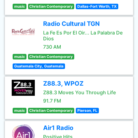
music
Christian Contemporary
Dallas-Fort Worth, TX
Radio Cultural TGN
La Fe Es Por El Oir... La Palabra De
Dios
730 AM
music
Christian Contemporary
Guatemala City, Guatemala
Z88.3, WPOZ
Z88.3 Moves You Through Life
91.7 FM
music
Christian Contemporary
Pierson, FL
Air1 Radio
Positive Hits