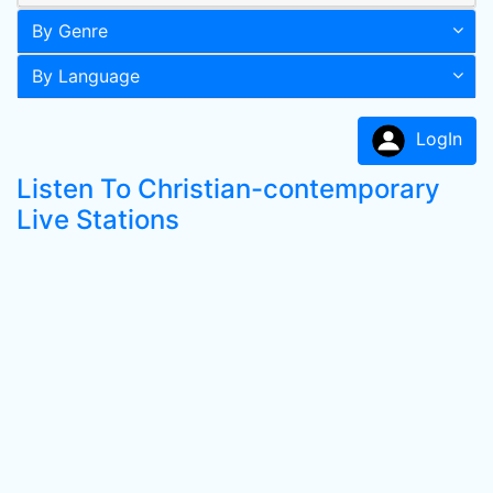
By Genre
By Language
LogIn
Listen To Christian-contemporary
Live Stations