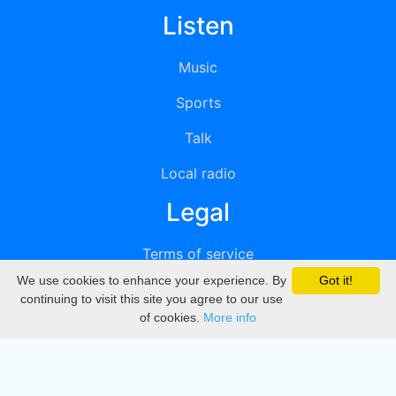
Listen
Music
Sports
Talk
Local radio
Legal
Terms of service
We use cookies to enhance your experience. By
Got it!
Privacy
continuing to visit this site you agree to our use
of cookies.
More info
DMCA
Directory