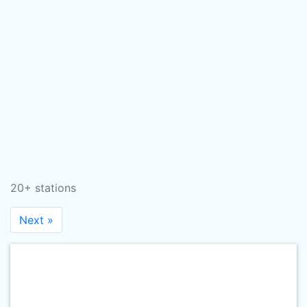
20+ stations
Next »