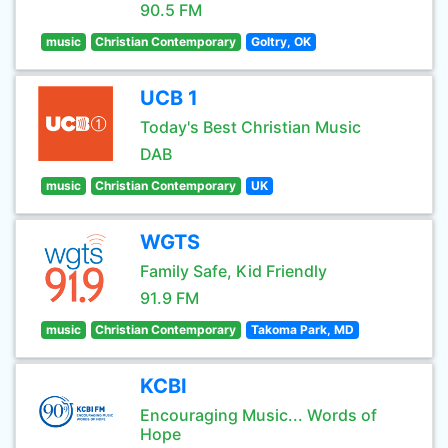
90.5 FM
music
Christian Contemporary
Goltry, OK
UCB 1
Today's Best Christian Music
DAB
music
Christian Contemporary
UK
WGTS
Family Safe, Kid Friendly
91.9 FM
music
Christian Contemporary
Takoma Park, MD
KCBI
Encouraging Music... Words of
Hope