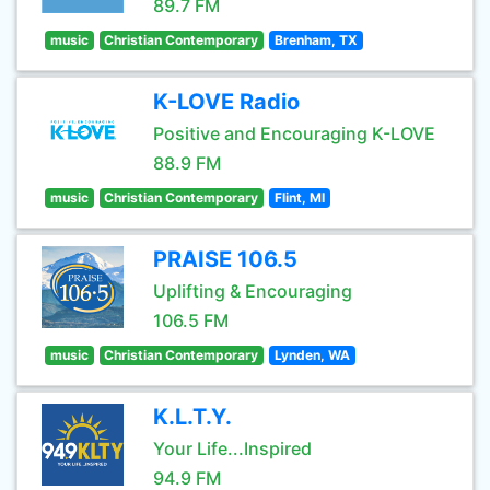
89.7 FM
music
Christian Contemporary
Brenham, TX
K-LOVE Radio
Positive and Encouraging K-LOVE
88.9 FM
music
Christian Contemporary
Flint, MI
PRAISE 106.5
Uplifting & Encouraging
106.5 FM
music
Christian Contemporary
Lynden, WA
K.L.T.Y.
Your Life...Inspired
94.9 FM