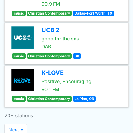
90.9 FM
music
Christian Contemporary
Dallas-Fort Worth, TX
UCB 2
good for the soul
DAB
music
Christian Contemporary
UK
K-LOVE
Positive, Encouraging
90.1 FM
music
Christian Contemporary
La Pine, OR
20+ stations
Next »