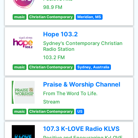
98.9 FM
music
Christian Contemporary
Meridian, MS
Hope 103.2
Sydney's Contemporary Christian
Radio Station
103.2 FM
music
Christian Contemporary
Sydney, Australia
Praise & Worship Channel
From The Word To Life.
Stream
music
Christian Contemporary
US
107.3 K-LOVE Radio KLVS
Positive and Encouraging K-LOVE