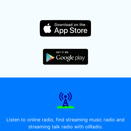
Listen to online radio, find streaming music radio and
streaming talk radio with oiRadio.