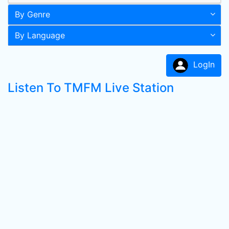
By Genre
By Language
LogIn
Listen To TMFM Live Station