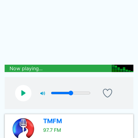
Now playing...
TMFM
97.7 FM