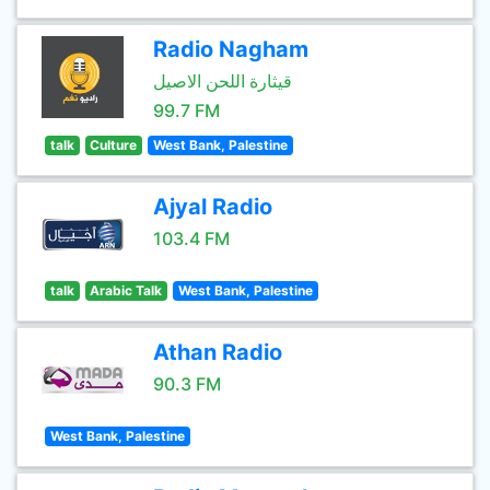
Radio Nagham
قيثارة اللحن الاصيل
99.7 FM
talk
Culture
West Bank, Palestine
Ajyal Radio
103.4 FM
talk
Arabic Talk
West Bank, Palestine
Athan Radio
90.3 FM
West Bank, Palestine