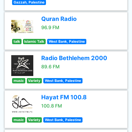
Gazzah, Palestine
Quran Radio
96.9 FM
talk
Islamic Talk
West Bank, Palestine
Radio Bethlehem 2000
89.6 FM
music
Variety
West Bank, Palestine
Hayat FM 100.8
100.8 FM
music
Variety
West Bank, Palestine