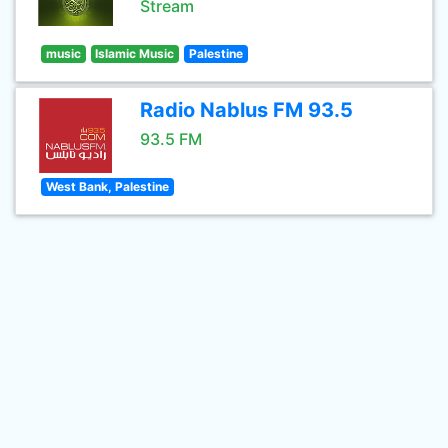
Stream
music
Islamic Music
Palestine
Radio Nablus FM 93.5
93.5 FM
West Bank, Palestine