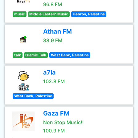
96.8 FM
music
Middle Eastern Music
Hebron, Palestine
Athan FM
88.9 FM
talk
Islamic Talk
West Bank, Palestine
a7la
102.8 FM
West Bank, Palestine
Gaza FM
Non Stop Music!!
100.9 FM