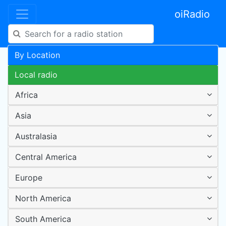
oiRadio
By Location
Local radio
Africa
Asia
Australasia
Central America
Europe
North America
South America