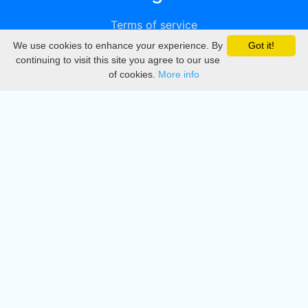
Terms of service
We use cookies to enhance your experience. By
Got it!
Privacy
continuing to visit this site you agree to our use
of cookies.
More info
DMCA
Directory
Create station
Update station
Contact us
Download
Apple store
Play store