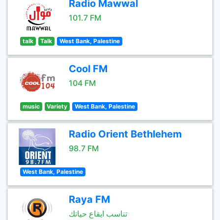
Radio Mawwal
101.7 FM
talk
Talk
West Bank, Palestine
Cool FM
104 FM
music
Variety
West Bank, Palestine
Radio Orient Bethlehem
98.7 FM
West Bank, Palestine
Raya FM
تناسب ايقاع حياتك