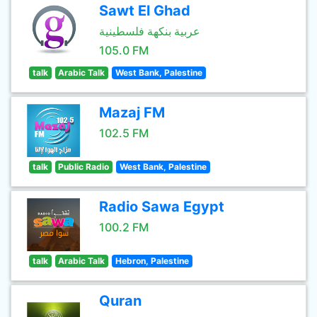
Sawt El Ghad
عربية بنكهة فلسطينية
105.0 FM
talk
Arabic Talk
West Bank, Palestine
Mazaj FM
102.5 FM
talk
Public Radio
West Bank, Palestine
Radio Sawa Egypt
100.2 FM
talk
Arabic Talk
Hebron, Palestine
Quran