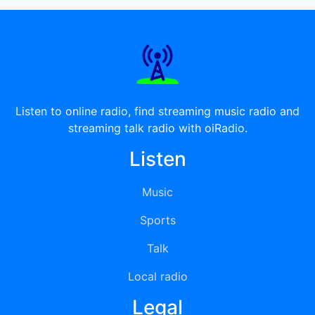
Listen to online radio, find streaming music radio and
streaming talk radio with oiRadio.
Listen
Music
Sports
Talk
Local radio
Legal