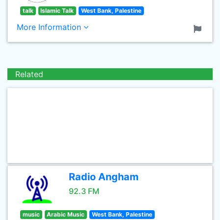
talk
Islamic Talk
West Bank, Palestine
More Information
Related
Radio Angham
92.3 FM
music
Arabic Music
West Bank, Palestine