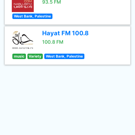
93.5 FM
West Bank, Palestine
Hayat FM 100.8
100.8 FM
music
Variety
West Bank, Palestine