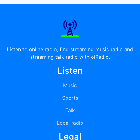
Listen to online radio, find streaming music radio and
streaming talk radio with oiRadio.
Listen
Music
Sports
Talk
Local radio
Legal