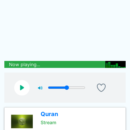
Now playing...
Quran
Stream