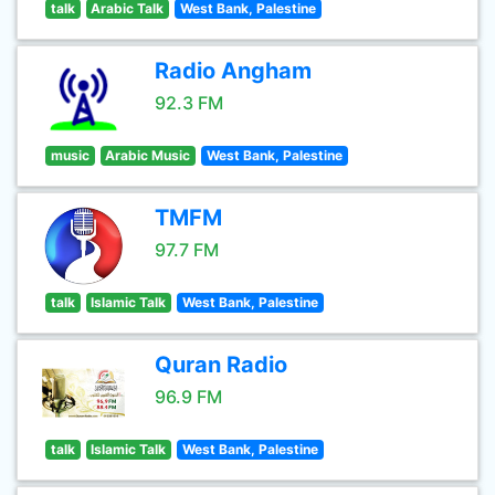
talk
Arabic Talk
West Bank, Palestine
Radio Angham
92.3 FM
music
Arabic Music
West Bank, Palestine
TMFM
97.7 FM
talk
Islamic Talk
West Bank, Palestine
Quran Radio
96.9 FM
talk
Islamic Talk
West Bank, Palestine