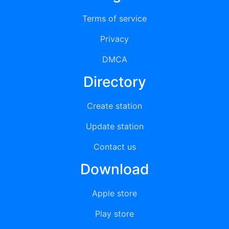
Terms of service
Privacy
DMCA
Directory
Create station
Update station
Contact us
Download
Apple store
Play store