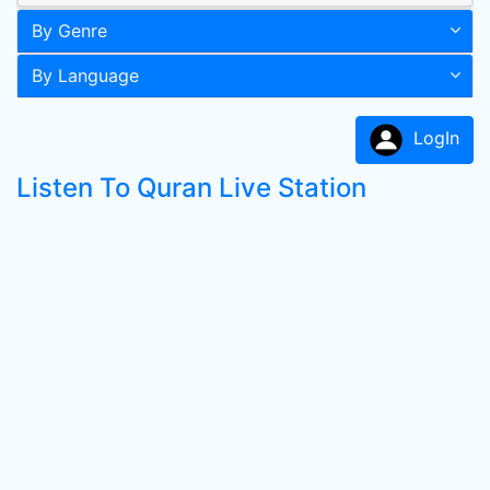
By Genre
By Language
LogIn
Listen To Quran Live Station