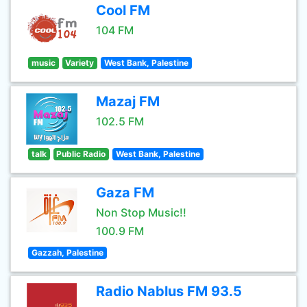
Cool FM
104 FM
music
Variety
West Bank, Palestine
Mazaj FM
102.5 FM
talk
Public Radio
West Bank, Palestine
Gaza FM
Non Stop Music!!
100.9 FM
Gazzah, Palestine
Radio Nablus FM 93.5