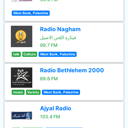
West Bank, Palestine
Radio Nagham
قيثارة اللحن الاصيل
99.7 FM
talk
Culture
West Bank, Palestine
Radio Bethlehem 2000
89.6 FM
music
Variety
West Bank, Palestine
Ajyal Radio
103.4 FM