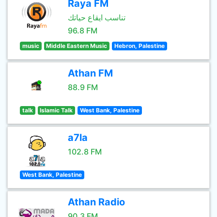
Raya FM
تناسب ايقاع حياتك
96.8 FM
music
Middle Eastern Music
Hebron, Palestine
Athan FM
88.9 FM
talk
Islamic Talk
West Bank, Palestine
a7la
102.8 FM
West Bank, Palestine
Athan Radio
90.3 FM