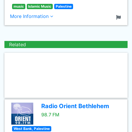
music
Islamic Music
Palestine
More Information
Related
Radio Orient Bethlehem
98.7 FM
West Bank, Palestine