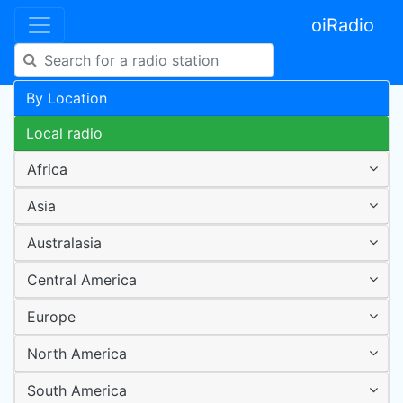
oiRadio
By Location
Local radio
Africa
Asia
Australasia
Central America
Europe
North America
South America