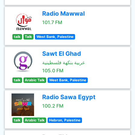
Radio Mawwal
101.7 FM
talk
Talk
West Bank, Palestine
Sawt El Ghad
عربية بنكهة فلسطينية
105.0 FM
talk
Arabic Talk
West Bank, Palestine
Radio Sawa Egypt
100.2 FM
talk
Arabic Talk
Hebron, Palestine