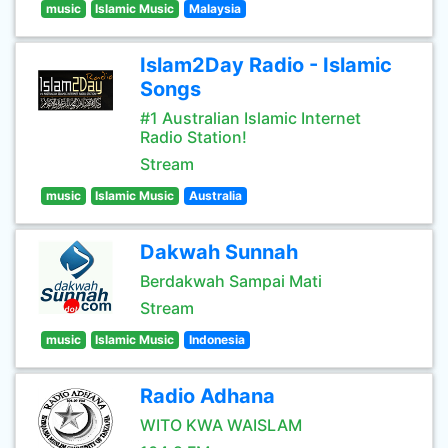
music
Islamic Music
Malaysia
Islam2Day Radio - Islamic
Songs
#1 Australian Islamic Internet
Radio Station!
Stream
music
Islamic Music
Australia
Dakwah Sunnah
Berdakwah Sampai Mati
Stream
music
Islamic Music
Indonesia
Radio Adhana
WITO KWA WAISLAM