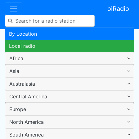
oiRadio
By Location
Local radio
Africa
Asia
Australasia
Central America
Europe
North America
South America