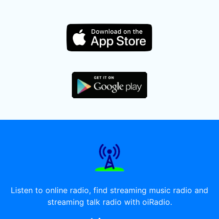
Listen to online radio, find streaming music radio and
streaming talk radio with oiRadio.