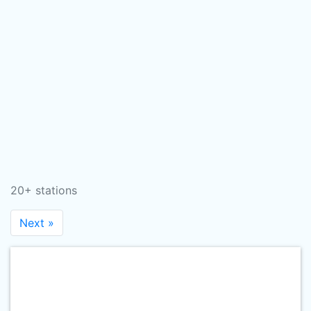
20+ stations
Next »