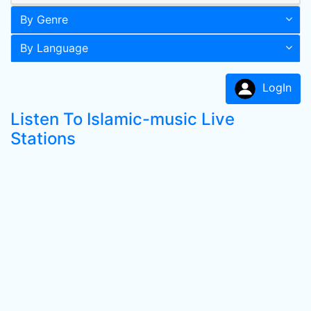
By Genre
By Language
LogIn
Listen To Islamic-music Live
Stations