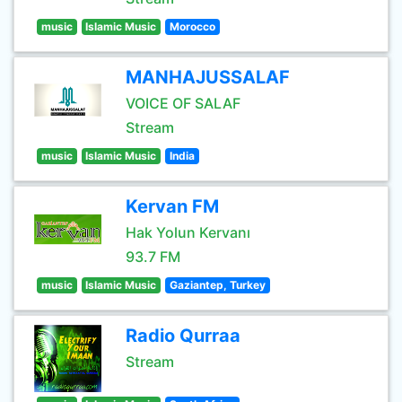
music
Islamic Music
Morocco
MANHAJUSSALAF
VOICE OF SALAF
Stream
music
Islamic Music
India
Kervan FM
Hak Yolun Kervanı
93.7 FM
music
Islamic Music
Gaziantep, Turkey
Radio Qurraa
Stream