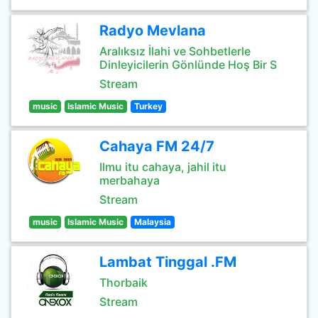
Radyo Mevlana
Aralıksız İlahi ve Sohbetlerle
Dinleyicilerin Gönlünde Hoş Bir S
Stream
music
Islamic Music
Turkey
Cahaya FM 24/7
Ilmu itu cahaya, jahil itu
merbahaya
Stream
music
Islamic Music
Malaysia
Lambat Tinggal .FM
Thorbaik
Stream