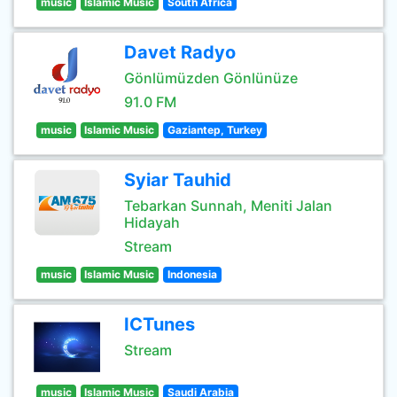
music
Islamic Music
South Africa
Davet Radyo
Gönlümüzden Gönlünüze
91.0 FM
music
Islamic Music
Gaziantep, Turkey
Syiar Tauhid
Tebarkan Sunnah, Meniti Jalan
Hidayah
Stream
music
Islamic Music
Indonesia
ICTunes
Stream
music
Islamic Music
Saudi Arabia