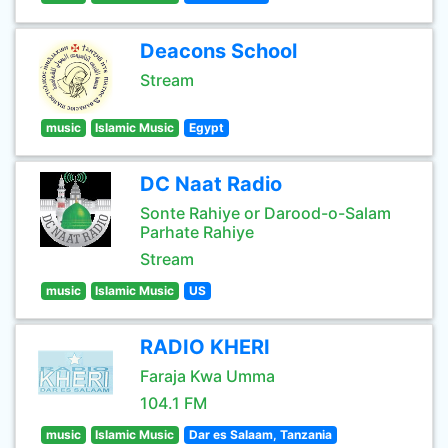
Deacons School
Stream
music
Islamic Music
Egypt
DC Naat Radio
Sonte Rahiye or Darood-o-Salam
Parhate Rahiye
Stream
music
Islamic Music
US
RADIO KHERI
Faraja Kwa Umma
104.1 FM
music
Islamic Music
Dar es Salaam, Tanzania