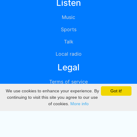
Listen
Music
Sports
Talk
Local radio
Legal
Terms of service
We use cookies to enhance your experience. By
Got it!
Privacy
continuing to visit this site you agree to our use
of cookies.
More info
DMCA
Directory
Create station