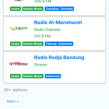
104.9 FM
music
Islamic Music
Zanzibar, Tanzania
Radio Al-Manshuroh
Radio Dakwah
107.9 FM
music
Islamic Music
Cilacap, Indonesia
Radio Rodja Bandung
Stream
music
Islamic Music
Indonesia
20+ stations
Next »