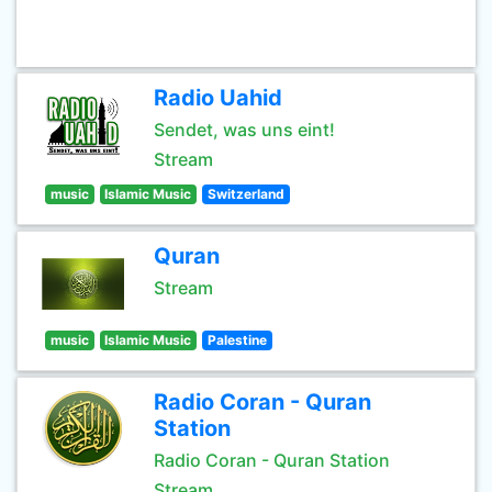
Radio Uahid
Sendet, was uns eint!
Stream
music
Islamic Music
Switzerland
Quran
Stream
music
Islamic Music
Palestine
Radio Coran - Quran
Station
Radio Coran - Quran Station
Stream