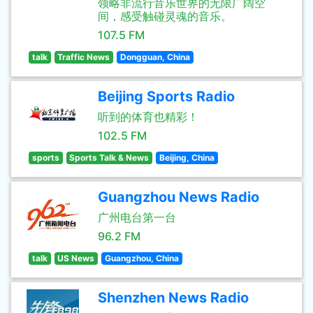
领略非流行音乐世界的无限广阔空
间，感受触碰灵魂的音乐。
107.5 FM
talk
Traffic News
Dongguan, China
Beijing Sports Radio
听到的体育也精彩！
102.5 FM
sports
Sports Talk & News
Beijing, China
Guangzhou News Radio
广州电台第一台
96.2 FM
talk
US News
Guangzhou, China
Shenzhen News Radio