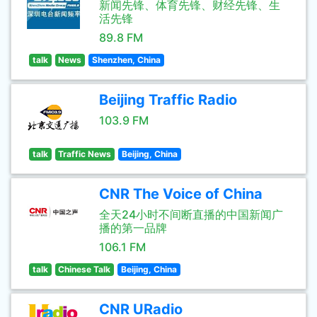
新闻先锋、体育先锋、财经先锋、生
活先锋
89.8 FM
talk
News
Shenzhen, China
Beijing Traffic Radio
103.9 FM
talk
Traffic News
Beijing, China
CNR The Voice of China
全天24小时不间断直播的中国新闻广
播的第一品牌
106.1 FM
talk
Chinese Talk
Beijing, China
CNR URadio