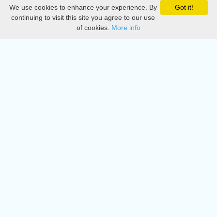
We use cookies to enhance your experience. By
Got it!
Privacy
continuing to visit this site you agree to our use
of cookies.
More info
DMCA
Directory
Create station
Update station
Contact us
Download
Apple store
Play store