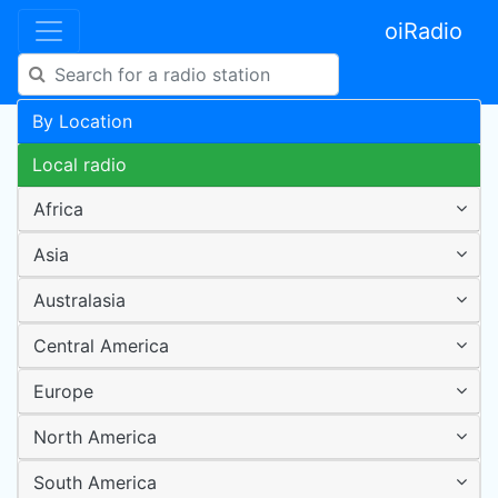
oiRadio
By Location
Local radio
Africa
Asia
Australasia
Central America
Europe
North America
South America