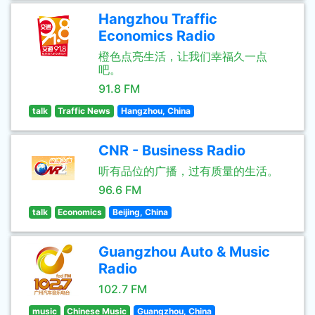
Hangzhou Traffic
Economics Radio
橙色点亮生活，让我们幸福久一点
吧。
91.8 FM
talk
Traffic News
Hangzhou, China
CNR - Business Radio
听有品位的广播，过有质量的生活。
96.6 FM
talk
Economics
Beijing, China
Guangzhou Auto & Music
Radio
102.7 FM
music
Chinese Music
Guangzhou, China