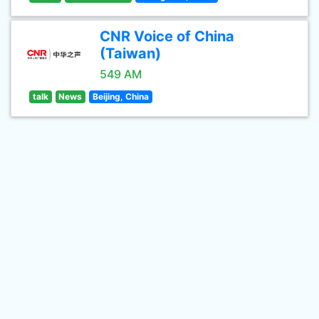
CNR Voice of China
(Taiwan)
549 AM
talk
News
Beijing, China