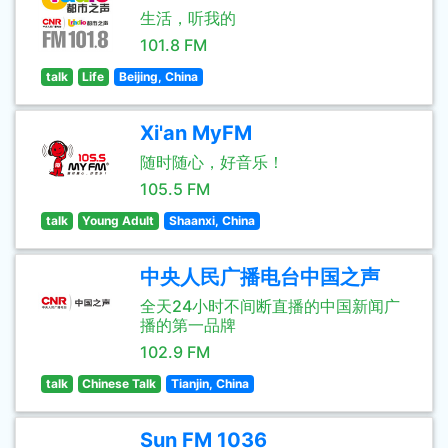
生活，听我的
101.8 FM
talk
Life
Beijing, China
Xi'an MyFM
随时随心，好音乐！
105.5 FM
talk
Young Adult
Shaanxi, China
中央人民广播电台中国之声
全天24小时不间断直播的中国新闻广
播的第一品牌
102.9 FM
talk
Chinese Talk
Tianjin, China
Sun FM 1036