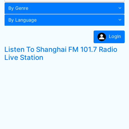
By Genre
By Language
LogIn
Listen To Shanghai FM 101.7 Radio
Live Station