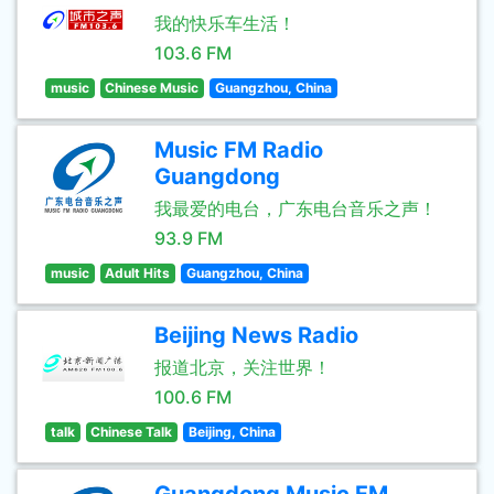
我的快乐车生活！
103.6 FM
music
Chinese Music
Guangzhou, China
Music FM Radio
Guangdong
我最爱的电台，广东电台音乐之声！
93.9 FM
music
Adult Hits
Guangzhou, China
Beijing News Radio
报道北京，关注世界！
100.6 FM
talk
Chinese Talk
Beijing, China