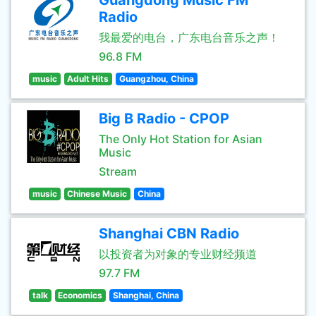
Guangdong Music FM
Radio
我最爱的电台，广东电台音乐之声！
96.8 FM
music
Adult Hits
Guangzhou, China
Big B Radio - CPOP
The Only Hot Station for Asian
Music
Stream
music
Chinese Music
China
Shanghai CBN Radio
以投资者为对象的专业财经频道
97.7 FM
talk
Economics
Shanghai, China