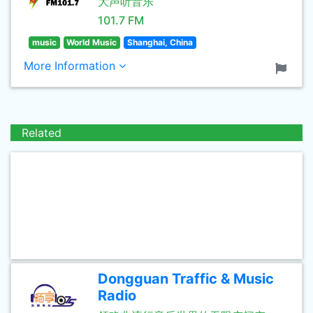
大声听音乐
101.7 FM
music
World Music
Shanghai, China
More Information
Related
Dongguan Traffic & Music
Radio