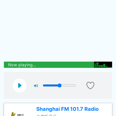
Now playing...
Shanghai FM 101.7 Radio