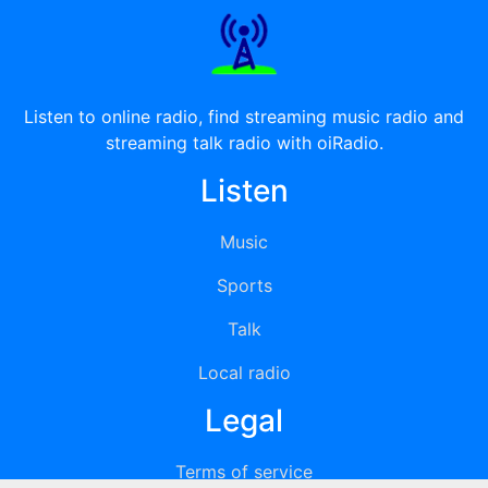
Listen to online radio, find streaming music radio and
streaming talk radio with oiRadio.
Listen
Music
Sports
Talk
Local radio
Legal
Terms of service