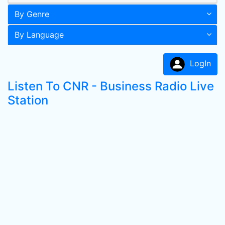
By Genre
By Language
LogIn
Listen To CNR - Business Radio Live
Station