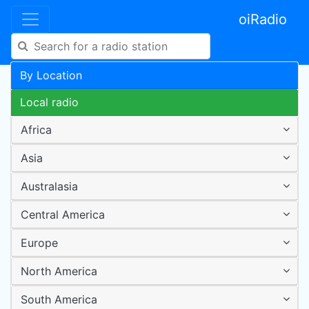
oiRadio
By Location
Local radio
Africa
Asia
Australasia
Central America
Europe
North America
South America