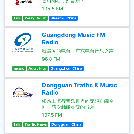
随时随心，好音乐！
105.5 FM
talk
Young Adult
Shaanxi, China
Guangdong Music FM
Radio
我最爱的电台，广东电台音乐之声！
96.8 FM
music
Adult Hits
Guangzhou, China
Dongguan Traffic & Music
Radio
领略非流行音乐世界的无限广阔空
间，感受触碰灵魂的音乐。
107.5 FM
talk
Traffic News
Dongguan, China