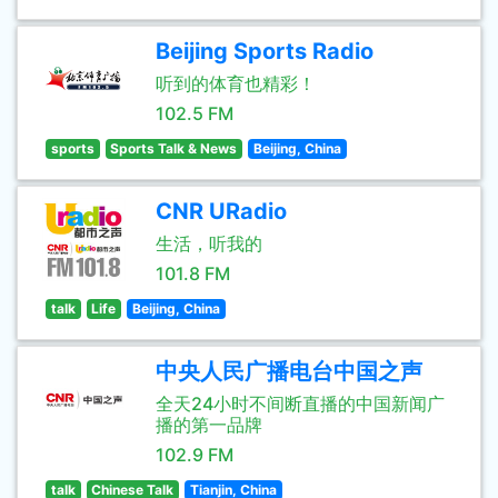
Beijing Sports Radio
听到的体育也精彩！
102.5 FM
sports
Sports Talk & News
Beijing, China
CNR URadio
生活，听我的
101.8 FM
talk
Life
Beijing, China
中央人民广播电台中国之声
全天24小时不间断直播的中国新闻广
播的第一品牌
102.9 FM
talk
Chinese Talk
Tianjin, China