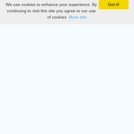
We use cookies to enhance your experience. By
Got it!
Privacy
continuing to visit this site you agree to our use
of cookies.
More info
DMCA
Directory
Create station
Update station
Contact us
Download
Apple store
Play store