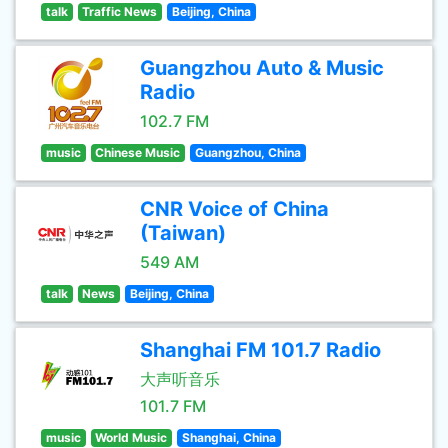
talk
Traffic News
Beijing, China
Guangzhou Auto & Music
Radio
102.7 FM
music
Chinese Music
Guangzhou, China
CNR Voice of China
(Taiwan)
549 AM
talk
News
Beijing, China
Shanghai FM 101.7 Radio
大声听音乐
101.7 FM
music
World Music
Shanghai, China