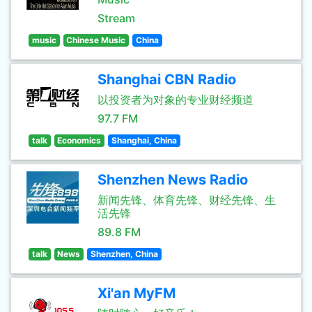
Stream
music
Chinese Music
China
Shanghai CBN Radio
以投资者为对象的专业财经频道
97.7 FM
talk
Economics
Shanghai, China
Shenzhen News Radio
新闻先锋、体育先锋、财经先锋、生
活先锋
89.8 FM
talk
News
Shenzhen, China
Xi'an MyFM