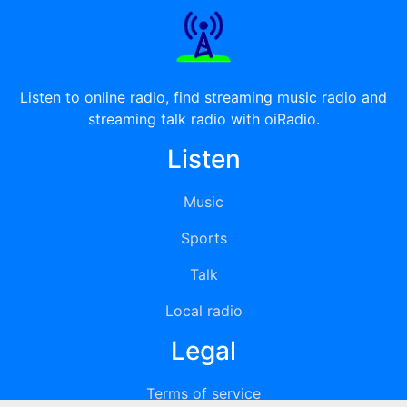
Listen to online radio, find streaming music radio and
streaming talk radio with oiRadio.
Listen
Music
Sports
Talk
Local radio
Legal
Terms of service