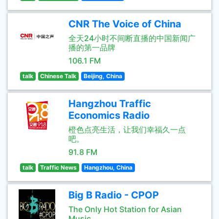
CNR The Voice of China
全天24小时不间断直播的中国新闻广
播的第一品牌
106.1 FM
talk
Chinese Talk
Beijing, China
Hangzhou Traffic
Economics Radio
橙色点亮生活，让我们幸福久一点
吧。
91.8 FM
talk
Traffic News
Hangzhou, China
Big B Radio - CPOP
The Only Hot Station for Asian
Music