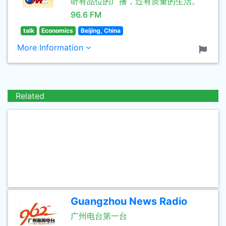
听有品位的广播，过有质量的生活。
96.6 FM
talk
Economics
Beijing, China
More Information
Related
Guangzhou News Radio
广州电台第一台