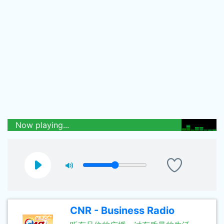
Now playing...
CNR - Business Radio