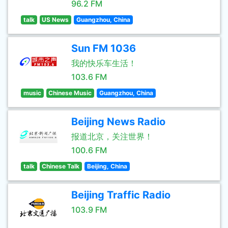
96.2 FM
talk
US News
Guangzhou, China
Sun FM 1036
我的快乐车生活！
103.6 FM
music
Chinese Music
Guangzhou, China
Beijing News Radio
报道北京，关注世界！
100.6 FM
talk
Chinese Talk
Beijing, China
Beijing Traffic Radio
103.9 FM