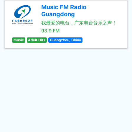
Music FM Radio
Guangdong
我最爱的电台，广东电台音乐之声！
93.9 FM
music
Adult Hits
Guangzhou, China