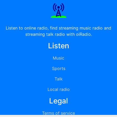
Listen to online radio, find streaming music radio and
streaming talk radio with oiRadio.
Listen
Music
Sports
Talk
Local radio
Legal
Terms of service