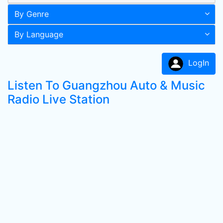
By Genre
By Language
LogIn
Listen To Guangzhou Auto & Music
Radio Live Station