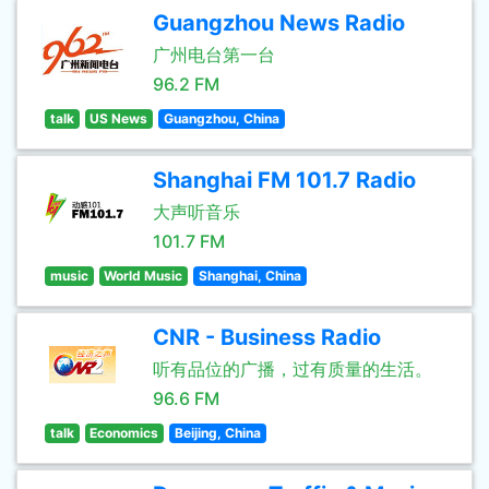
Guangzhou News Radio
广州电台第一台
96.2 FM
talk
US News
Guangzhou, China
Shanghai FM 101.7 Radio
大声听音乐
101.7 FM
music
World Music
Shanghai, China
CNR - Business Radio
听有品位的广播，过有质量的生活。
96.6 FM
talk
Economics
Beijing, China