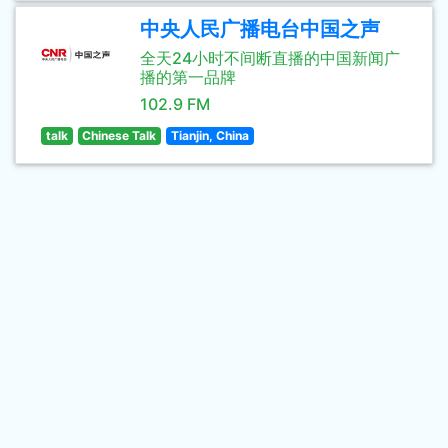
中央人民广播电台中国之声
全天24小时不间断直播的中国新闻广
播的第一品牌
102.9 FM
talk
Chinese Talk
Tianjin, China