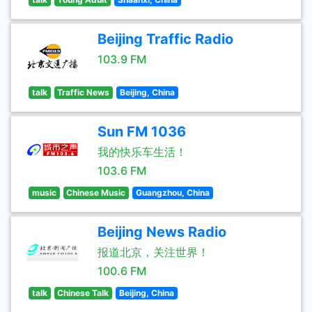
Beijing Traffic Radio
103.9 FM
talk
Traffic News
Beijing, China
Sun FM 1036
我的快乐车生活！
103.6 FM
music
Chinese Music
Guangzhou, China
Beijing News Radio
报道北京，关注世界！
100.6 FM
talk
Chinese Talk
Beijing, China