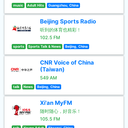
music
Adult Hits
Guangzhou, China
Beijing Sports Radio
听到的体育也精彩！
102.5 FM
sports
Sports Talk & News
Beijing, China
CNR Voice of China
(Taiwan)
549 AM
talk
News
Beijing, China
Xi'an MyFM
随时随心，好音乐！
105.5 FM
talk
Young Adult
Shaanxi, China