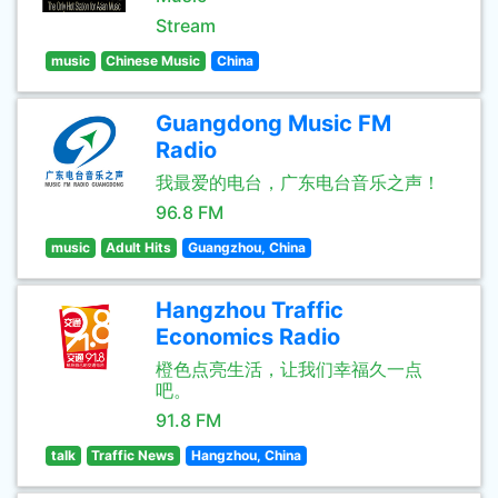
Stream
music
Chinese Music
China
Guangdong Music FM
Radio
我最爱的电台，广东电台音乐之声！
96.8 FM
music
Adult Hits
Guangzhou, China
Hangzhou Traffic
Economics Radio
橙色点亮生活，让我们幸福久一点
吧。
91.8 FM
talk
Traffic News
Hangzhou, China