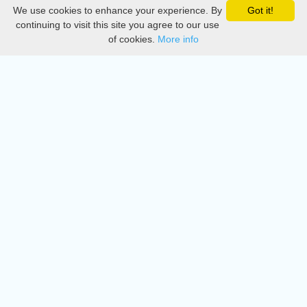
We use cookies to enhance your experience. By
Got it!
Privacy
continuing to visit this site you agree to our use
of cookies.
More info
DMCA
Directory
Create station
Update station
Contact us
Download
Apple store
Play store