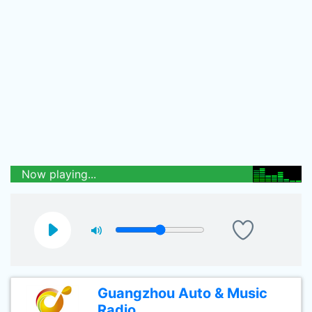
Now playing...
Guangzhou Auto & Music
Radio