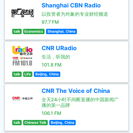
Shanghai CBN Radio
以投资者为对象的专业财经频道
97.7 FM
talk
Economics
Shanghai, China
CNR URadio
生活，听我的
101.8 FM
talk
Life
Beijing, China
CNR The Voice of China
全天24小时不间断直播的中国新闻广
播的第一品牌
106.1 FM
talk
Chinese Talk
Beijing, China