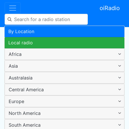
oiRadio
By Location
Local radio
Africa
Asia
Australasia
Central America
Europe
North America
South America