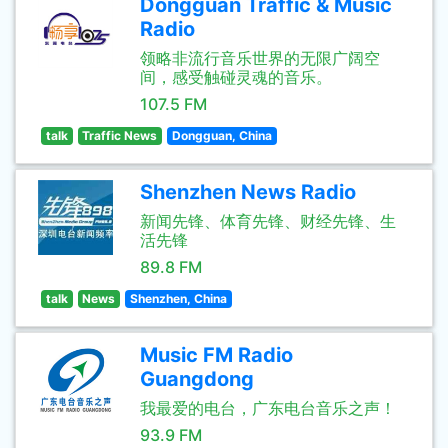
Dongguan Traffic & Music
Radio
领略非流行音乐世界的无限广阔空
间，感受触碰灵魂的音乐。
107.5 FM
talk
Traffic News
Dongguan, China
Shenzhen News Radio
新闻先锋、体育先锋、财经先锋、生
活先锋
89.8 FM
talk
News
Shenzhen, China
Music FM Radio
Guangdong
我最爱的电台，广东电台音乐之声！
93.9 FM