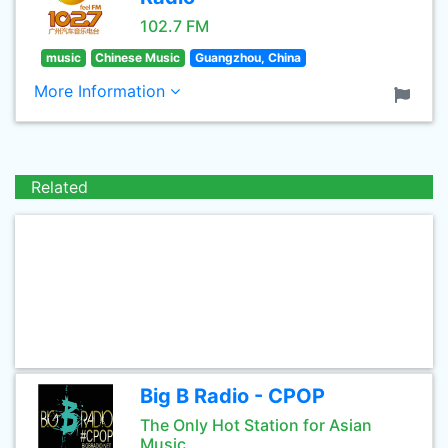
102.7 FM
music
Chinese Music
Guangzhou, China
More Information
Related
Big B Radio - CPOP
The Only Hot Station for Asian
Music