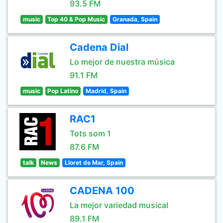
93.5 FM
music
Top 40 & Pop Music
Granada, Spain
Cadena Dial
Lo mejor de nuestra música
91.1 FM
music
Pop Latino
Madrid, Spain
RAC1
Tots som 1
87.6 FM
talk
News
Lloret de Mar, Spain
CADENA 100
La mejor variedad musical
89.1 FM