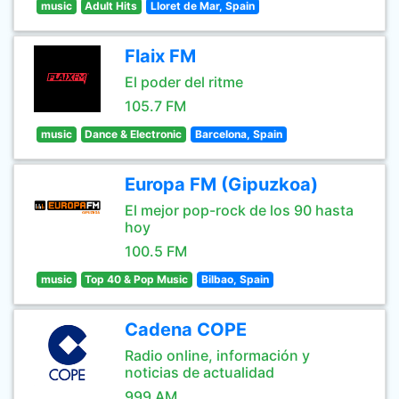
music
Adult Hits
Lloret de Mar, Spain
Flaix FM
El poder del ritme
105.7 FM
music
Dance & Electronic
Barcelona, Spain
Europa FM (Gipuzkoa)
El mejor pop-rock de los 90 hasta
hoy
100.5 FM
music
Top 40 & Pop Music
Bilbao, Spain
Cadena COPE
Radio online, información y
noticias de actualidad
999 AM