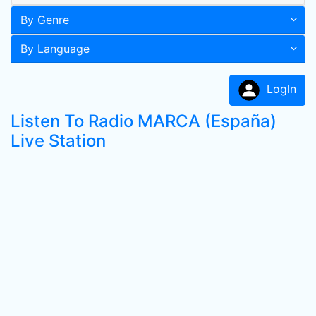
By Genre
By Language
LogIn
Listen To Radio MARCA (España)
Live Station