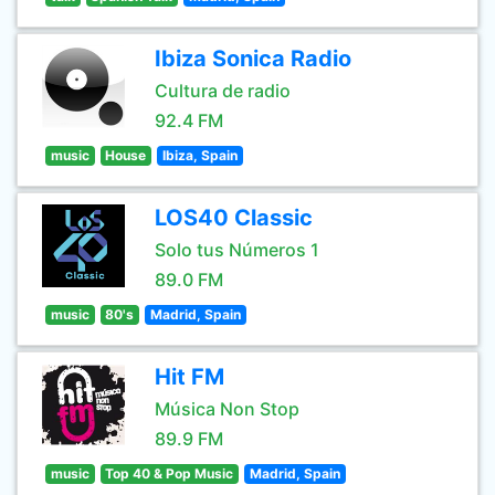
Ibiza Sonica Radio
Cultura de radio
92.4 FM
music
House
Ibiza, Spain
LOS40 Classic
Solo tus Números 1
89.0 FM
music
80's
Madrid, Spain
Hit FM
Música Non Stop
89.9 FM
music
Top 40 & Pop Music
Madrid, Spain