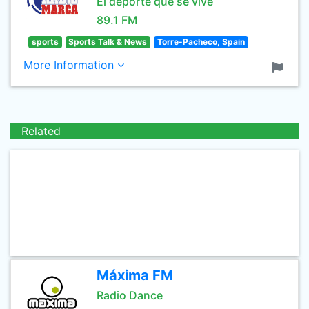
El deporte que se vive
89.1 FM
sports
Sports Talk & News
Torre-Pacheco, Spain
More Information
Related
Máxima FM
Radio Dance