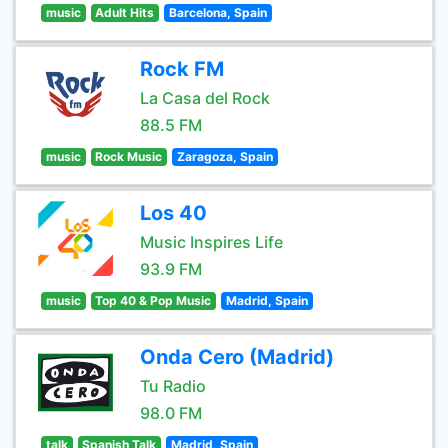
music
Adult Hits
Barcelona, Spain
Rock FM
La Casa del Rock
88.5 FM
music
Rock Music
Zaragoza, Spain
Los 40
Music Inspires Life
93.9 FM
music
Top 40 & Pop Music
Madrid, Spain
Onda Cero (Madrid)
Tu Radio
98.0 FM
talk
Spanish Talk
Madrid, Spain