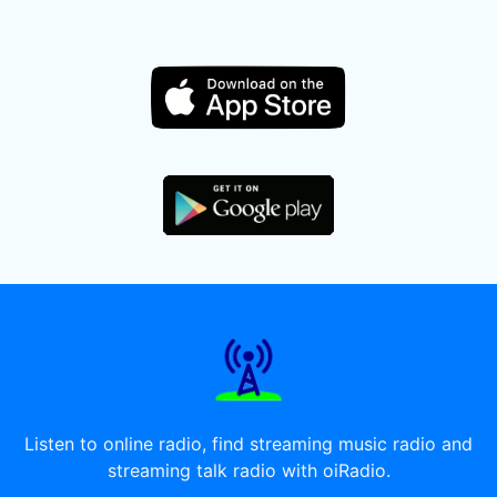
Listen to online radio, find streaming music radio and
streaming talk radio with oiRadio.