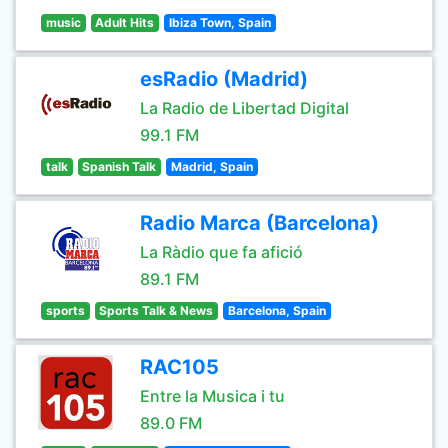
music
Adult Hits
Ibiza Town, Spain
esRadio (Madrid)
La Radio de Libertad Digital
99.1 FM
talk
Spanish Talk
Madrid, Spain
Radio Marca (Barcelona)
La Ràdio que fa afició
89.1 FM
sports
Sports Talk & News
Barcelona, Spain
RAC105
Entre la Musica i tu
89.0 FM