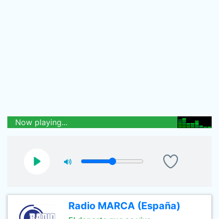
Now playing...
Radio MARCA (España)