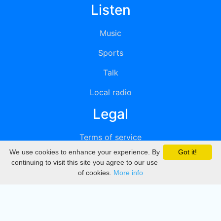
Listen
Music
Sports
Talk
Local radio
Legal
Terms of service
We use cookies to enhance your experience. By
Got it!
Privacy
continuing to visit this site you agree to our use
of cookies.
More info
DMCA
Directory