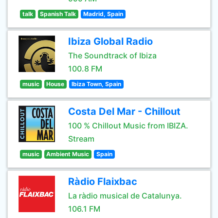
talk
Spanish Talk
Madrid, Spain
Ibiza Global Radio
The Soundtrack of Ibiza
100.8 FM
music
House
Ibiza Town, Spain
Costa Del Mar - Chillout
100 % Chillout Music from IBIZA.
Stream
music
Ambient Music
Spain
Ràdio Flaixbac
La ràdio musical de Catalunya.
106.1 FM