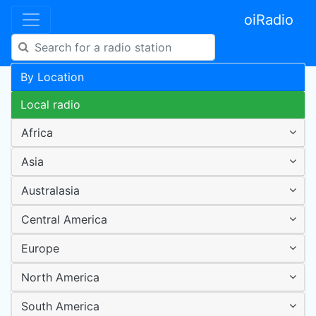
oiRadio
By Location
Local radio
Africa
Asia
Australasia
Central America
Europe
North America
South America