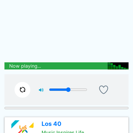
Now playing...
Los 40
Music Inspires Life