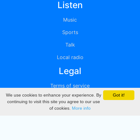
Listen
Music
Sports
Talk
Local radio
Legal
Terms of service
We use cookies to enhance your experience. By
Got it!
Privacy
continuing to visit this site you agree to our use
of cookies.
More info
DMCA
Directory
Create station