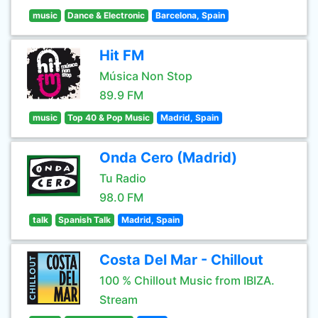
music
Dance & Electronic
Barcelona, Spain
Hit FM
Música Non Stop
89.9 FM
music
Top 40 & Pop Music
Madrid, Spain
Onda Cero (Madrid)
Tu Radio
98.0 FM
talk
Spanish Talk
Madrid, Spain
Costa Del Mar - Chillout
100 % Chillout Music from IBIZA.
Stream