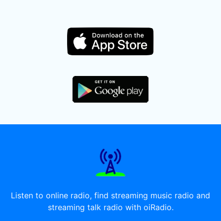
Listen to online radio, find streaming music radio and
streaming talk radio with oiRadio.