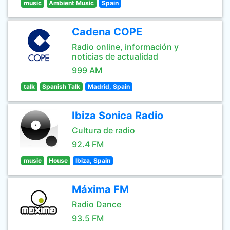
music
Ambient Music
Spain
Cadena COPE
Radio online, información y
noticias de actualidad
999 AM
talk
Spanish Talk
Madrid, Spain
Ibiza Sonica Radio
Cultura de radio
92.4 FM
music
House
Ibiza, Spain
Máxima FM
Radio Dance
93.5 FM