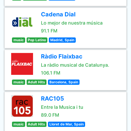
Cadena Dial
Lo mejor de nuestra música
91.1 FM
music
Pop Latino
Madrid, Spain
Ràdio Flaixbac
La ràdio musical de Catalunya.
106.1 FM
music
Adult Hits
Barcelona, Spain
RAC105
Entre la Musica i tu
89.0 FM
music
Adult Hits
Lloret de Mar, Spain