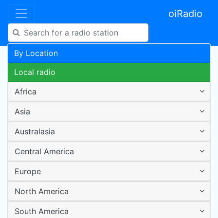
oiRadio
By Location
Local radio
Africa
Asia
Australasia
Central America
Europe
North America
South America