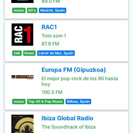
89.0 FM
music
80's
Madrid, Spain
RAC1
Tots som 1
87.6 FM
talk
News
Lloret de Mar, Spain
Europa FM (Gipuzkoa)
El mejor pop-rock de los 90 hasta
hoy
100.5 FM
music
Top 40 & Pop Music
Bilbao, Spain
Ibiza Global Radio
The Soundtrack of Ibiza