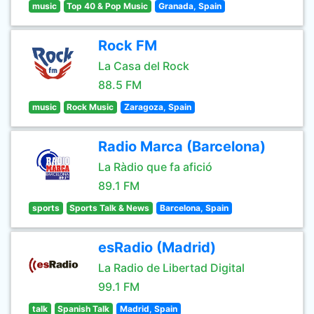
music
Top 40 & Pop Music
Granada, Spain
Rock FM
La Casa del Rock
88.5 FM
music
Rock Music
Zaragoza, Spain
Radio Marca (Barcelona)
La Ràdio que fa afició
89.1 FM
sports
Sports Talk & News
Barcelona, Spain
esRadio (Madrid)
La Radio de Libertad Digital
99.1 FM
talk
Spanish Talk
Madrid, Spain