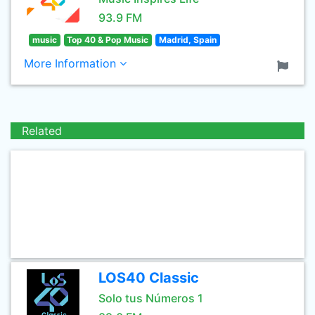
93.9 FM
music
Top 40 & Pop Music
Madrid, Spain
More Information
Related
LOS40 Classic
Solo tus Números 1