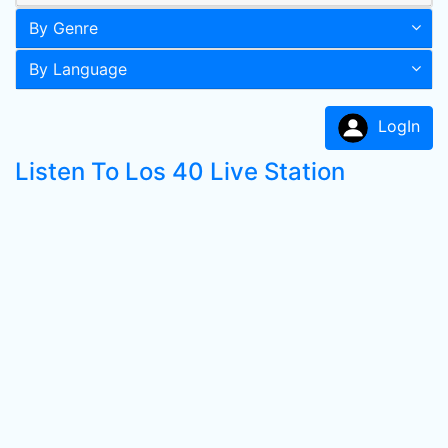
By Genre
By Language
LogIn
Listen To Los 40 Live Station