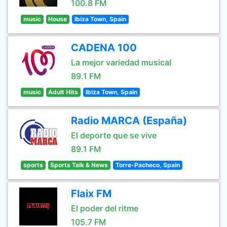
100.8 FM
music
House
Ibiza Town, Spain
CADENA 100
La mejor variedad musical
89.1 FM
music
Adult Hits
Ibiza Town, Spain
Radio MARCA (España)
El deporte que se vive
89.1 FM
sports
Sports Talk & News
Torre-Pacheco, Spain
Flaix FM
El poder del ritme
105.7 FM