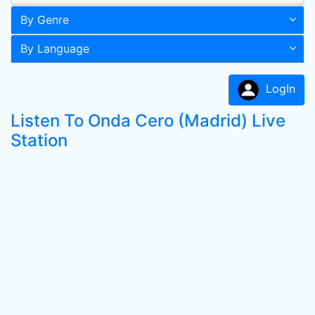
By Genre
By Language
LogIn
Listen To Onda Cero (Madrid) Live
Station