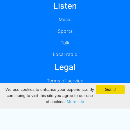
Listen
Music
Sports
Talk
Local radio
Legal
Terms of service
We use cookies to enhance your experience. By
Got it!
Privacy
continuing to visit this site you agree to our use
of cookies.
More info
DMCA
Directory