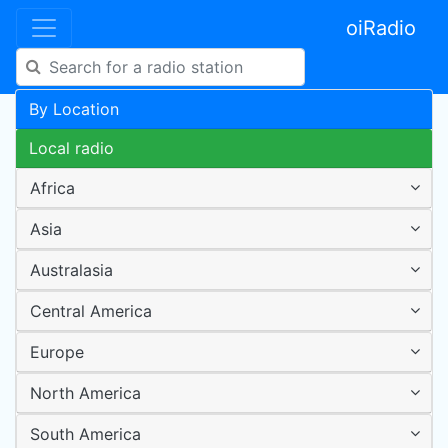
oiRadio
By Location
Local radio
Africa
Asia
Australasia
Central America
Europe
North America
South America