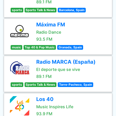
89.1 FM
sports
Sports Talk & News
Barcelona, Spain
Máxima FM
Radio Dance
93.5 FM
music
Top 40 & Pop Music
Granada, Spain
Radio MARCA (España)
El deporte que se vive
89.1 FM
sports
Sports Talk & News
Torre-Pacheco, Spain
Los 40
Music Inspires Life
93.9 FM