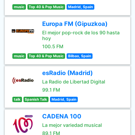
music
Top 40 & Pop Music
Madrid, Spain
Europa FM (Gipuzkoa)
El mejor pop-rock de los 90 hasta
hoy
100.5 FM
music
Top 40 & Pop Music
Bilbao, Spain
esRadio (Madrid)
La Radio de Libertad Digital
99.1 FM
talk
Spanish Talk
Madrid, Spain
CADENA 100
La mejor variedad musical
89.1 FM