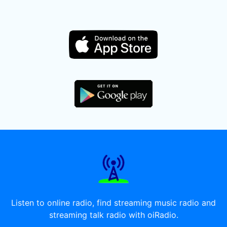
Listen to online radio, find streaming music radio and
streaming talk radio with oiRadio.