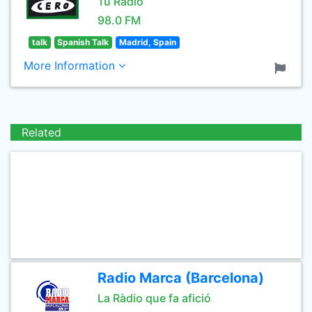
Tu Radio
98.0 FM
talk
Spanish Talk
Madrid, Spain
More Information
Related
Radio Marca (Barcelona)
La Ràdio que fa afició