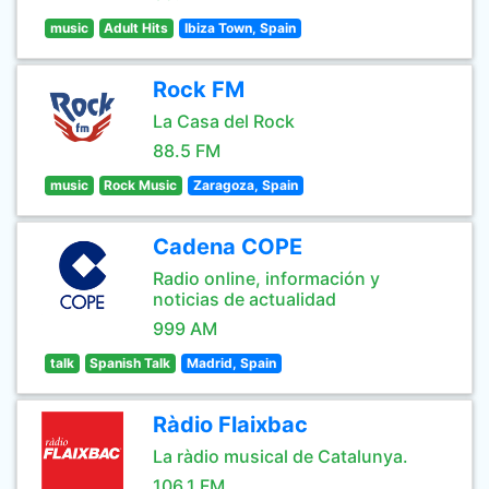
music
Adult Hits
Ibiza Town, Spain
Rock FM
La Casa del Rock
88.5 FM
music
Rock Music
Zaragoza, Spain
Cadena COPE
Radio online, información y
noticias de actualidad
999 AM
talk
Spanish Talk
Madrid, Spain
Ràdio Flaixbac
La ràdio musical de Catalunya.
106.1 FM