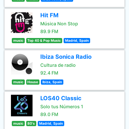
Hit FM
Música Non Stop
89.9 FM
music
Top 40 & Pop Music
Madrid, Spain
Ibiza Sonica Radio
Cultura de radio
92.4 FM
music
House
Ibiza, Spain
LOS40 Classic
Solo tus Números 1
89.0 FM
music
80's
Madrid, Spain