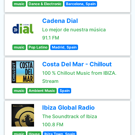
music
Dance & Electronic
Barcelona, Spain
Cadena Dial
Lo mejor de nuestra música
91.1 FM
music
Pop Latino
Madrid, Spain
Costa Del Mar - Chillout
100 % Chillout Music from IBIZA.
Stream
music
Ambient Music
Spain
Ibiza Global Radio
The Soundtrack of Ibiza
100.8 FM
music
House
Ibiza Town, Spain