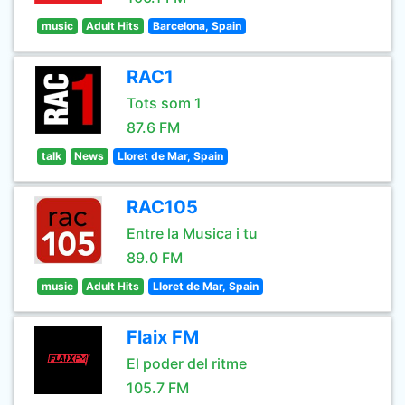
music
Adult Hits
Barcelona, Spain
RAC1
Tots som 1
87.6 FM
talk
News
Lloret de Mar, Spain
RAC105
Entre la Musica i tu
89.0 FM
music
Adult Hits
Lloret de Mar, Spain
Flaix FM
El poder del ritme
105.7 FM