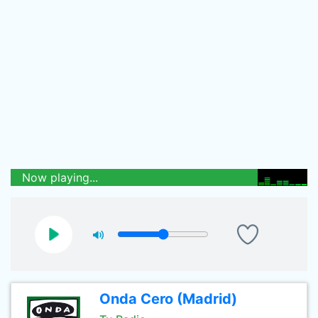
Now playing...
Onda Cero (Madrid)