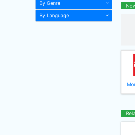
By Genre
Now
By Language
Mor
Rel