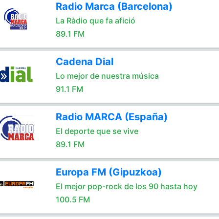
Radio Marca (Barcelona)
La Ràdio que fa afició
89.1 FM
Cadena Dial
Lo mejor de nuestra música
91.1 FM
Radio MARCA (España)
El deporte que se vive
89.1 FM
Europa FM (Gipuzkoa)
El mejor pop-rock de los 90 hasta hoy
100.5 FM