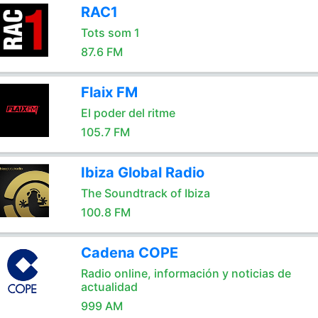
RAC1
Tots som 1
87.6 FM
Flaix FM
El poder del ritme
105.7 FM
Ibiza Global Radio
The Soundtrack of Ibiza
100.8 FM
Cadena COPE
Radio online, información y noticias de
actualidad
999 AM