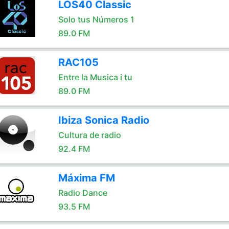
LOS40 Classic
Solo tus Números 1
89.0 FM
RAC105
Entre la Musica i tu
89.0 FM
Ibiza Sonica Radio
Cultura de radio
92.4 FM
Máxima FM
Radio Dance
93.5 FM