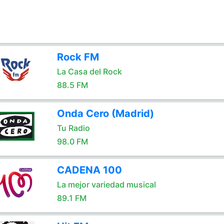
Rock FM
La Casa del Rock
88.5 FM
Onda Cero (Madrid)
Tu Radio
98.0 FM
CADENA 100
La mejor variedad musical
89.1 FM