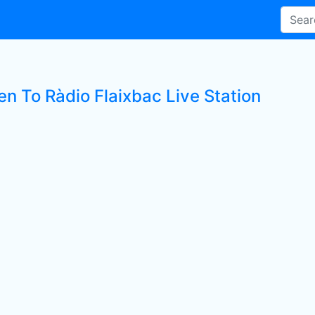
en To Ràdio Flaixbac Live Station