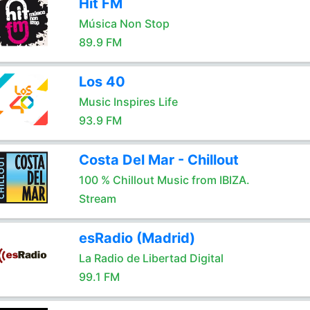
Hit FM
Música Non Stop
89.9 FM
Los 40
Music Inspires Life
93.9 FM
Costa Del Mar - Chillout
100 % Chillout Music from IBIZA.
Stream
esRadio (Madrid)
La Radio de Libertad Digital
99.1 FM