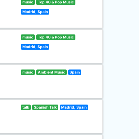
music
Top 40 & Pop Music
Madrid, Spain
music
Top 40 & Pop Music
Madrid, Spain
music
Ambient Music
Spain
talk
Spanish Talk
Madrid, Spain