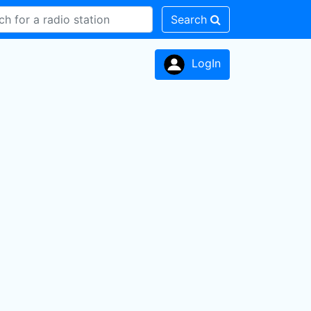
Search
LogIn