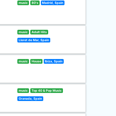
music
80's
Madrid, Spain
music
Adult Hits
Lloret de Mar, Spain
music
House
Ibiza, Spain
music
Top 40 & Pop Music
Granada, Spain