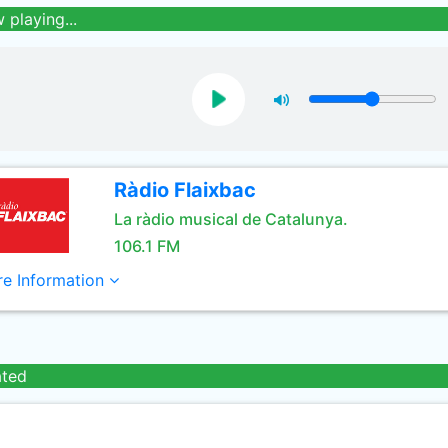
 playing...
Ràdio Flaixbac
La ràdio musical de Catalunya.
106.1 FM
e Information
ated