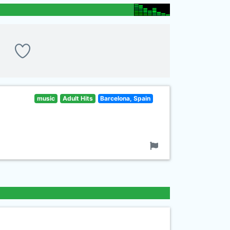
music
Adult Hits
Barcelona, Spain