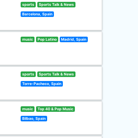
sports
Sports Talk & News
Barcelona, Spain
music
Pop Latino
Madrid, Spain
sports
Sports Talk & News
Torre-Pacheco, Spain
music
Top 40 & Pop Music
Bilbao, Spain