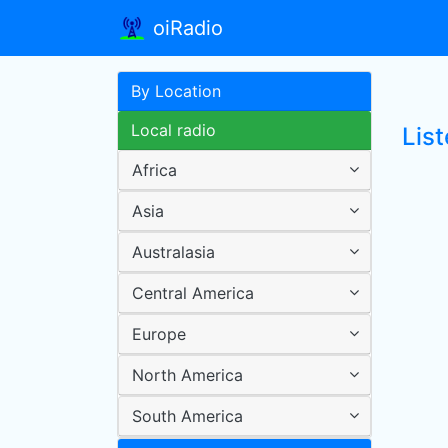
oiRadio
By Location
Local radio
List
Africa
Asia
Australasia
Central America
Europe
North America
South America