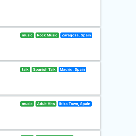
music
Rock Music
Zaragoza, Spain
talk
Spanish Talk
Madrid, Spain
music
Adult Hits
Ibiza Town, Spain