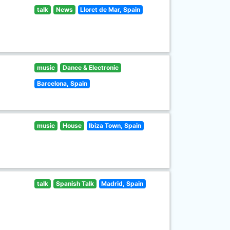
talk
News
Lloret de Mar, Spain
music
Dance & Electronic
Barcelona, Spain
music
House
Ibiza Town, Spain
talk
Spanish Talk
Madrid, Spain