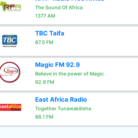
The Sound Of Africa
1377 AM
TBC Taifa
87.5 FM
Magic FM 92.9
Believe in the power of Magic
92.9 FM
East Africa Radio
Together Tunawakilisha
88.1 FM