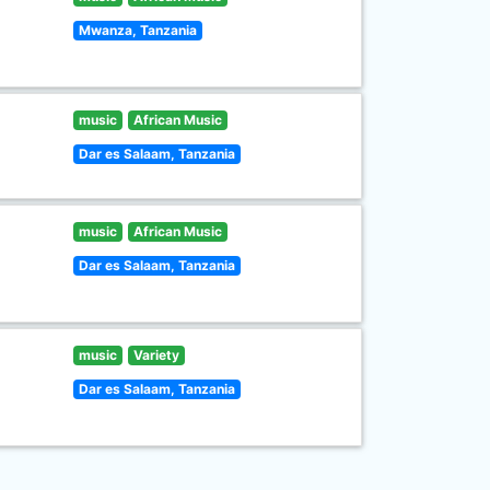
Mwanza, Tanzania
music
African Music
Dar es Salaam, Tanzania
music
African Music
Dar es Salaam, Tanzania
music
Variety
Dar es Salaam, Tanzania