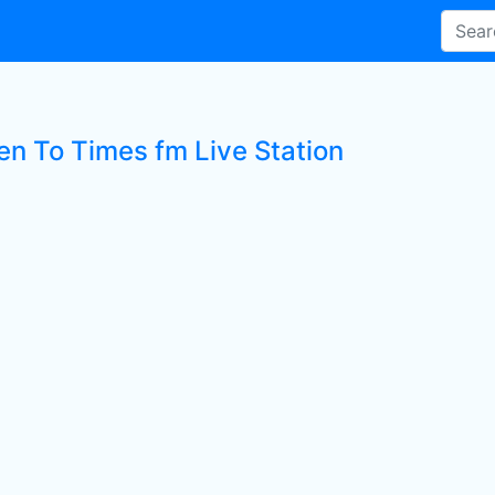
ten To Times fm Live Station