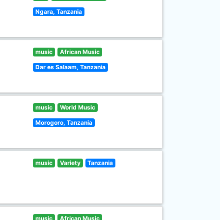
Ngara, Tanzania
music
African Music
Dar es Salaam, Tanzania
music
World Music
Morogoro, Tanzania
music
Variety
Tanzania
music
African Music