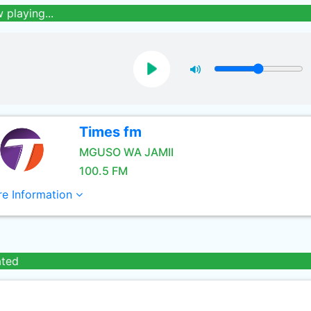
 playing...
Times fm
MGUSO WA JAMII
100.5 FM
e Information
ated