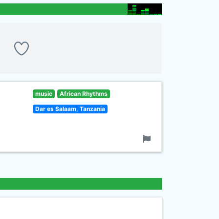
music
African Rhythms
Dar es Salaam, Tanzania