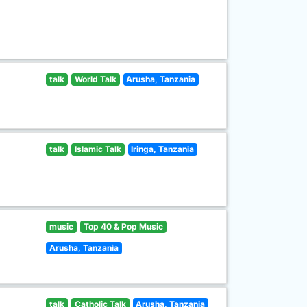
talk
World Talk
Arusha, Tanzania
talk
Islamic Talk
Iringa, Tanzania
music
Top 40 & Pop Music
Arusha, Tanzania
talk
Catholic Talk
Arusha, Tanzania