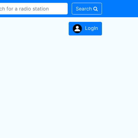
Search
LogIn