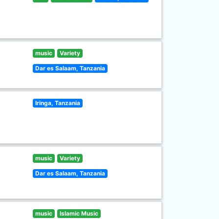
music
Variety
Dar es Salaam, Tanzania
Iringa, Tanzania
music
Variety
Dar es Salaam, Tanzania
music
Islamic Music