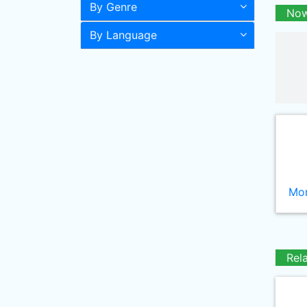
By Genre
Now
By Language
Mor
Rel