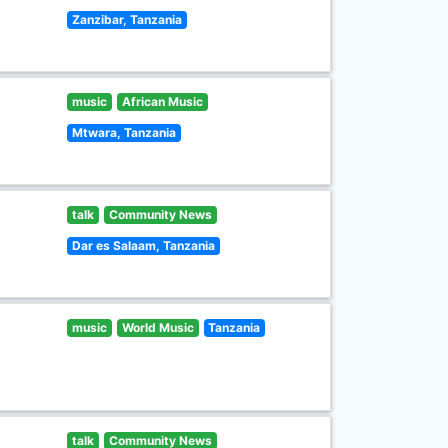
Zanzibar, Tanzania
music
African Music
Mtwara, Tanzania
talk
Community News
Dar es Salaam, Tanzania
music
World Music
Tanzania
talk
Community News