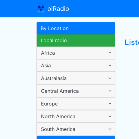
oiRadio
By Location
Local radio
Lis
Africa
Asia
Australasia
Central America
Europe
North America
South America