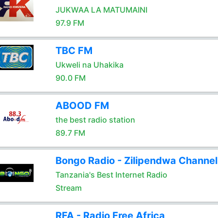
JUKWAA LA MATUMAINI
97.9 FM
TBC FM
Ukweli na Uhakika
90.0 FM
ABOOD FM
the best radio station
89.7 FM
Bongo Radio - Zilipendwa Channel
Tanzania's Best Internet Radio
Stream
RFA - Radio Free Africa