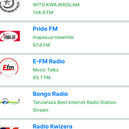
WITO KWA WAISLAM
104.9 FM
Pride FM
Inapasua mawimbi
87.8 FM
E-FM Radio
Music Talks
93.7 FM
Bongo Radio
Tanzania's Best Internet Radio Station
Stream
Radio Kwizera