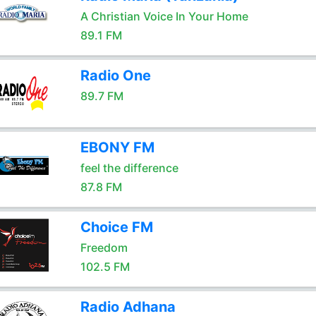
A Christian Voice In Your Home
89.1 FM
Radio One
89.7 FM
EBONY FM
feel the difference
87.8 FM
Choice FM
Freedom
102.5 FM
Radio Adhana