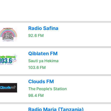
Radio Safina
92.6 FM
Qiblaten FM
Sauti ya Hekima
103.6 FM
Clouds FM
The People's Station
98.4 FM
Radio Maria (Tanzania)