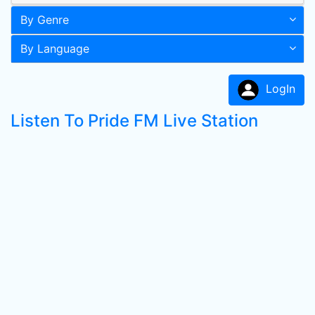
By Genre
By Language
LogIn
Listen To Pride FM Live Station