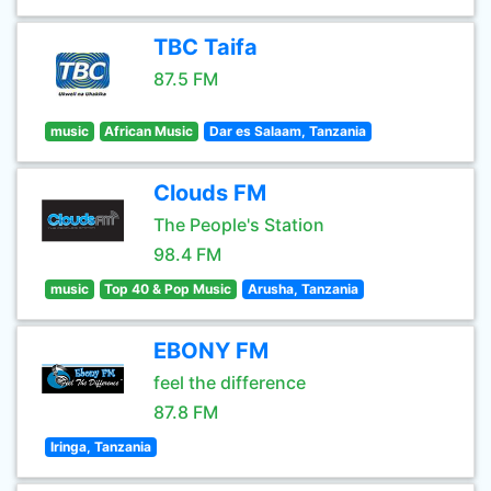
TBC Taifa
87.5 FM
music
African Music
Dar es Salaam, Tanzania
Clouds FM
The People's Station
98.4 FM
music
Top 40 & Pop Music
Arusha, Tanzania
EBONY FM
feel the difference
87.8 FM
Iringa, Tanzania