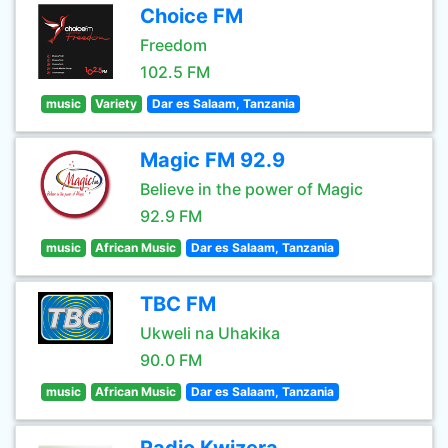
Choice FM
Freedom
102.5 FM
music
Variety
Dar es Salaam, Tanzania
Magic FM 92.9
Believe in the power of Magic
92.9 FM
music
African Music
Dar es Salaam, Tanzania
TBC FM
Ukweli na Uhakika
90.0 FM
music
African Music
Dar es Salaam, Tanzania