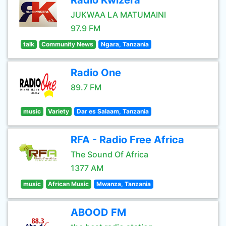
Radio Kwizera
JUKWAA LA MATUMAINI
97.9 FM
talk
Community News
Ngara, Tanzania
Radio One
89.7 FM
music
Variety
Dar es Salaam, Tanzania
RFA - Radio Free Africa
The Sound Of Africa
1377 AM
music
African Music
Mwanza, Tanzania
ABOOD FM