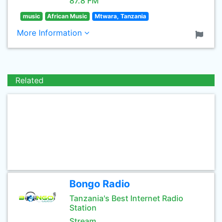
87.8 FM
music
African Music
Mtwara, Tanzania
More Information
Related
Bongo Radio
Tanzania's Best Internet Radio
Station
Stream