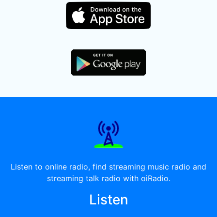
Listen to online radio, find streaming music radio and
streaming talk radio with oiRadio.
Listen