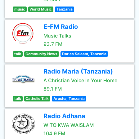
music
World Music
Tanzania
E-FM Radio
Music Talks
93.7 FM
talk
Community News
Dar es Salaam, Tanzania
Radio Maria (Tanzania)
A Christian Voice In Your Home
89.1 FM
talk
Catholic Talk
Arusha, Tanzania
Radio Adhana
WITO KWA WAISLAM
104.9 FM