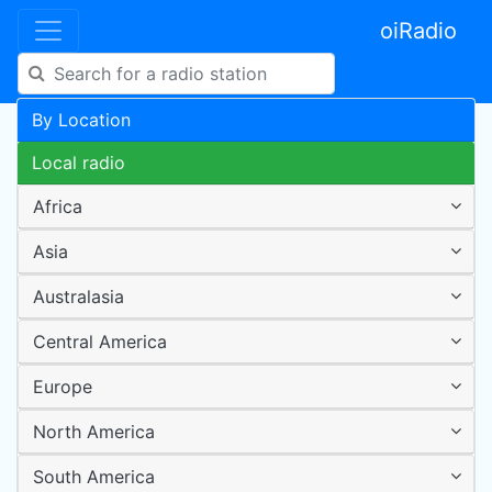
oiRadio
By Location
Local radio
Africa
Asia
Australasia
Central America
Europe
North America
South America