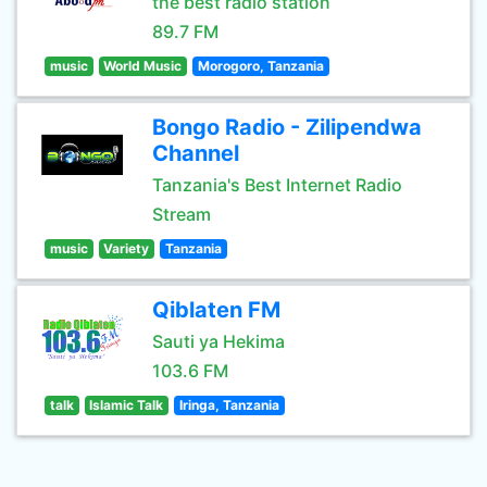
the best radio station
89.7 FM
music
World Music
Morogoro, Tanzania
Bongo Radio - Zilipendwa
Channel
Tanzania's Best Internet Radio
Stream
music
Variety
Tanzania
Qiblaten FM
Sauti ya Hekima
103.6 FM
talk
Islamic Talk
Iringa, Tanzania