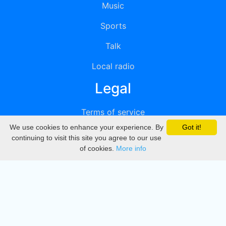
Music
Sports
Talk
Local radio
Legal
Terms of service
We use cookies to enhance your experience. By
Got it!
Privacy
continuing to visit this site you agree to our use
of cookies.
More info
DMCA
Directory
Create station
Update station