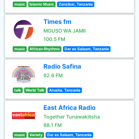
music
Islamic Music
Zanzibar, Tanzania
Times fm
MGUSO WA JAMII
100.5 FM
music
African Rhythms
Dar es Salaam, Tanzania
Radio Safina
92.6 FM
talk
World Talk
Arusha, Tanzania
East Africa Radio
Together Tunawakilisha
88.1 FM
music
Variety
Dar es Salaam, Tanzania