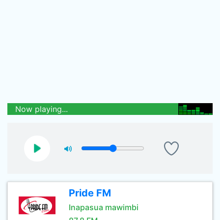
Now playing...
Pride FM
Inapasua mawimbi