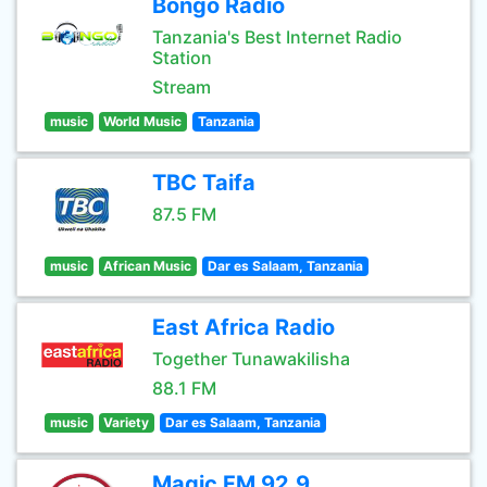
Bongo Radio
Tanzania's Best Internet Radio
Station
Stream
music
World Music
Tanzania
TBC Taifa
87.5 FM
music
African Music
Dar es Salaam, Tanzania
East Africa Radio
Together Tunawakilisha
88.1 FM
music
Variety
Dar es Salaam, Tanzania
Magic FM 92.9