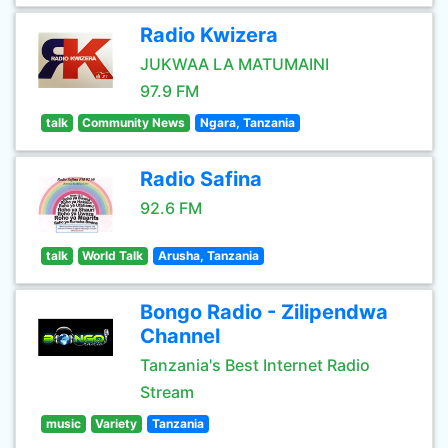
Radio Kwizera
JUKWAA LA MATUMAINI
97.9 FM
talk
Community News
Ngara, Tanzania
Radio Safina
92.6 FM
talk
World Talk
Arusha, Tanzania
Bongo Radio - Zilipendwa
Channel
Tanzania's Best Internet Radio
Stream
music
Variety
Tanzania