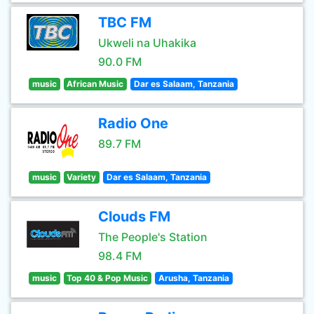
TBC FM
Ukweli na Uhakika
90.0 FM
music
African Music
Dar es Salaam, Tanzania
Radio One
89.7 FM
music
Variety
Dar es Salaam, Tanzania
Clouds FM
The People's Station
98.4 FM
music
Top 40 & Pop Music
Arusha, Tanzania