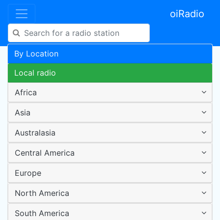
oiRadio
By Location
Local radio
Africa
Asia
Australasia
Central America
Europe
North America
South America