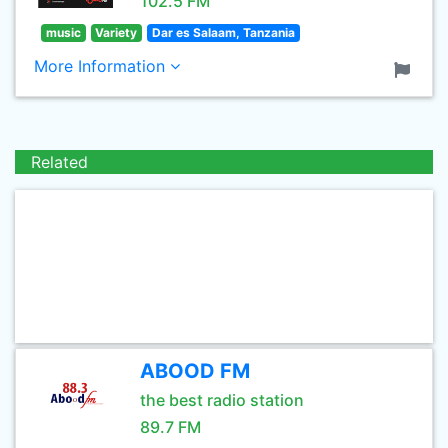
102.5 FM
music
Variety
Dar es Salaam, Tanzania
More Information
Related
ABOOD FM
the best radio station
89.7 FM