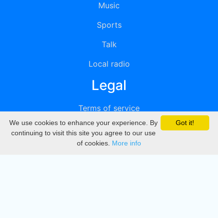
Music
Sports
Talk
Local radio
Legal
Terms of service
We use cookies to enhance your experience. By
Got it!
Privacy
continuing to visit this site you agree to our use
of cookies.
More info
DMCA
Directory
Create station
Update station