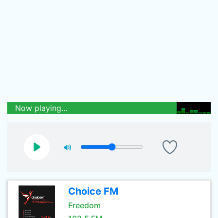
Now playing...
Choice FM
Freedom