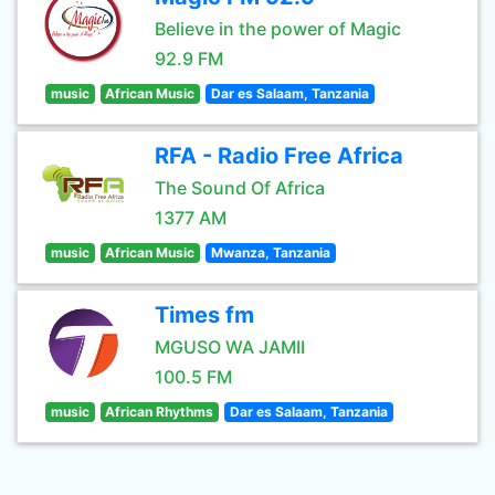
Believe in the power of Magic
92.9 FM
music
African Music
Dar es Salaam, Tanzania
RFA - Radio Free Africa
The Sound Of Africa
1377 AM
music
African Music
Mwanza, Tanzania
Times fm
MGUSO WA JAMII
100.5 FM
music
African Rhythms
Dar es Salaam, Tanzania