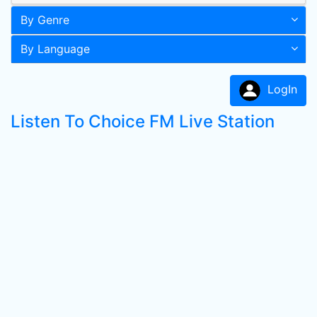
By Genre
By Language
LogIn
Listen To Choice FM Live Station