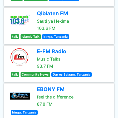
Qiblaten FM
Sauti ya Hekima
103.6 FM
talk
Islamic Talk
Iringa, Tanzania
E-FM Radio
Music Talks
93.7 FM
talk
Community News
Dar es Salaam, Tanzania
EBONY FM
feel the difference
87.8 FM
Iringa, Tanzania