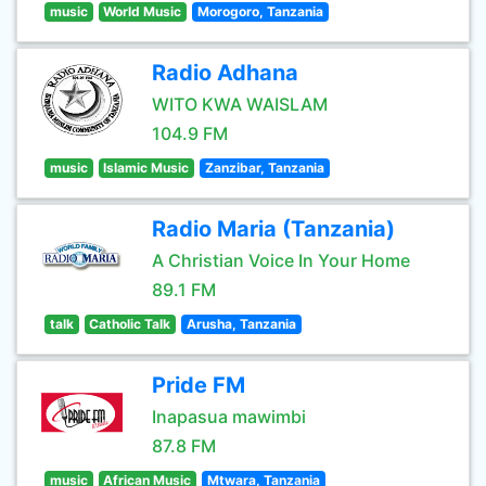
music
World Music
Morogoro, Tanzania
Radio Adhana
WITO KWA WAISLAM
104.9 FM
music
Islamic Music
Zanzibar, Tanzania
Radio Maria (Tanzania)
A Christian Voice In Your Home
89.1 FM
talk
Catholic Talk
Arusha, Tanzania
Pride FM
Inapasua mawimbi
87.8 FM
music
African Music
Mtwara, Tanzania