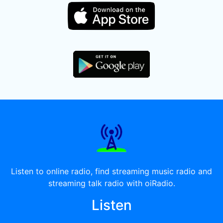
Listen to online radio, find streaming music radio and
streaming talk radio with oiRadio.
Listen