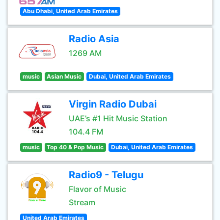
Abu Dhabi, United Arab Emirates
Radio Asia
1269 AM
music
Asian Music
Dubai, United Arab Emirates
Virgin Radio Dubai
UAE’s #1 Hit Music Station
104.4 FM
music
Top 40 & Pop Music
Dubai, United Arab Emirates
Radio9 - Telugu
Flavor of Music
Stream
United Arab Emirates