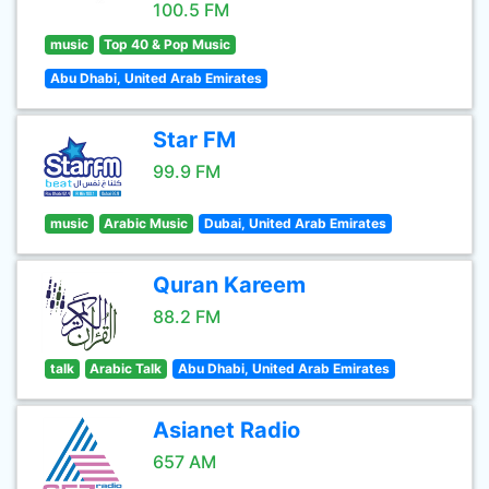
100.5 FM
music
Top 40 & Pop Music
Abu Dhabi, United Arab Emirates
Star FM
99.9 FM
music
Arabic Music
Dubai, United Arab Emirates
Quran Kareem
88.2 FM
talk
Arabic Talk
Abu Dhabi, United Arab Emirates
Asianet Radio
657 AM