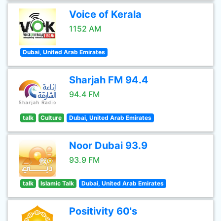
Voice of Kerala
1152 AM
Dubai, United Arab Emirates
Sharjah FM 94.4
94.4 FM
talk
Culture
Dubai, United Arab Emirates
Noor Dubai 93.9
93.9 FM
talk
Islamic Talk
Dubai, United Arab Emirates
Positivity 60's