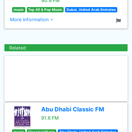
90.9 FM
music
Top 40 & Pop Music
Dubai, United Arab Emirates
More Information
Related
Abu Dhabi Classic FM
91.6 FM
music
Classical Music
Abu Dhabi, United Arab Emirates