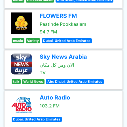
FLOWERS FM
Paatinde Pookkaalam
94.7 FM
music
Variety
Dubai, United Arab Emirates
Sky News Arabia
الآن ومن كل مكان
TV
talk
World News
Abu Dhabi, United Arab Emirates
Auto Radio
103.2 FM
Dubai, United Arab Emirates