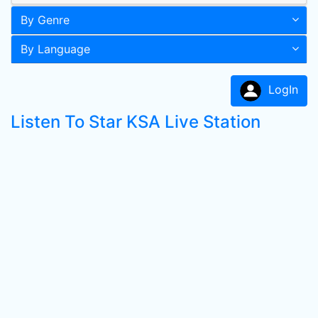
By Genre
By Language
LogIn
Listen To Star KSA Live Station