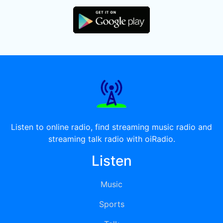
Listen to online radio, find streaming music radio and
streaming talk radio with oiRadio.
Listen
Music
Sports