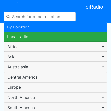
oiRadio
By Location
Local radio
Africa
Asia
Australasia
Central America
Europe
North America
South America