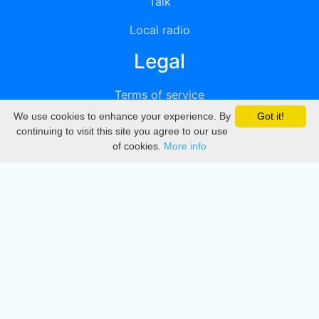
Talk
Local radio
Legal
Terms of service
We use cookies to enhance your experience. By
Got it!
Privacy
continuing to visit this site you agree to our use
of cookies.
More info
DMCA
Directory
Create station
Update station
Contact us
Download