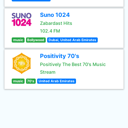
Suno 1024
Zabardast Hits
102.4 FM
music
Bollywood
Dubai, United Arab Emirates
Positivity 70's
Positively The Best 70's Music
Stream
music
70's
United Arab Emirates