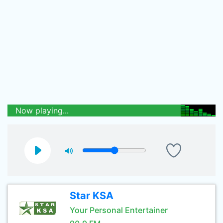
Now playing...
Star KSA
Your Personal Entertainer