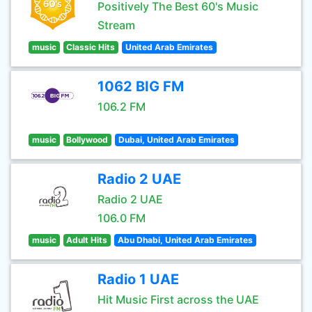
Positively The Best 60's Music
Stream
music
Classic Hits
United Arab Emirates
1062 BIG FM
106.2 FM
music
Bollywood
Dubai, United Arab Emirates
Radio 2 UAE
Radio 2 UAE
106.0 FM
music
Adult Hits
Abu Dhabi, United Arab Emirates
Radio 1 UAE
Hit Music First across the UAE