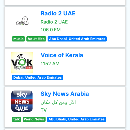
Radio 2 UAE
Radio 2 UAE
106.0 FM
music
Adult Hits
Abu Dhabi, United Arab Emirates
Voice of Kerala
1152 AM
Dubai, United Arab Emirates
Sky News Arabia
الآن ومن كل مكان
TV
talk
World News
Abu Dhabi, United Arab Emirates