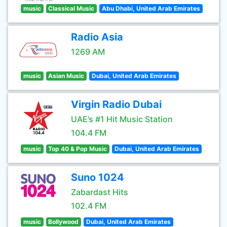
music
Classical Music
Abu Dhabi, United Arab Emirates
Radio Asia
1269 AM
music
Asian Music
Dubai, United Arab Emirates
Virgin Radio Dubai
UAE’s #1 Hit Music Station
104.4 FM
music
Top 40 & Pop Music
Dubai, United Arab Emirates
Suno 1024
Zabardast Hits
102.4 FM
music
Bollywood
Dubai, United Arab Emirates