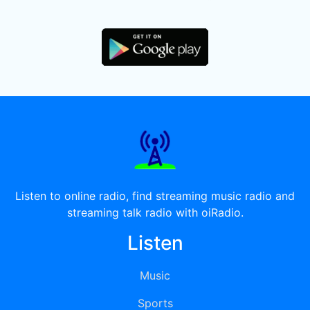
Listen to online radio, find streaming music radio and
streaming talk radio with oiRadio.
Listen
Music
Sports