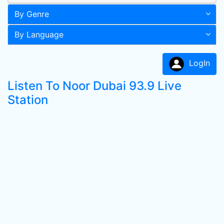
By Genre
By Language
LogIn
Listen To Noor Dubai 93.9 Live
Station