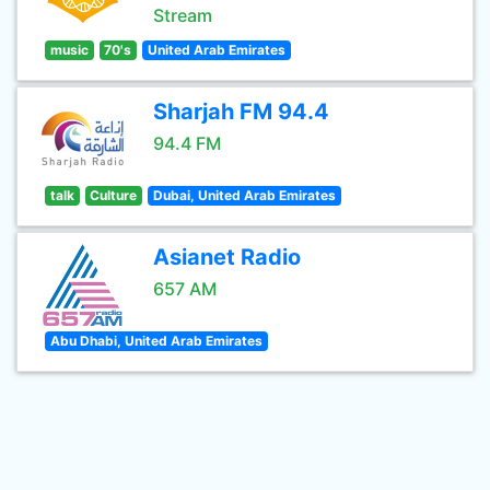
Stream
music
70's
United Arab Emirates
Sharjah FM 94.4
94.4 FM
talk
Culture
Dubai, United Arab Emirates
Asianet Radio
657 AM
Abu Dhabi, United Arab Emirates