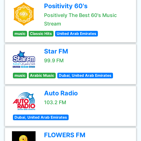
Positivity 60's
Positively The Best 60's Music
Stream
music
Classic Hits
United Arab Emirates
Star FM
99.9 FM
music
Arabic Music
Dubai, United Arab Emirates
Auto Radio
103.2 FM
Dubai, United Arab Emirates
FLOWERS FM