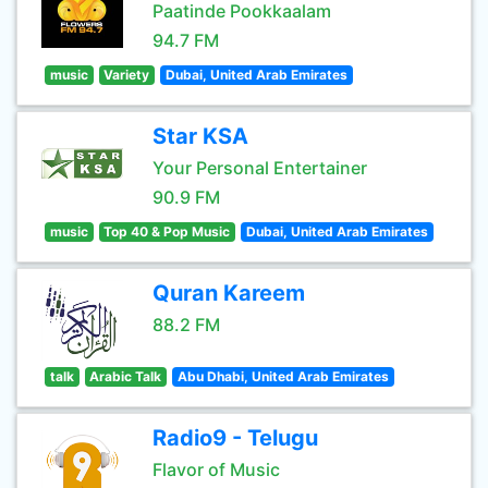
Paatinde Pookkaalam
94.7 FM
music
Variety
Dubai, United Arab Emirates
Star KSA
Your Personal Entertainer
90.9 FM
music
Top 40 & Pop Music
Dubai, United Arab Emirates
Quran Kareem
88.2 FM
talk
Arabic Talk
Abu Dhabi, United Arab Emirates
Radio9 - Telugu
Flavor of Music