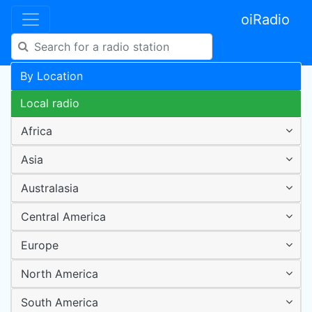
oiRadio
By Location
Local radio
Africa
Asia
Australasia
Central America
Europe
North America
South America