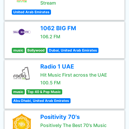
Stream
United Arab Emirates
1062 BIG FM
106.2 FM
music
Bollywood
Dubai, United Arab Emirates
Radio 1 UAE
Hit Music First across the UAE
100.5 FM
music
Top 40 & Pop Music
Abu Dhabi, United Arab Emirates
Positivity 70's
Positively The Best 70's Music