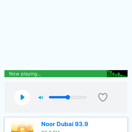
Now playing...
Noor Dubai 93.9