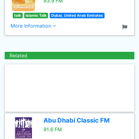
93.9 FM
talk
Islamic Talk
Dubai, United Arab Emirates
More Information
Related
Abu Dhabi Classic FM
91.6 FM