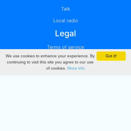
Talk
Local radio
Legal
Terms of service
We use cookies to enhance your experience. By
Got it!
Privacy
continuing to visit this site you agree to our use
of cookies.
More info
DMCA
Directory
Create station
Update station
Contact us