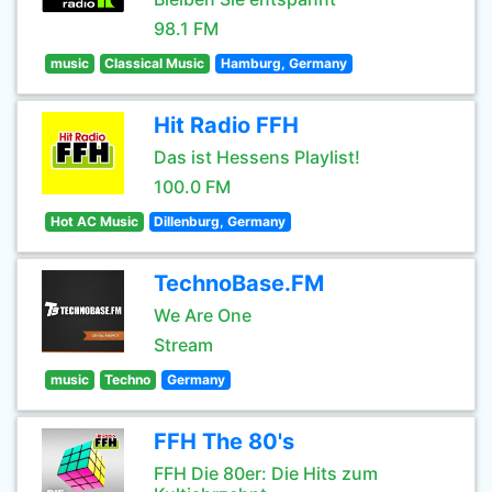
98.1 FM
music
Classical Music
Hamburg, Germany
Hit Radio FFH
Das ist Hessens Playlist!
100.0 FM
Hot AC Music
Dillenburg, Germany
TechnoBase.FM
We Are One
Stream
music
Techno
Germany
FFH The 80's
FFH Die 80er: Die Hits zum