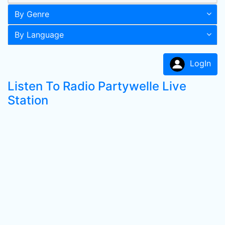
By Genre
By Language
LogIn
Listen To Radio Partywelle Live
Station