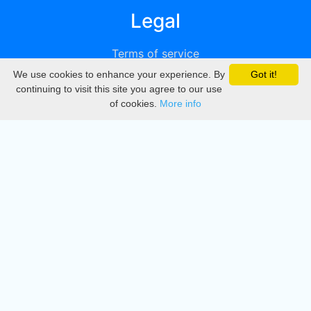
Legal
Terms of service
We use cookies to enhance your experience. By
Got it!
Privacy
continuing to visit this site you agree to our use
of cookies.
More info
DMCA
Directory
Create station
Update station
Contact us
Download
Apple store