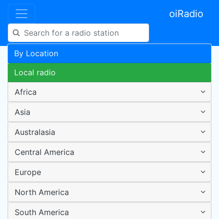
oiRadio
By Location
Local radio
Africa
Asia
Australasia
Central America
Europe
North America
South America