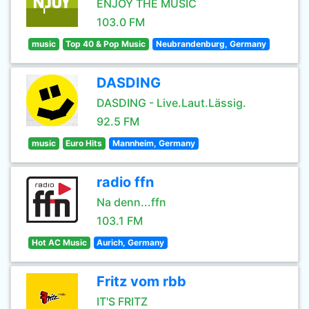
ENJOY THE MUSIC
103.0 FM
music
Top 40 & Pop Music
Neubrandenburg, Germany
DASDING
DASDING - Live.Laut.Lässig.
92.5 FM
music
Euro Hits
Mannheim, Germany
radio ffn
Na denn...ffn
103.1 FM
Hot AC Music
Aurich, Germany
Fritz vom rbb
IT'S FRITZ