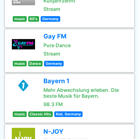
Kultjahrzehnt
Stream
music
80's
Germany
Gay FM
Pure Dance
Stream
music
Dance
Germany
Bayern 1
Mehr Abwechslung erleben. Die
beste Musik für Bayern.
98.3 FM
music
Classic Hits
Kiel, Germany
N-JOY