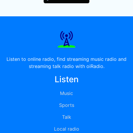
Listen to online radio, find streaming music radio and
streaming talk radio with oiRadio.
Listen
Music
Sports
Talk
Local radio