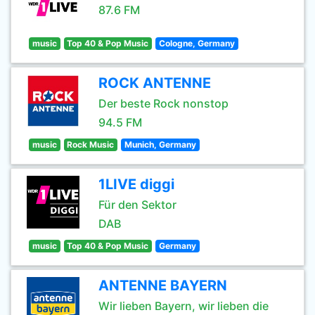
87.6 FM
music
Top 40 & Pop Music
Cologne, Germany
ROCK ANTENNE
Der beste Rock nonstop
94.5 FM
music
Rock Music
Munich, Germany
1LIVE diggi
Für den Sektor
DAB
music
Top 40 & Pop Music
Germany
ANTENNE BAYERN
Wir lieben Bayern, wir lieben die