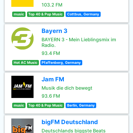
103.2 FM
music
Top 40 & Pop Music
Cottbus, Germany
Bayern 3
BAYERN 3 - Mein Lieblingsmix im
Radio.
93.4 FM
Hot AC Music
Pfaffenberg, Germany
Jam FM
Musik die dich bewegt
93.6 FM
music
Top 40 & Pop Music
Berlin, Germany
bigFM Deutschland
Deutschlands biggste Beats