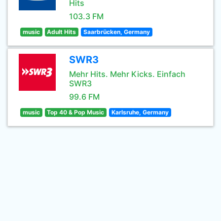
Hits
103.3 FM
music
Adult Hits
Saarbrücken, Germany
SWR3
Mehr Hits. Mehr Kicks. Einfach
SWR3
99.6 FM
music
Top 40 & Pop Music
Karlsruhe, Germany