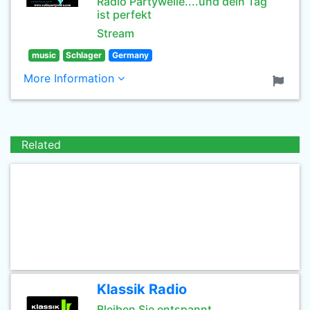
Radio Partywelle....und dein Tag
ist perfekt
Stream
music
Schlager
Germany
More Information
Related
Klassik Radio
Bleiben Sie entspannt