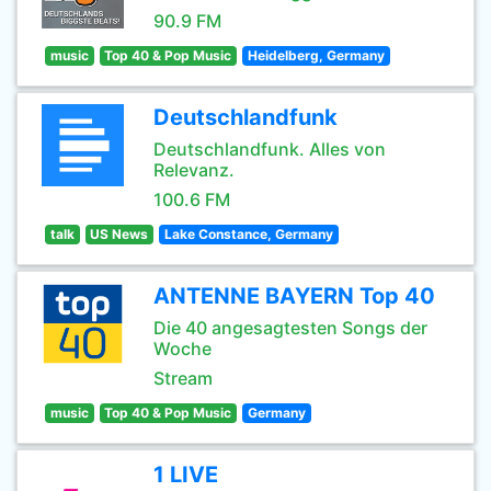
90.9 FM
music
Top 40 & Pop Music
Heidelberg, Germany
Deutschlandfunk
Deutschlandfunk. Alles von
Relevanz.
100.6 FM
talk
US News
Lake Constance, Germany
ANTENNE BAYERN Top 40
Die 40 angesagtesten Songs der
Woche
Stream
music
Top 40 & Pop Music
Germany
1 LIVE