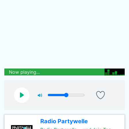
Now playing...
Radio Partywelle