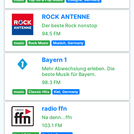
ROCK ANTENNE
Der beste Rock nonstop
94.5 FM
music
Rock Music
Munich, Germany
Bayern 1
Mehr Abwechslung erleben. Die
beste Musik für Bayern.
98.3 FM
music
Classic Hits
Kiel, Germany
radio ffn
Na denn...ffn
103.1 FM