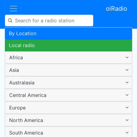
oiRadio
By Location
Local radio
Africa
Asia
Australasia
Central America
Europe
North America
South America