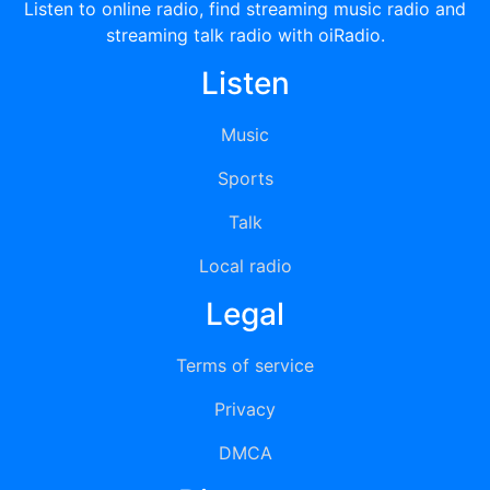
Listen to online radio, find streaming music radio and
streaming talk radio with oiRadio.
Listen
Music
Sports
Talk
Local radio
Legal
Terms of service
Privacy
DMCA