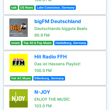
talk
US News
Lake Constance, Germany
bigFM Deutschland
Deutschlands biggste Beats
90.9 FM
music
Top 40 & Pop Music
Heidelberg, Germany
Hit Radio FFH
Das ist Hessens Playlist!
100.0 FM
Hot AC Music
Dillenburg, Germany
N-JOY
ENJOY THE MUSIC
103.0 FM