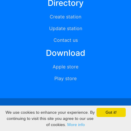
Directory
Create station
Update station
Contact us
Download
Apple store
Play store
© 2015 - 2022 oiradio, Inc. All rights reserved
We use cookies to enhance your experience. By
Got it!
continuing to visit this site you agree to our use
of cookies.
More info