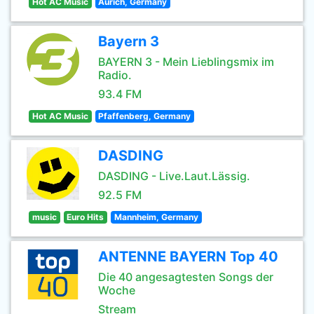
Hot AC Music
Aurich, Germany
Bayern 3
BAYERN 3 - Mein Lieblingsmix im
Radio.
93.4 FM
Hot AC Music
Pfaffenberg, Germany
DASDING
DASDING - Live.Laut.Lässig.
92.5 FM
music
Euro Hits
Mannheim, Germany
ANTENNE BAYERN Top 40
Die 40 angesagtesten Songs der
Woche
Stream