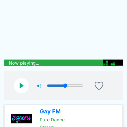
Now playing...
Gay FM
Pure Dance