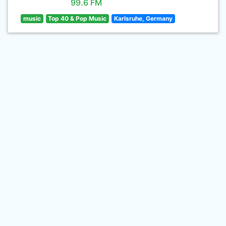
99.6 FM
music
Top 40 & Pop Music
Karlsruhe, Germany