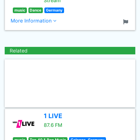
Stream
music
Dance
Germany
More Information
Related
1 LIVE
87.6 FM
music
Top 40 & Pop Music
Cologne, Germany