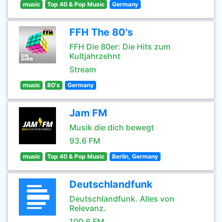
music
Top 40 & Pop Music
Germany
FFH The 80's
FFH Die 80er: Die Hits zum
Kultjahrzehnt
Stream
music
80's
Germany
Jam FM
Musik die dich bewegt
93.6 FM
music
Top 40 & Pop Music
Berlin, Germany
Deutschlandfunk
Deutschlandfunk. Alles von
Relevanz.
100.6 FM