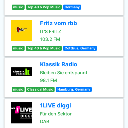
music
Top 40 & Pop Music
Germany
Fritz vom rbb
IT'S FRITZ
103.2 FM
music
Top 40 & Pop Music
Cottbus, Germany
Klassik Radio
Bleiben Sie entspannt
98.1 FM
music
Classical Music
Hamburg, Germany
1LIVE diggi
Für den Sektor
DAB