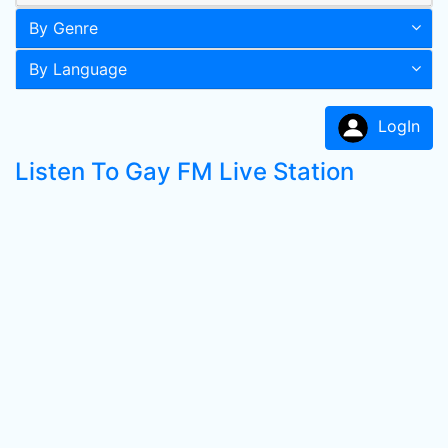
By Genre
By Language
LogIn
Listen To Gay FM Live Station