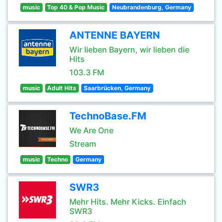
music
Top 40 & Pop Music
Neubrandenburg, Germany
ANTENNE BAYERN
Wir lieben Bayern, wir lieben die
Hits
103.3 FM
music
Adult Hits
Saarbrücken, Germany
TechnoBase.FM
We Are One
Stream
music
Techno
Germany
SWR3
Mehr Hits. Mehr Kicks. Einfach
SWR3