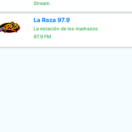
Stream
La Raza 97.9
La estación de los madrazos
97.9 FM