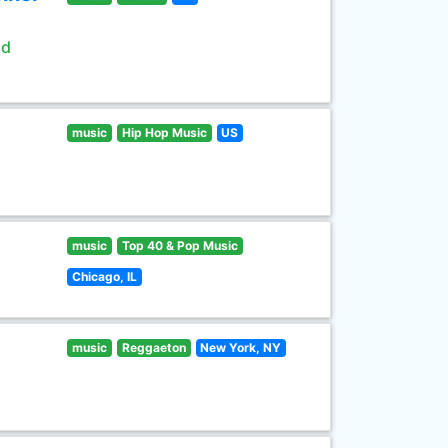
ld
music
Hip Hop Music
US
music
Top 40 & Pop Music
Chicago, IL
music
Reggaeton
New York, NY