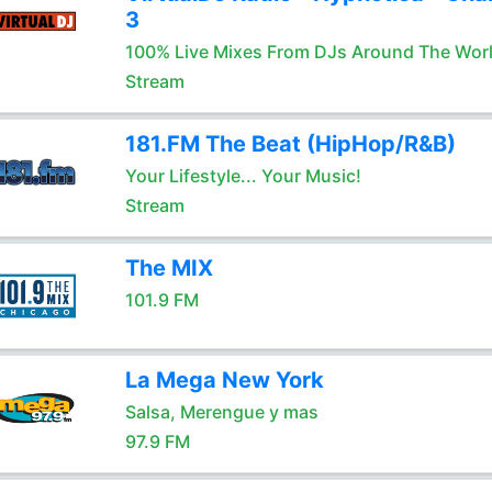
3
100% Live Mixes From DJs Around The Wor
Stream
181.FM The Beat (HipHop/R&B)
Your Lifestyle... Your Music!
Stream
The MIX
101.9 FM
La Mega New York
Salsa, Merengue y mas
97.9 FM