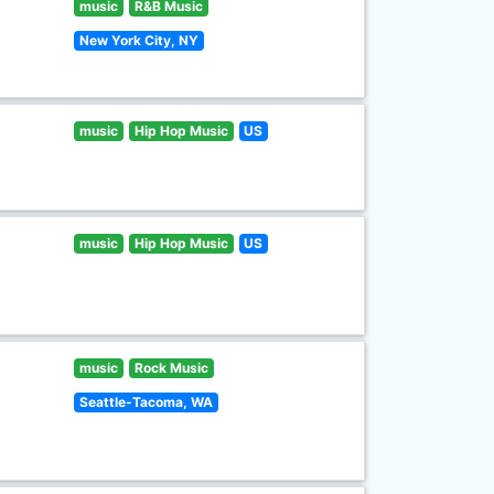
music
R&B Music
New York City, NY
music
Hip Hop Music
US
music
Hip Hop Music
US
music
Rock Music
Seattle-Tacoma, WA