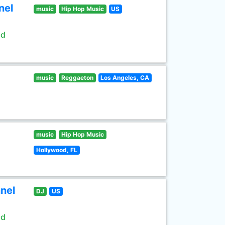
nel
music
Hip Hop Music
US
ld
music
Reggaeton
Los Angeles, CA
music
Hip Hop Music
Hollywood, FL
nel
DJ
US
ld