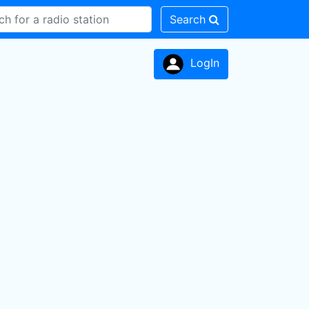
Search
LogIn