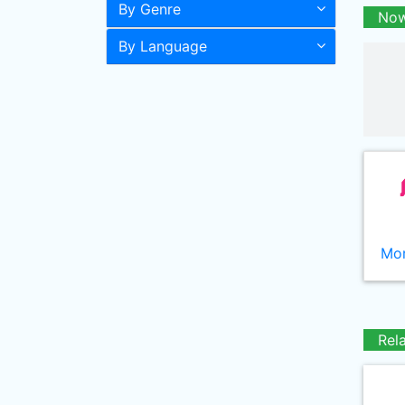
By Genre
Now
By Language
Mor
Rel