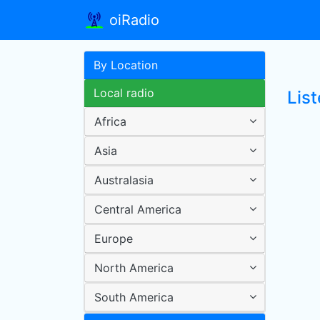
oiRadio
By Location
Local radio
List
Africa
Asia
Australasia
Central America
Europe
North America
South America