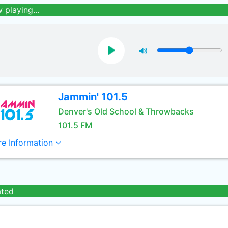
 playing...
Jammin' 101.5
Denver's Old School & Throwbacks
101.5 FM
e Information
ated