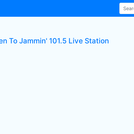
en To Jammin' 101.5 Live Station