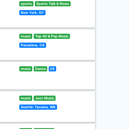
sports
Sports Talk & News
New York, NY
music
Top 40 & Pop Music
Pasadena, CA
music
Dance
US
music
Jazz Music
Seattle-Tacoma, WA