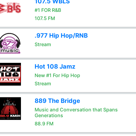
107.5 WBLS
#1 FOR R&B
107.5 FM
.977 Hip Hop/RNB
Stream
Hot 108 Jamz
New #1 For Hip Hop
Stream
889 The Bridge
Music and Conversation that Spans
Generations
88.9 FM