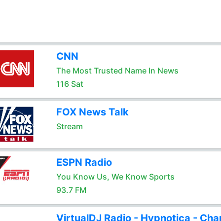
CNN
The Most Trusted Name In News
116 Sat
FOX News Talk
Stream
ESPN Radio
You Know Us, We Know Sports
93.7 FM
VirtualDJ Radio - Hypnotica - Cha