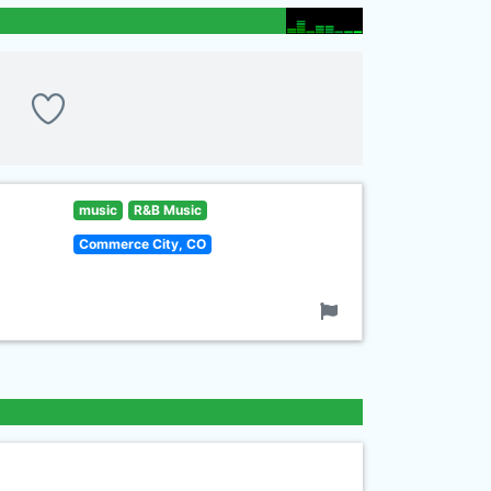
music
R&B Music
Commerce City, CO