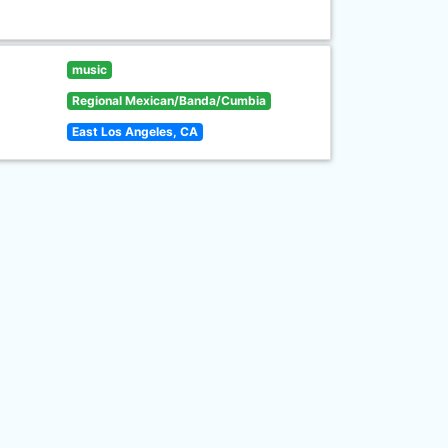
music
Regional Mexican/Banda/Cumbia
East Los Angeles, CA