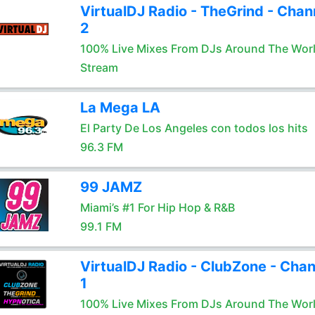
VirtualDJ Radio - TheGrind - Chan
2
100% Live Mixes From DJs Around The Wor
Stream
La Mega LA
El Party De Los Angeles con todos los hits
96.3 FM
99 JAMZ
Miami’s #1 For Hip Hop & R&B
99.1 FM
VirtualDJ Radio - ClubZone - Chan
1
100% Live Mixes From DJs Around The Wor