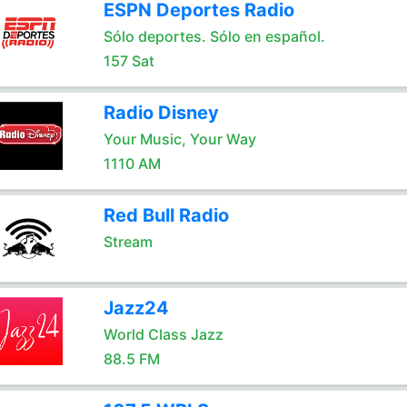
ESPN Deportes Radio
Sólo deportes. Sólo en español.
157 Sat
Radio Disney
Your Music, Your Way
1110 AM
Red Bull Radio
Stream
Jazz24
World Class Jazz
88.5 FM