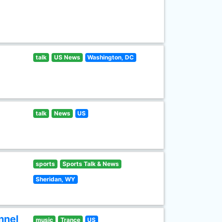
talk
US News
Washington, DC
talk
News
US
sports
Sports Talk & News
Sheridan, WY
nnel
music
Trance
US