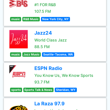
#1 FOR R&B
107.5 FM
music
R&B Music
New York City, NY
Jazz24
World Class Jazz
88.5 FM
music
Jazz Music
Seattle-Tacoma, WA
ESPN Radio
You Know Us, We Know Sports
93.7 FM
sports
Sports Talk & News
Sheridan, WY
La Raza 97.9