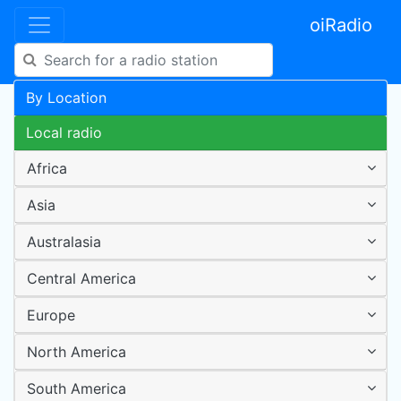
oiRadio
By Location
Local radio
Africa
Asia
Australasia
Central America
Europe
North America
South America