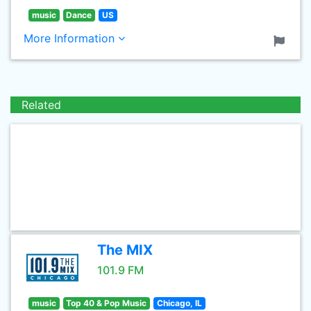
music
Dance
US
More Information
Related
The MIX
101.9 FM
music
Top 40 & Pop Music
Chicago, IL