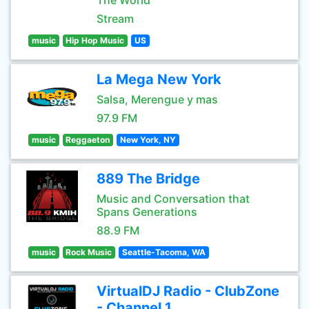
The World
Stream
music
Hip Hop Music
US
La Mega New York
Salsa, Merengue y mas
97.9 FM
music
Reggaeton
New York, NY
889 The Bridge
Music and Conversation that
Spans Generations
88.9 FM
music
Rock Music
Seattle-Tacoma, WA
VirtualDJ Radio - ClubZone
- Channel 1