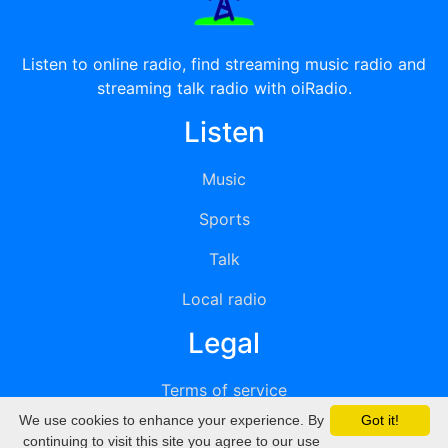
Listen to online radio, find streaming music radio and
streaming talk radio with oiRadio.
Listen
Music
Sports
Talk
Local radio
Legal
Terms of service
We use cookies to enhance your experience. By
Got it!
Privacy
continuing to visit this site you agree to our use