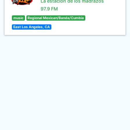
La estación de los madrazos
97.9 FM
music
Regional Mexican/Banda/Cumbia
East Los Angeles, CA