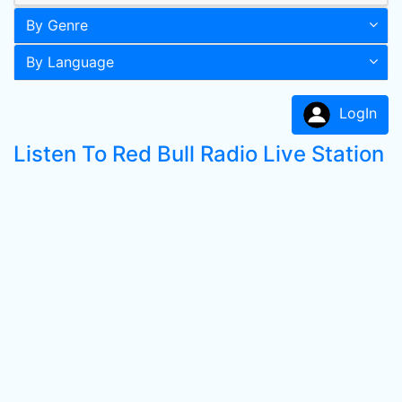
By Genre
By Language
LogIn
Listen To Red Bull Radio Live Station