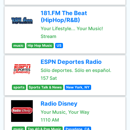
181.FM The Beat
(HipHop/R&B)
Your Lifestyle... Your Music!
Stream
music
Hip Hop Music
US
ESPN Deportes Radio
Sólo deportes. Sólo en español.
157 Sat
sports
Sports Talk & News
New York, NY
Radio Disney
Your Music, Your Way
1110 AM
music
Top 40 & Pop Music
Pasadena, CA