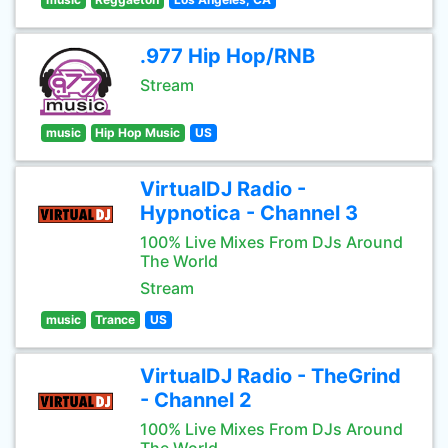
.977 Hip Hop/RNB
Stream
music
Hip Hop Music
US
VirtualDJ Radio -
Hypnotica - Channel 3
100% Live Mixes From DJs Around
The World
Stream
music
Trance
US
VirtualDJ Radio - TheGrind
- Channel 2
100% Live Mixes From DJs Around