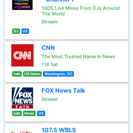
100% Live Mixes From DJs Around
The World
Stream
DJ
US
CNN
The Most Trusted Name In News
116 Sat
talk
US News
Washington, DC
FOX News Talk
Stream
talk
News
US
107.5 WBLS