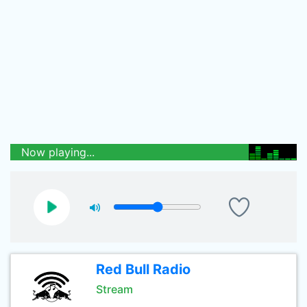
Now playing...
Red Bull Radio
Stream