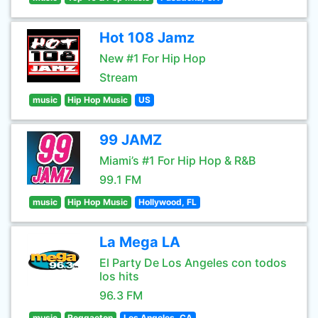
Hot 108 Jamz
New #1 For Hip Hop
Stream
music
Hip Hop Music
US
99 JAMZ
Miami’s #1 For Hip Hop & R&B
99.1 FM
music
Hip Hop Music
Hollywood, FL
La Mega LA
El Party De Los Angeles con todos
los hits
96.3 FM
music
Reggaeton
Los Angeles, CA