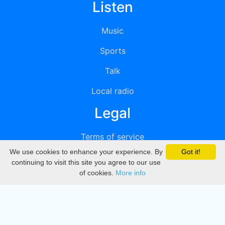
Listen
Music
Sports
Talk
Local radio
Legal
Terms of service
We use cookies to enhance your experience. By
Got it!
Privacy
continuing to visit this site you agree to our use
of cookies.
More info
DMCA
Directory
Create station