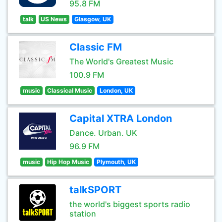
95.8 FM
talk
US News
Glasgow, UK
Classic FM
The World's Greatest Music
100.9 FM
music
Classical Music
London, UK
Capital XTRA London
Dance. Urban. UK
96.9 FM
music
Hip Hop Music
Plymouth, UK
talkSPORT
the world's biggest sports radio
station