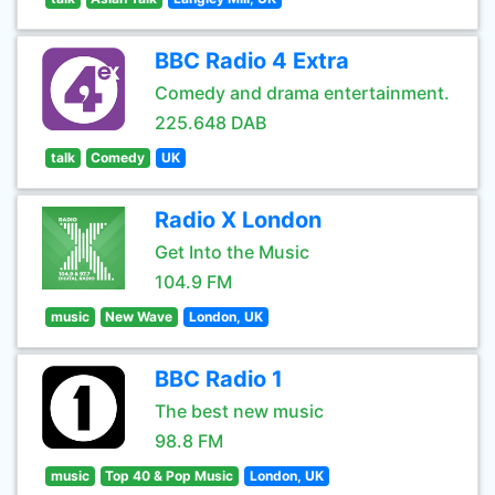
BBC Radio 4 Extra
Comedy and drama entertainment.
225.648 DAB
talk
Comedy
UK
Radio X London
Get Into the Music
104.9 FM
music
New Wave
London, UK
BBC Radio 1
The best new music
98.8 FM
music
Top 40 & Pop Music
London, UK