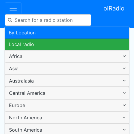
oiRadio
By Location
Local radio
Africa
Asia
Australasia
Central America
Europe
North America
South America