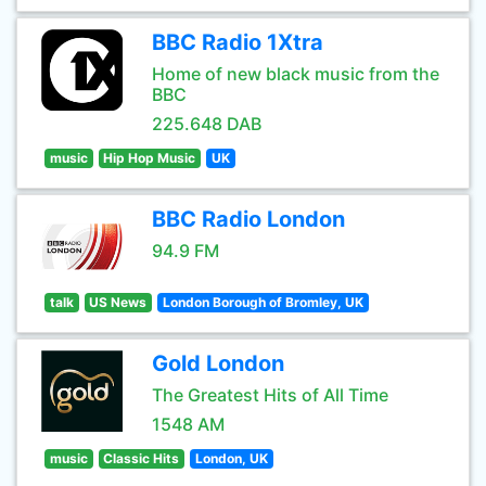
BBC Radio 1Xtra
Home of new black music from the
BBC
225.648 DAB
music
Hip Hop Music
UK
BBC Radio London
94.9 FM
talk
US News
London Borough of Bromley, UK
Gold London
The Greatest Hits of All Time
1548 AM
music
Classic Hits
London, UK