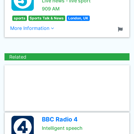
Live news - live sport
909 AM
sports
Sports Talk & News
London, UK
More Information
Related
BBC Radio 4
Intelligent speech