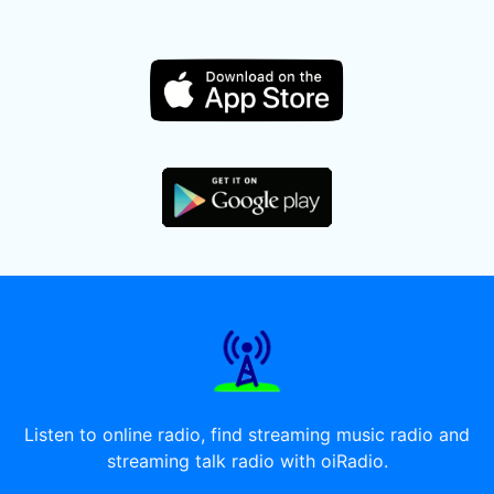
Listen to online radio, find streaming music radio and
streaming talk radio with oiRadio.