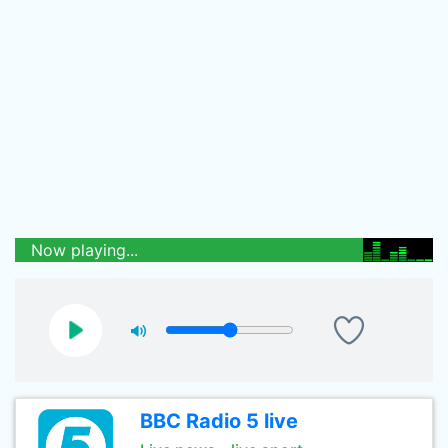
Now playing...
BBC Radio 5 live