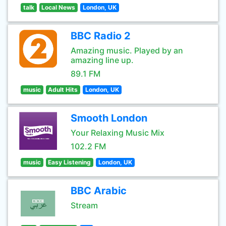
talk
Local News
London, UK
BBC Radio 2
Amazing music. Played by an
amazing line up.
89.1 FM
music
Adult Hits
London, UK
Smooth London
Your Relaxing Music Mix
102.2 FM
music
Easy Listening
London, UK
BBC Arabic
Stream