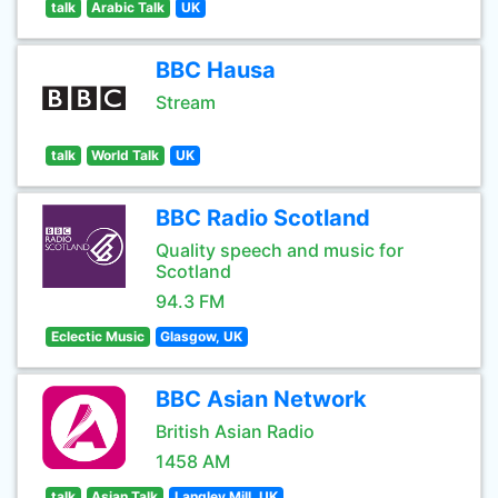
talk
Arabic Talk
UK
BBC Hausa
Stream
talk
World Talk
UK
BBC Radio Scotland
Quality speech and music for
Scotland
94.3 FM
Eclectic Music
Glasgow, UK
BBC Asian Network
British Asian Radio
1458 AM
talk
Asian Talk
Langley Mill, UK