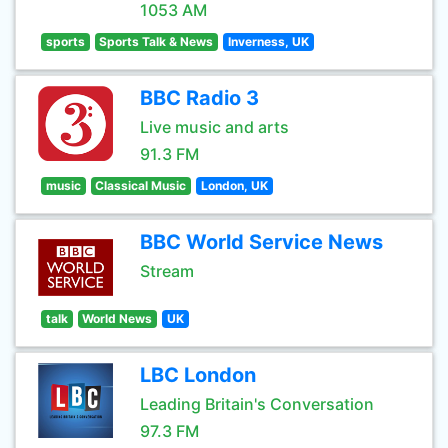
1053 AM
sports
Sports Talk & News
Inverness, UK
BBC Radio 3
Live music and arts
91.3 FM
music
Classical Music
London, UK
BBC World Service News
Stream
talk
World News
UK
LBC London
Leading Britain's Conversation
97.3 FM