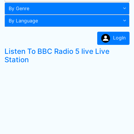
By Genre
By Language
LogIn
Listen To BBC Radio 5 live Live
Station