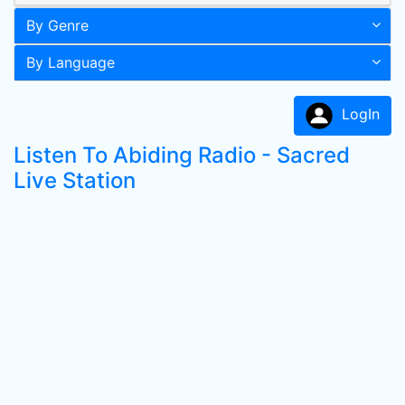
By Genre
By Language
LogIn
Listen To Abiding Radio - Sacred
Live Station