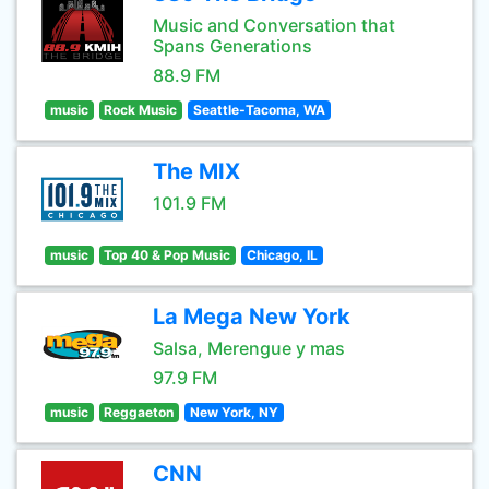
Music and Conversation that
Spans Generations
88.9 FM
music
Rock Music
Seattle-Tacoma, WA
The MIX
101.9 FM
music
Top 40 & Pop Music
Chicago, IL
La Mega New York
Salsa, Merengue y mas
97.9 FM
music
Reggaeton
New York, NY
CNN