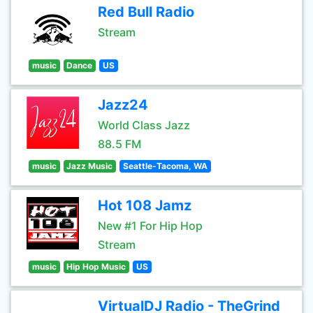
Red Bull Radio
Stream
music
Dance
US
Jazz24
World Class Jazz
88.5 FM
music
Jazz Music
Seattle-Tacoma, WA
Hot 108 Jamz
New #1 For Hip Hop
Stream
music
Hip Hop Music
US
VirtualDJ Radio - TheGrind