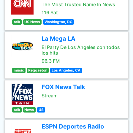
The Most Trusted Name In News
116 Sat
talk
US News
Washington, DC
La Mega LA
El Party De Los Angeles con todos
los hits
96.3 FM
music
Reggaeton
Los Angeles, CA
FOX News Talk
Stream
talk
News
US
ESPN Deportes Radio