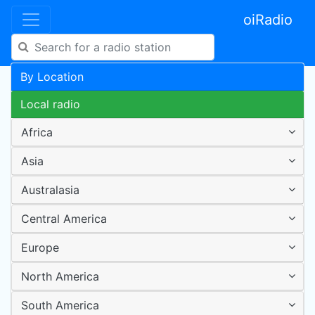
oiRadio
By Location
Local radio
Africa
Asia
Australasia
Central America
Europe
North America
South America