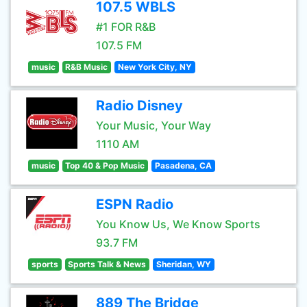
107.5 WBLS
#1 FOR R&B
107.5 FM
music
R&B Music
New York City, NY
Radio Disney
Your Music, Your Way
1110 AM
music
Top 40 & Pop Music
Pasadena, CA
ESPN Radio
You Know Us, We Know Sports
93.7 FM
sports
Sports Talk & News
Sheridan, WY
889 The Bridge