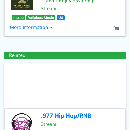
Listen * Enjoy * Worship
Stream
music
Religious Music
US
More Information
Related
.977 Hip Hop/RNB
Stream