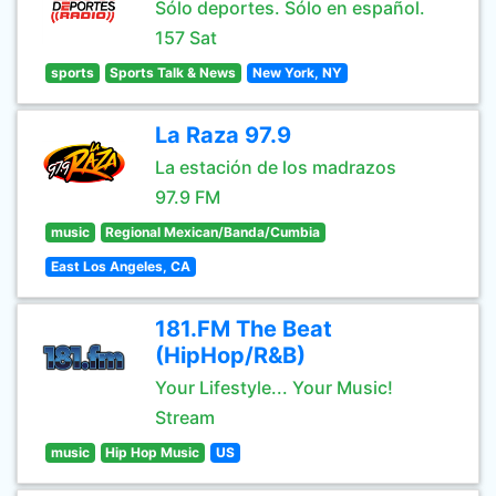
Sólo deportes. Sólo en español.
157 Sat
sports
Sports Talk & News
New York, NY
La Raza 97.9
La estación de los madrazos
97.9 FM
music
Regional Mexican/Banda/Cumbia
East Los Angeles, CA
181.FM The Beat
(HipHop/R&B)
Your Lifestyle... Your Music!
Stream
music
Hip Hop Music
US