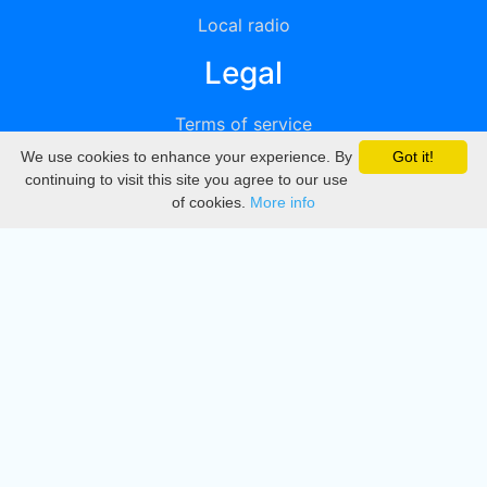
Local radio
Legal
Terms of service
We use cookies to enhance your experience. By
Got it!
Privacy
continuing to visit this site you agree to our use
of cookies.
More info
DMCA
Directory
Create station
Update station
Contact us
Download