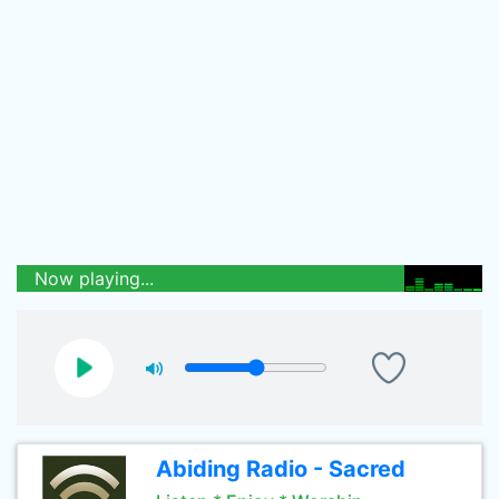
Now playing...
Abiding Radio - Sacred