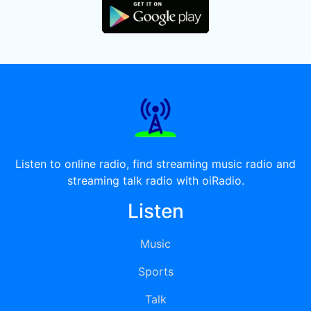
Listen to online radio, find streaming music radio and
streaming talk radio with oiRadio.
Listen
Music
Sports
Talk