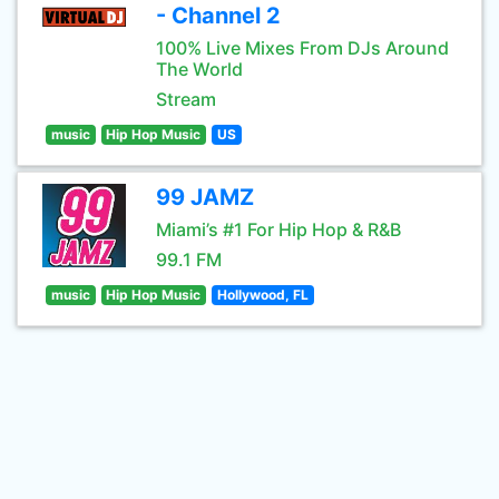
- Channel 2
100% Live Mixes From DJs Around
The World
Stream
music
Hip Hop Music
US
99 JAMZ
Miami’s #1 For Hip Hop & R&B
99.1 FM
music
Hip Hop Music
Hollywood, FL