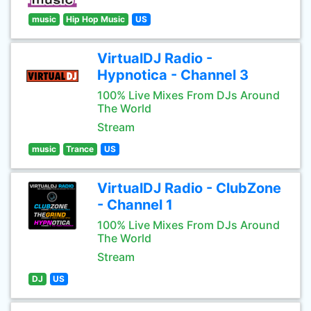
music
Hip Hop Music
US
VirtualDJ Radio -
Hypnotica - Channel 3
100% Live Mixes From DJs Around
The World
Stream
music
Trance
US
VirtualDJ Radio - ClubZone
- Channel 1
100% Live Mixes From DJs Around
The World
Stream
DJ
US