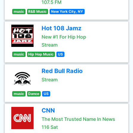
107.5 FM
music
R&B Music
New York City, NY
Hot 108 Jamz
New #1 For Hip Hop
Stream
music
Hip Hop Music
US
Red Bull Radio
Stream
music
Dance
US
CNN
The Most Trusted Name In News
116 Sat