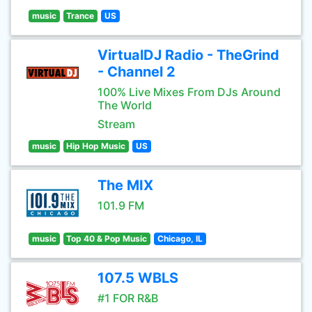
music
Trance
US
VirtualDJ Radio - TheGrind
- Channel 2
100% Live Mixes From DJs Around
The World
Stream
music
Hip Hop Music
US
The MIX
101.9 FM
music
Top 40 & Pop Music
Chicago, IL
107.5 WBLS
#1 FOR R&B