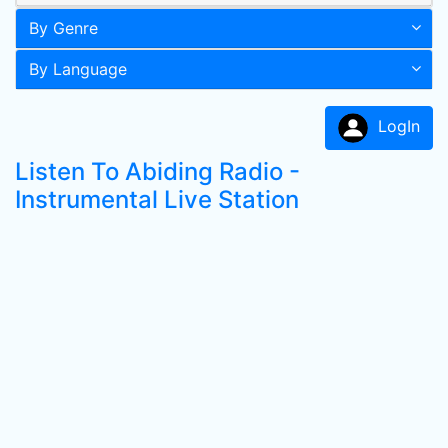
By Genre
By Language
LogIn
Listen To Abiding Radio -
Instrumental Live Station