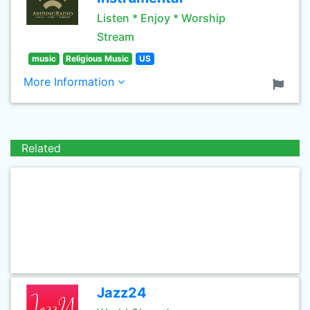
Listen * Enjoy * Worship
Stream
music
Religious Music
US
More Information
Related
Jazz24