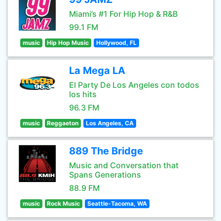
Miami’s #1 For Hip Hop & R&B
99.1 FM
music
Hip Hop Music
Hollywood, FL
La Mega LA
El Party De Los Angeles con todos
los hits
96.3 FM
music
Reggaeton
Los Angeles, CA
889 The Bridge
Music and Conversation that
Spans Generations
88.9 FM
music
Rock Music
Seattle-Tacoma, WA