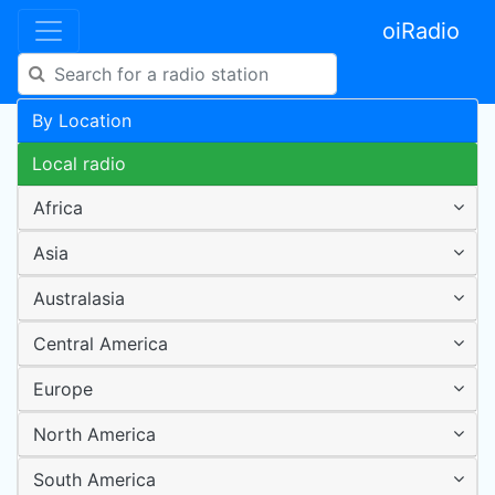
oiRadio
By Location
Local radio
Africa
Asia
Australasia
Central America
Europe
North America
South America