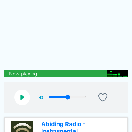
Now playing...
Abiding Radio -
Instrumental