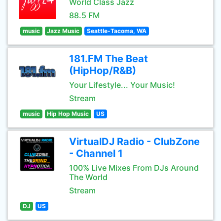
World Class Jazz
88.5 FM
music
Jazz Music
Seattle-Tacoma, WA
181.FM The Beat
(HipHop/R&B)
Your Lifestyle... Your Music!
Stream
music
Hip Hop Music
US
VirtualDJ Radio - ClubZone
- Channel 1
100% Live Mixes From DJs Around
The World
Stream
DJ
US