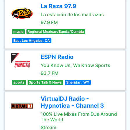
La Raza 97.9
La estación de los madrazos
97.9 FM
music
Regional Mexican/Banda/Cumbia
East Los Angeles, CA
ESPN Radio
You Know Us, We Know Sports
93.7 FM
sports
Sports Talk & News
Sheridan, WY
VirtualDJ Radio -
Hypnotica - Channel 3
100% Live Mixes From DJs Around
The World
Stream