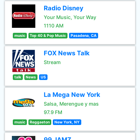
Radio Disney
Your Music, Your Way
1110 AM
music
Top 40 & Pop Music
Pasadena, CA
FOX News Talk
Stream
talk
News
US
La Mega New York
Salsa, Merengue y mas
97.9 FM
music
Reggaeton
New York, NY
99 JAMZ