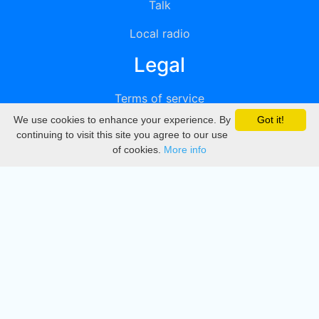
Talk
Local radio
Legal
Terms of service
We use cookies to enhance your experience. By
Got it!
Privacy
continuing to visit this site you agree to our use
of cookies.
More info
DMCA
Directory
Create station
Update station
Contact us
Download