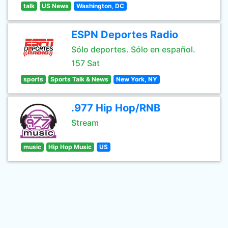
talk
US News
Washington, DC
ESPN Deportes Radio
Sólo deportes. Sólo en español.
157 Sat
sports
Sports Talk & News
New York, NY
.977 Hip Hop/RNB
Stream
music
Hip Hop Music
US