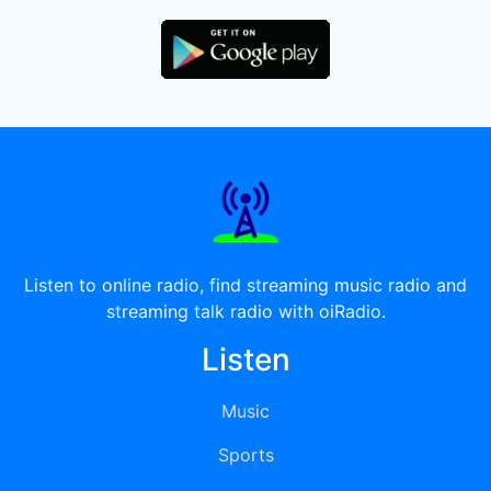
Listen to online radio, find streaming music radio and
streaming talk radio with oiRadio.
Listen
Music
Sports