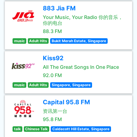
883 Jia FM
Your Music, Your Radio 你的音乐，
你的电台
88.3 FM
music
Adult Hits
Bukit Merah Estate, Singapore
Kiss92
All The Great Songs In One Place
92.0 FM
music
Adult Hits
Singapore, Singapore
Capital 95.8 FM
资讯第一台
95.8 FM
talk
Chinese Talk
Caldecott Hill Estate, Singapore