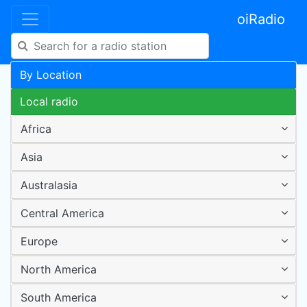
oiRadio
By Location
Local radio
Africa
Asia
Australasia
Central America
Europe
North America
South America