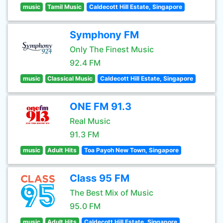
music
Tamil Music
Caldecott Hill Estate, Singapore
Symphony FM
Only The Finest Music
92.4 FM
music
Classical Music
Caldecott Hill Estate, Singapore
ONE FM 91.3
Real Music
91.3 FM
music
Adult Hits
Toa Payoh New Town, Singapore
Class 95 FM
The Best Mix of Music
95.0 FM
music
Adult Hits
Caldecott Hill Estate, Singapore