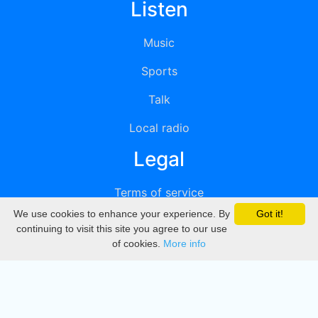
Listen
Music
Sports
Talk
Local radio
Legal
Terms of service
We use cookies to enhance your experience. By
Got it!
Privacy
continuing to visit this site you agree to our use
of cookies.
More info
DMCA
Directory
Create station