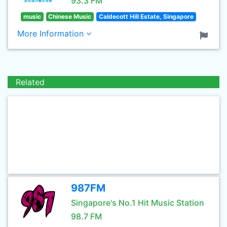
93.3 FM
music
Chinese Music
Caldecott Hill Estate, Singapore
More Information
Related
987FM
Singapore's No.1 Hit Music Station
98.7 FM