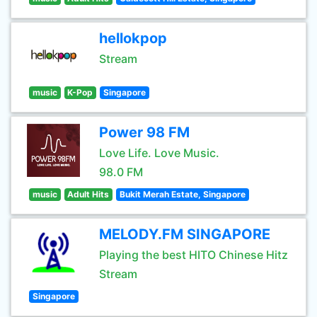
hellokpop
Stream
music
K-Pop
Singapore
Power 98 FM
Love Life. Love Music.
98.0 FM
music
Adult Hits
Bukit Merah Estate, Singapore
MELODY.FM SINGAPORE
Playing the best HITO Chinese Hitz
Stream
Singapore