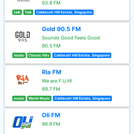
93.8 FM
talk
Talk
Caldecott Hill Estate, Singapore
Gold 90.5 FM
Sounds Good Feels Good
90.5 FM
music
Classic Hits
Caldecott Hill Estate, Singapore
Ria FM
We are F.U.N!
89.7 FM
music
World Music
Caldecott Hill Estate, Singapore
Oli FM
96.8 FM