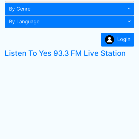
By Genre
By Language
LogIn
Listen To Yes 93.3 FM Live Station