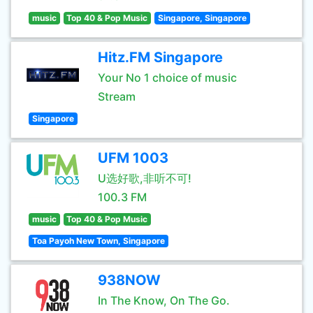
music
Top 40 & Pop Music
Singapore, Singapore
Hitz.FM Singapore
Your No 1 choice of music
Stream
Singapore
UFM 1003
U选好歌,非听不可!
100.3 FM
music
Top 40 & Pop Music
Toa Payoh New Town, Singapore
938NOW
In The Know, On The Go.