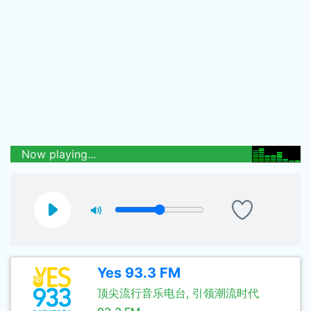
Now playing...
Yes 93.3 FM
顶尖流行音乐电台, 引领潮流时代