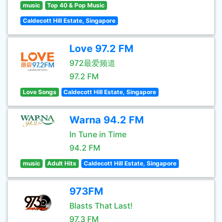
music
Top 40 & Pop Music
Caldecott Hill Estate, Singapore
Love 97.2 FM
972最爱频道
97.2 FM
Love Songs
Caldecott Hill Estate, Singapore
Warna 94.2 FM
In Tune in Time
94.2 FM
music
Adult Hits
Caldecott Hill Estate, Singapore
973FM
Blasts That Last!
97.3 FM