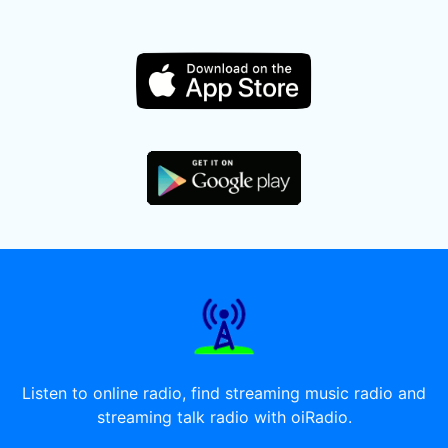
Listen to online radio, find streaming music radio and
streaming talk radio with oiRadio.