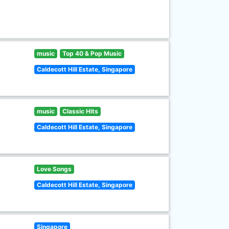
music
Top 40 & Pop Music
Caldecott Hill Estate, Singapore
music
Classic Hits
Caldecott Hill Estate, Singapore
Love Songs
Caldecott Hill Estate, Singapore
Singapore