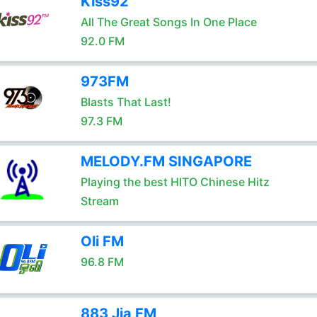
Kiss92
All The Great Songs In One Place
92.0 FM
973FM
Blasts That Last!
97.3 FM
MELODY.FM SINGAPORE
Playing the best HITO Chinese Hitz
Stream
Oli FM
96.8 FM
883 Jia FM