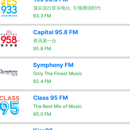
顶尖流行音乐电台, 引领潮流时代
93.3 FM
Capital 95.8 FM
资讯第一台
95.8 FM
Symphony FM
Only The Finest Music
92.4 FM
Class 95 FM
The Best Mix of Music
95.0 FM