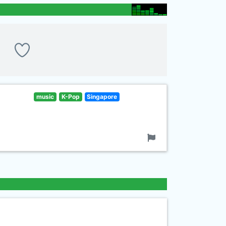
music
K-Pop
Singapore