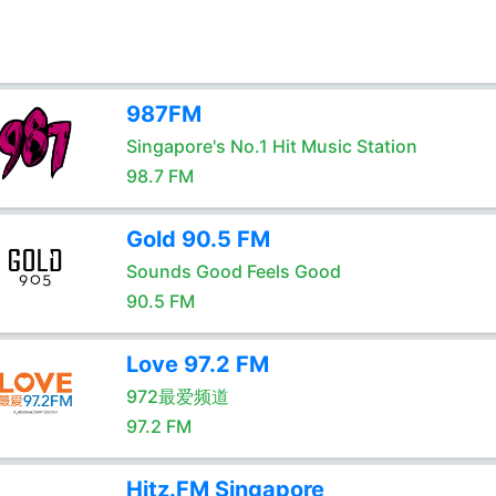
987FM
Singapore's No.1 Hit Music Station
98.7 FM
Gold 90.5 FM
Sounds Good Feels Good
90.5 FM
Love 97.2 FM
972最爱频道
97.2 FM
Hitz.FM Singapore