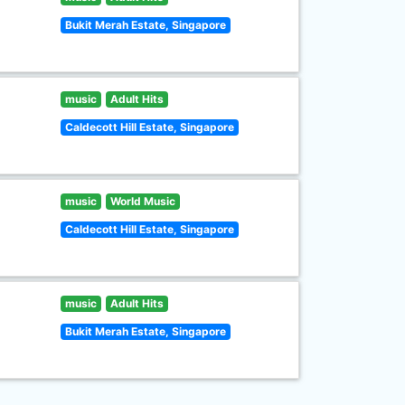
Bukit Merah Estate, Singapore
music
Adult Hits
Caldecott Hill Estate, Singapore
music
World Music
Caldecott Hill Estate, Singapore
music
Adult Hits
Bukit Merah Estate, Singapore