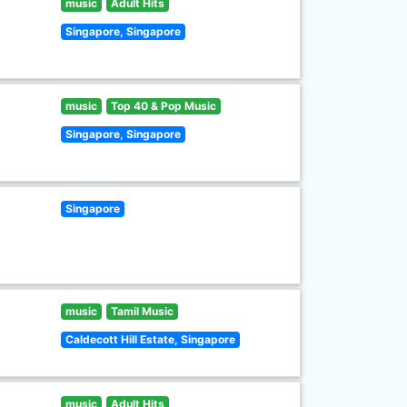
music
Adult Hits
Singapore, Singapore
music
Top 40 & Pop Music
Singapore, Singapore
Singapore
music
Tamil Music
Caldecott Hill Estate, Singapore
music
Adult Hits