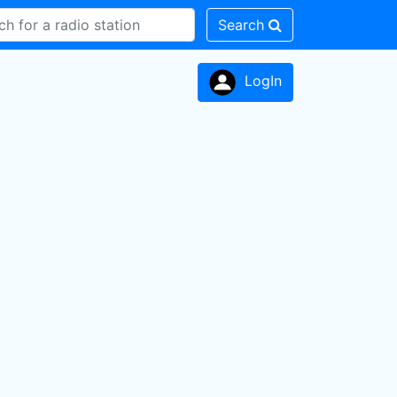
Search
LogIn