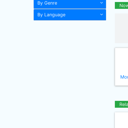
By Genre
Now
By Language
Mor
Rel