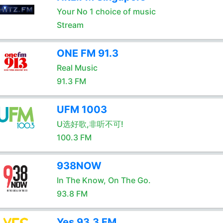
Your No 1 choice of music
Stream
ONE FM 91.3
Real Music
91.3 FM
UFM 1003
U选好歌,非听不可!
100.3 FM
938NOW
In The Know, On The Go.
93.8 FM
Yes 93.3 FM