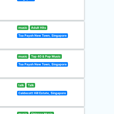
music
Adult Hits
Toa Payoh New Town, Singapore
music
Top 40 & Pop Music
Toa Payoh New Town, Singapore
talk
Talk
Caldecott Hill Estate, Singapore
music
Chinese Music