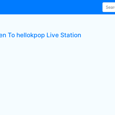
en To hellokpop Live Station