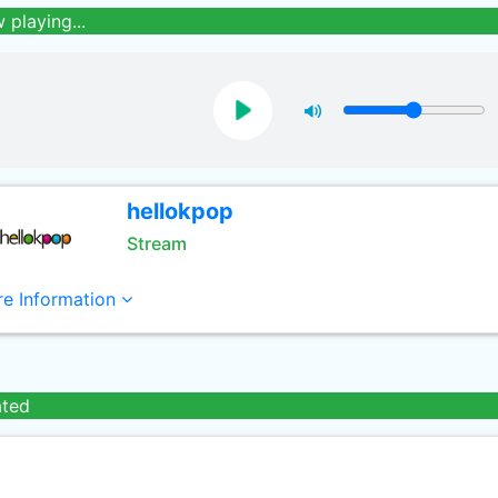
 playing...
hellokpop
Stream
e Information
ated