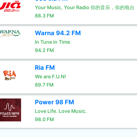
Your Music, Your Radio 你的音乐，你的电台
88.3 FM
Warna 94.2 FM
In Tune in Time
94.2 FM
Ria FM
We are F.U.N!
89.7 FM
Power 98 FM
Love Life. Love Music.
98.0 FM