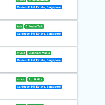
Caldecott Hill Estate, Singapore
talk
Chinese Talk
Caldecott Hill Estate, Singapore
music
Classical Music
Caldecott Hill Estate, Singapore
music
Adult Hits
Caldecott Hill Estate, Singapore