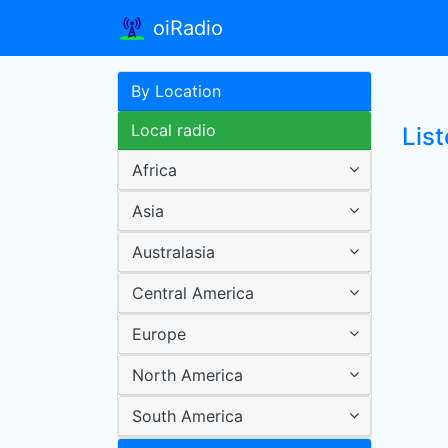
oiRadio
By Location
Local radio
List
Africa
Asia
Australasia
Central America
Europe
North America
South America