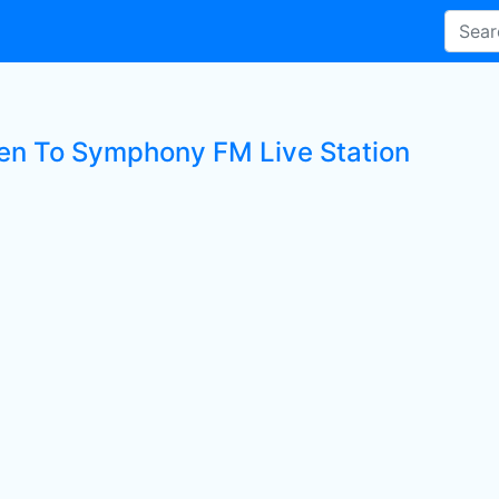
ten To Symphony FM Live Station