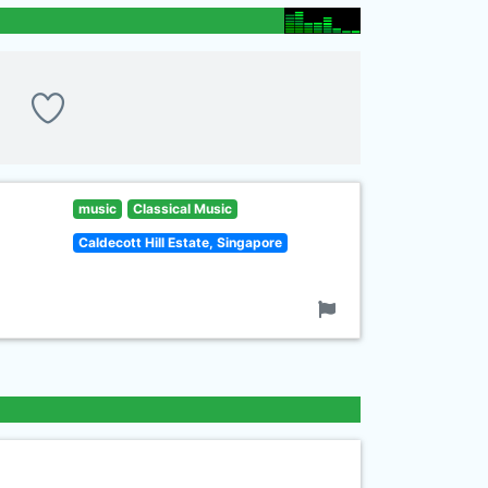
music
Classical Music
Caldecott Hill Estate, Singapore