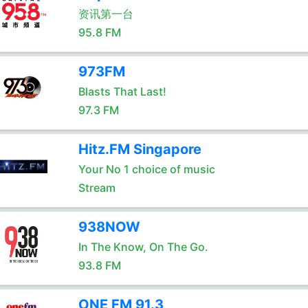
资讯第一台
95.8 FM
973FM
Blasts That Last!
97.3 FM
Hitz.FM Singapore
Your No 1 choice of music
Stream
938NOW
In The Know, On The Go.
93.8 FM
ONE FM 91.3