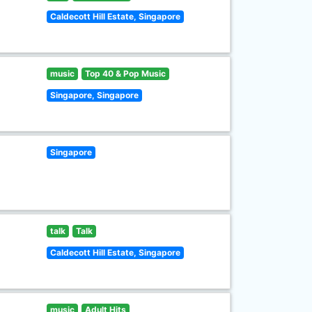
Caldecott Hill Estate, Singapore
music
Top 40 & Pop Music
Singapore, Singapore
Singapore
talk
Talk
Caldecott Hill Estate, Singapore
music
Adult Hits