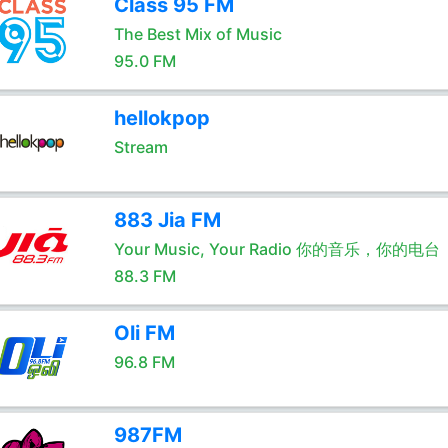
Class 95 FM
The Best Mix of Music
95.0 FM
hellokpop
Stream
883 Jia FM
Your Music, Your Radio 你的音乐，你的电台
88.3 FM
Oli FM
96.8 FM
987FM