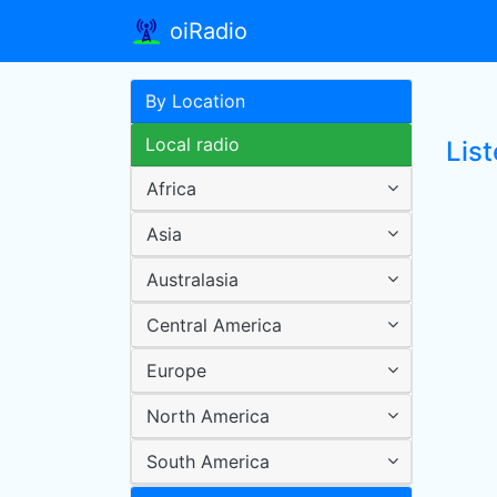
oiRadio
By Location
Local radio
Lis
Africa
Asia
Australasia
Central America
Europe
North America
South America