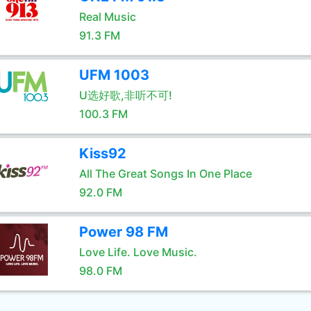
Real Music
91.3 FM
UFM 1003
U选好歌,非听不可!
100.3 FM
Kiss92
All The Great Songs In One Place
92.0 FM
Power 98 FM
Love Life. Love Music.
98.0 FM