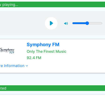
 playing...
Symphony FM
Only The Finest Music
92.4 FM
e Information
ated