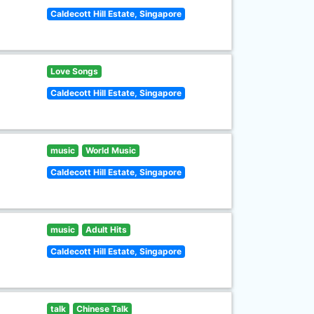
Caldecott Hill Estate, Singapore
Love Songs
Caldecott Hill Estate, Singapore
music
World Music
Caldecott Hill Estate, Singapore
music
Adult Hits
Caldecott Hill Estate, Singapore
talk
Chinese Talk