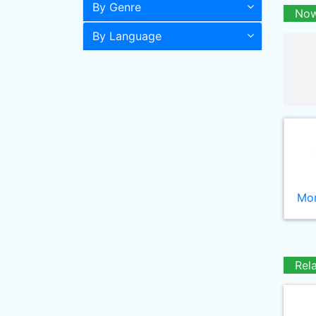
By Genre
Now
By Language
Mor
Rel