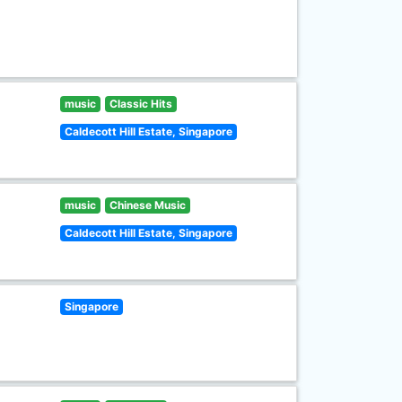
music
Classic Hits
Caldecott Hill Estate, Singapore
music
Chinese Music
Caldecott Hill Estate, Singapore
Singapore