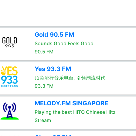
Gold 90.5 FM
Sounds Good Feels Good
90.5 FM
Yes 93.3 FM
顶尖流行音乐电台, 引领潮流时代
93.3 FM
MELODY.FM SINGAPORE
Playing the best HITO Chinese Hitz
Stream