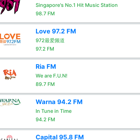
Singapore's No.1 Hit Music Station
98.7 FM
Love 97.2 FM
972最爱频道
97.2 FM
Ria FM
We are F.U.N!
89.7 FM
Warna 94.2 FM
In Tune in Time
94.2 FM
Capital 95.8 FM