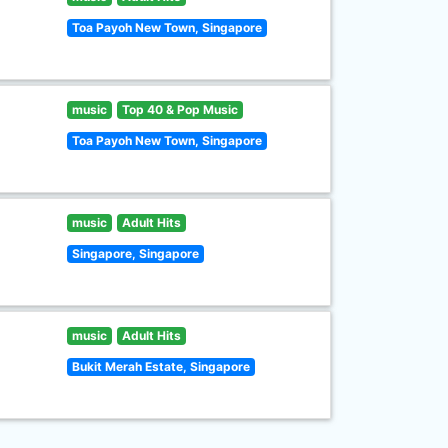
Toa Payoh New Town, Singapore
music
Top 40 & Pop Music
Toa Payoh New Town, Singapore
music
Adult Hits
Singapore, Singapore
music
Adult Hits
Bukit Merah Estate, Singapore