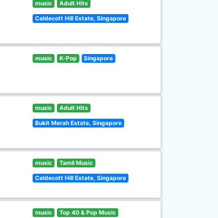
music
Adult Hits
Caldecott Hill Estate, Singapore
music
K-Pop
Singapore
music
Adult Hits
Bukit Merah Estate, Singapore
music
Tamil Music
Caldecott Hill Estate, Singapore
music
Top 40 & Pop Music