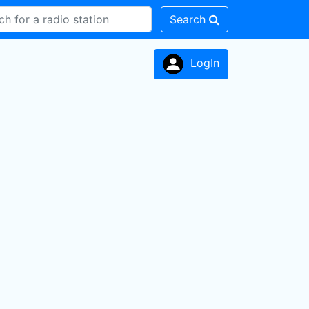
Search
LogIn