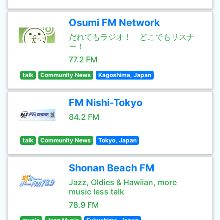
Osumi FM Network
だれでもラジオ！ どこでもリスナ
ー！
77.2 FM
talk
Community News
Kagoshima, Japan
FM Nishi-Tokyo
84.2 FM
talk
Community News
Tokyo, Japan
Shonan Beach FM
Jazz, Oldies & Hawiian, more
music less talk
78.9 FM