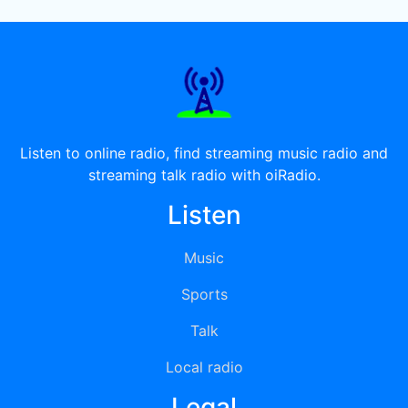
Listen to online radio, find streaming music radio and
streaming talk radio with oiRadio.
Listen
Music
Sports
Talk
Local radio
Legal