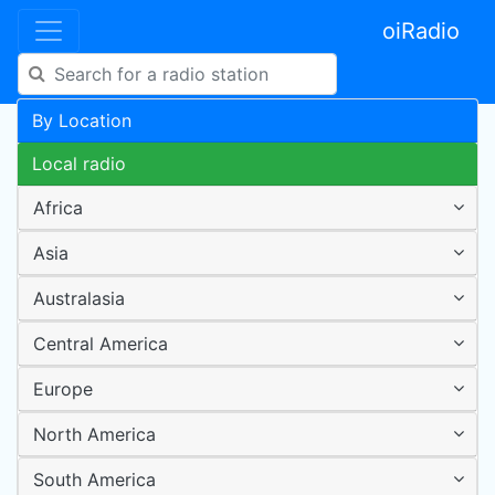
oiRadio
By Location
Local radio
Africa
Asia
Australasia
Central America
Europe
North America
South America