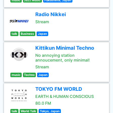
music
Jazz Music
Fukushima, Japan
Radio Nikkei
Stream
talk
Business
Japan
Kittikun Minimal Techno
No annoying station
annoucement, only minimal!
Stream
music
Techno
Japan
TOKYO FM WORLD
EARTH & HUMAN CONSCIOUS
80.0 FM
talk
World Talk
Tokyo, Japan