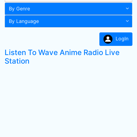
By Genre
By Language
LogIn
Listen To Wave Anime Radio Live
Station