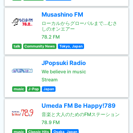
Musashino FM
ローカルからグローバルまで...むさ
しのオンエアー
78.2 FM
talk
Community News
Tokyo, Japan
JPopsuki Radio
We believe in music
Stream
music
J-Pop
Japan
Umeda FM Be Happy!789
音楽と大人のためのFMステーション
78.9 FM
music
Classic Hits
Osaka, Japan