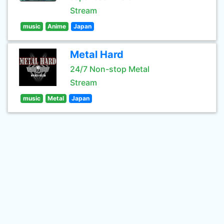
Stream
music
Anime
Japan
Metal Hard
24/7 Non-stop Metal
Stream
music
Metal
Japan