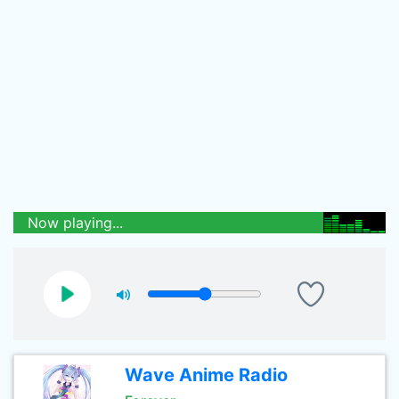
Now playing...
Wave Anime Radio