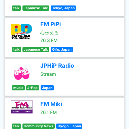
talk
Japanese Talk
Tokyo, Japan
FM PiPi
心伝える
76.3 FM
talk
Japanese Talk
Gifu, Japan
JPHiP Radio
Stream
music
J-Pop
Japan
FM Miki
76.1 FM
talk
Community News
Hyogo, Japan