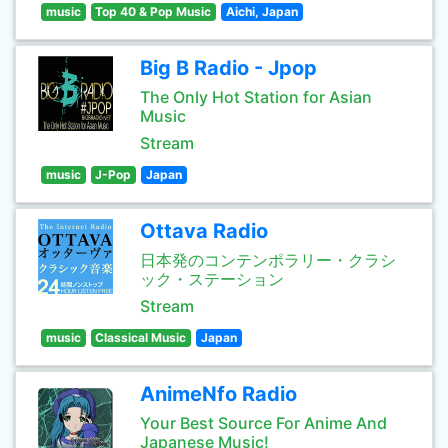
music
Top 40 & Pop Music
Aichi, Japan
Big B Radio - Jpop
The Only Hot Station for Asian
Music
Stream
music
J-Pop
Japan
Ottava Radio
日本発のコンテンポラリー・クラシ
ック・ステーション
Stream
music
Classical Music
Japan
AnimeNfo Radio
Your Best Source For Anime And
Japanese Music!