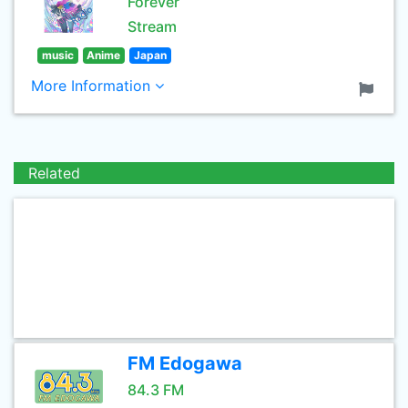
Forever
Stream
music
Anime
Japan
More Information
Related
FM Edogawa
84.3 FM