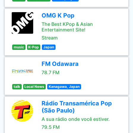
OMG K Pop
The Best KPop & Asian
Entertainment Site!
Stream
music
K-Pop
Japan
FM Odawara
78.7 FM
talk
Local News
Kanagawa, Japan
Rádio Transamérica Pop
(São Paulo)
A sua rádio onde você estiver.
79.5 FM