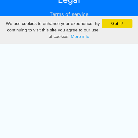
Terms of service
We use cookies to enhance your experience. By
Got it!
Privacy
continuing to visit this site you agree to our use
of cookies.
More info
DMCA
Directory
Create station
Update station
Contact us
Download
Apple store
Play store