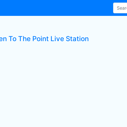
en To The Point Live Station