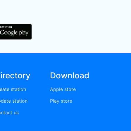
irectory
Download
eate station
Apple store
date station
Play store
ntact us