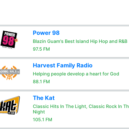
Power 98
Blazin Guam's Best Island Hip Hop and R&B
97.5 FM
Harvest Family Radio
Helping people develop a heart for God
88.1 FM
The Kat
Classic Hits In The Light, Classic Rock In T
Night
105.1 FM