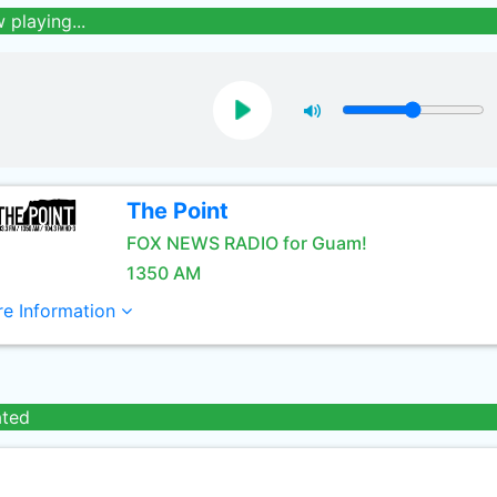
 playing...
The Point
FOX NEWS RADIO for Guam!
1350 AM
e Information
ated