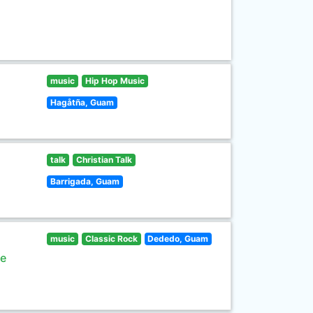
music
Hip Hop Music
Hagåtña, Guam
talk
Christian Talk
Barrigada, Guam
music
Classic Rock
Dededo, Guam
he