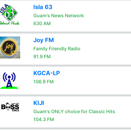
Isla 63
Guam's News Network
630 AM
Joy FM
Family Friendly Radio
91.9 FM
KGCA-LP
106.9 FM
KIJI
Guam's ONLY choice for Classic Hits
104.3 FM