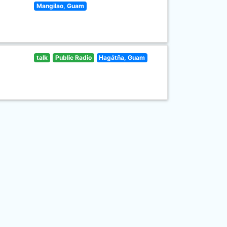
Mangilao, Guam
talk
Public Radio
Hagåtña, Guam