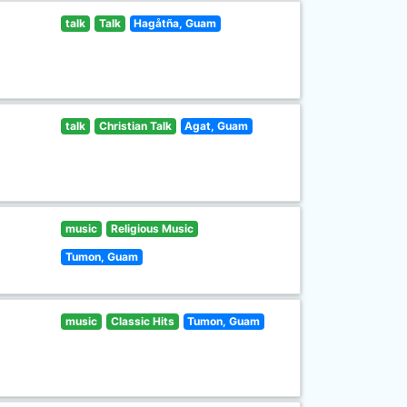
talk
Talk
Hagåtña, Guam
talk
Christian Talk
Agat, Guam
music
Religious Music
Tumon, Guam
music
Classic Hits
Tumon, Guam