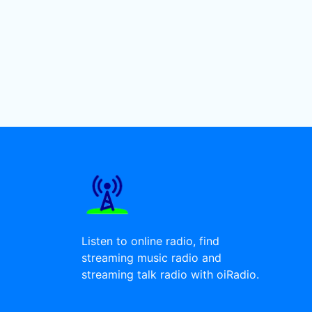
Listen to online radio, find
streaming music radio and
streaming talk radio with oiRadio.