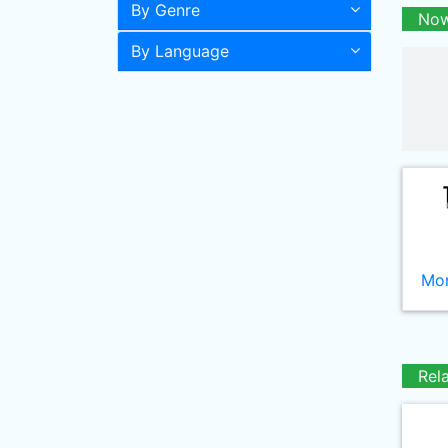
By Genre
Now
By Language
Mor
Rel