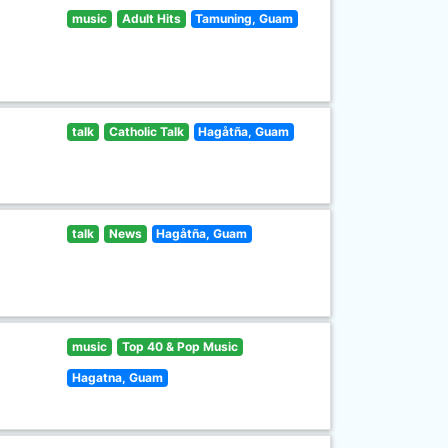
music
Adult Hits
Tamuning, Guam
talk
Catholic Talk
Hagåtña, Guam
talk
News
Hagåtña, Guam
music
Top 40 & Pop Music
Hagatna, Guam