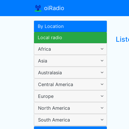
oiRadio
By Location
Local radio
List
Africa
Asia
Australasia
Central America
Europe
North America
South America