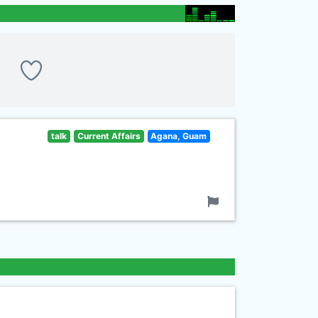
talk
Current Affairs
Agana, Guam