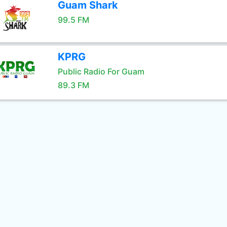
Guam Shark
99.5 FM
KPRG
Public Radio For Guam
89.3 FM