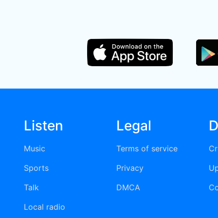
Listen
Legal
D
Music
Terms of service
Cr
Sports
Privacy
Up
Talk
DMCA
Co
Local radio