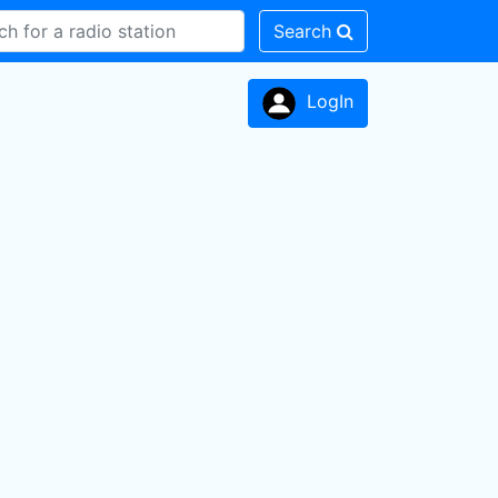
Search
LogIn