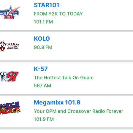
STAR101
FROM Y2K TO TODAY
101.1 FM
KOLG
90.9 FM
K-57
The Hottest Talk On Guam
567 AM
Megamixx 101.9
Your OPM and Crossover Radio Forever
101.9 FM