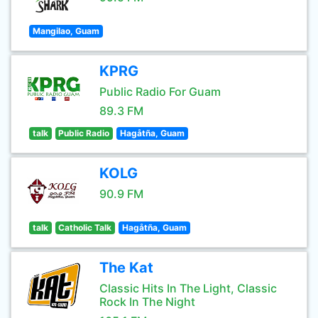
Mangilao, Guam
KPRG
Public Radio For Guam
89.3 FM
talk
Public Radio
Hagåtña, Guam
KOLG
90.9 FM
talk
Catholic Talk
Hagåtña, Guam
The Kat
Classic Hits In The Light, Classic
Rock In The Night