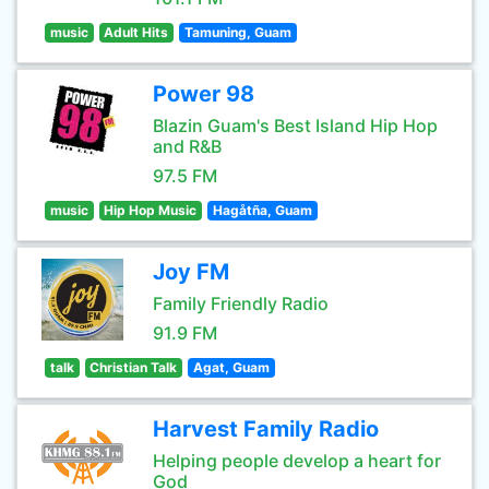
music
Adult Hits
Tamuning, Guam
Power 98
Blazin Guam's Best Island Hip Hop
and R&B
97.5 FM
music
Hip Hop Music
Hagåtña, Guam
Joy FM
Family Friendly Radio
91.9 FM
talk
Christian Talk
Agat, Guam
Harvest Family Radio
Helping people develop a heart for
God