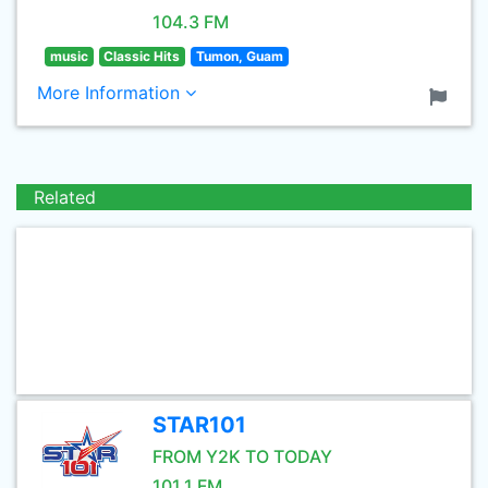
104.3 FM
music
Classic Hits
Tumon, Guam
More Information
Related
STAR101
FROM Y2K TO TODAY
101.1 FM