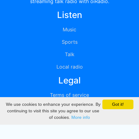
streaming talk radio with oiRadio.
Listen
Music
Sports
Talk
Local radio
Legal
Terms of service
We use cookies to enhance your experience. By
Got it!
Privacy
continuing to visit this site you agree to our use
of cookies.
More info
DMCA
Directory