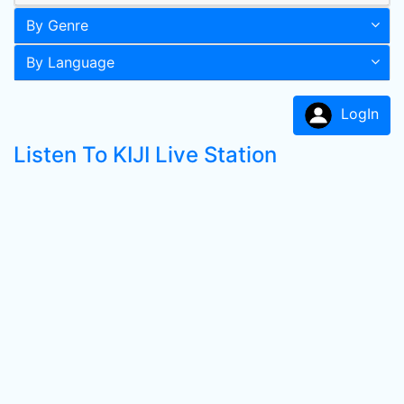
By Genre
By Language
LogIn
Listen To KIJI Live Station