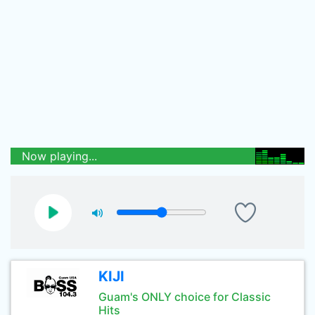
Now playing...
KIJI
Guam's ONLY choice for Classic
Hits