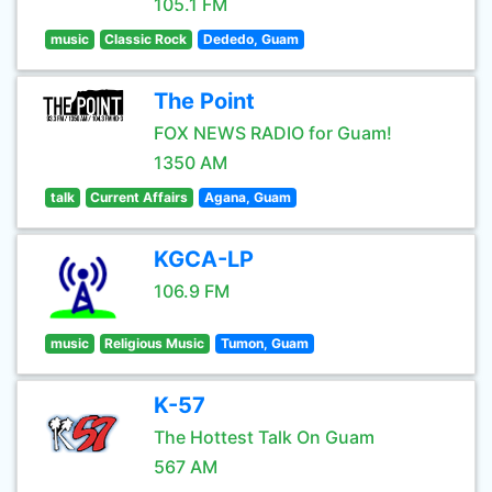
105.1 FM
music
Classic Rock
Dededo, Guam
The Point
FOX NEWS RADIO for Guam!
1350 AM
talk
Current Affairs
Agana, Guam
KGCA-LP
106.9 FM
music
Religious Music
Tumon, Guam
K-57
The Hottest Talk On Guam
567 AM