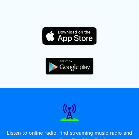
Listen to online radio, find streaming music radio and