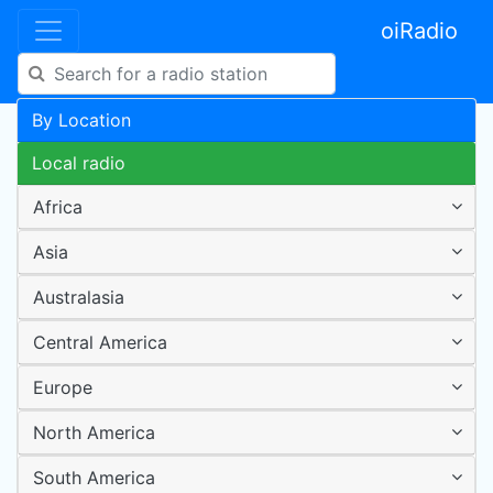
oiRadio
By Location
Local radio
Africa
Asia
Australasia
Central America
Europe
North America
South America