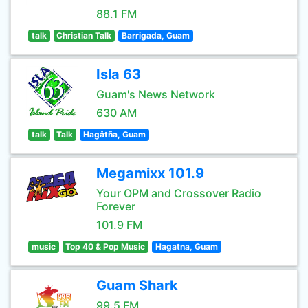
88.1 FM
talk
Christian Talk
Barrigada, Guam
Isla 63
Guam's News Network
630 AM
talk
Talk
Hagåtña, Guam
Megamixx 101.9
Your OPM and Crossover Radio
Forever
101.9 FM
music
Top 40 & Pop Music
Hagatna, Guam
Guam Shark
99.5 FM