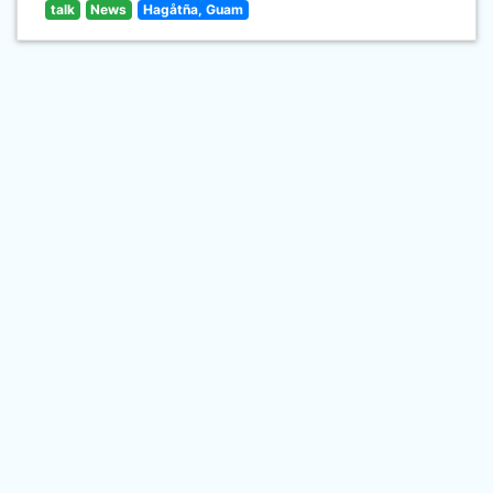
talk
News
Hagåtña, Guam