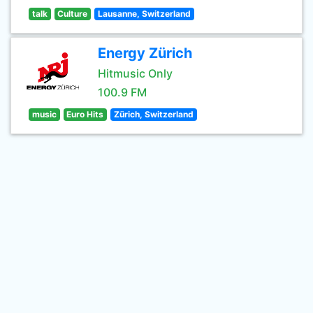
talk
Culture
Lausanne, Switzerland
Energy Zürich
Hitmusic Only
100.9 FM
music
Euro Hits
Zürich, Switzerland