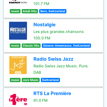
101.7 FM
music
Adult Hits
Bern, Switzerland
Nostalgie
Les plus grandes chansons
105.0 FM
music
Classic Hits
Geneve-Annemasse, Switzerland
Radio Swiss Jazz
Radio Swiss Jazz Music. Pure.
DAB
music
Jazz Music
Switzerland
RTS La Première
91.0 FM