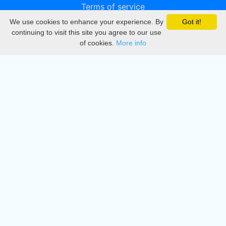
Terms of service
We use cookies to enhance your experience. By
Got it!
Privacy
continuing to visit this site you agree to our use
of cookies.
More info
DMCA
Directory
Create station
Update station
Contact us
Download
Apple store
Play store