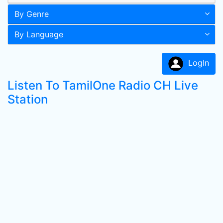
By Genre
By Language
LogIn
Listen To TamilOne Radio CH Live
Station