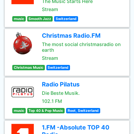
The Music Starts Here
Stream
music
Smooth Jazz
Switzerland
Christmas Radio.FM
The most social christmasradio on
earth
Stream
Christmas Music
Switzerland
Radio Pilatus
Die Beste Musik.
102.1 FM
music
Top 40 & Pop Music
Root, Switzerland
1.FM -Absolute TOP 40