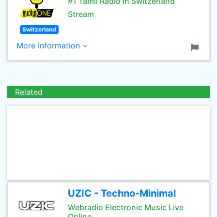
#1 Tamil Radio in Switzerland
Stream
Switzerland
More Information
Related
UZIC - Techno-Minimal
Webradio Electronic Music Live
Online