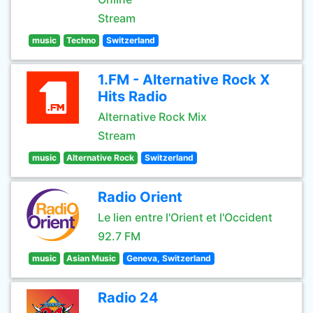
Stream
music
Techno
Switzerland
1.FM - Alternative Rock X
Hits Radio
Alternative Rock Mix
Stream
music
Alternative Rock
Switzerland
Radio Orient
Le lien entre l'Orient et l'Occident
92.7 FM
music
Asian Music
Geneva, Switzerland
Radio 24