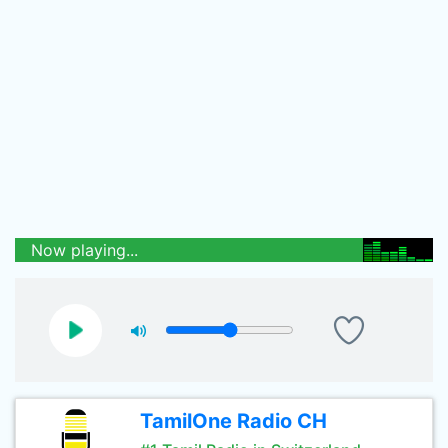
Now playing...
TamilOne Radio CH