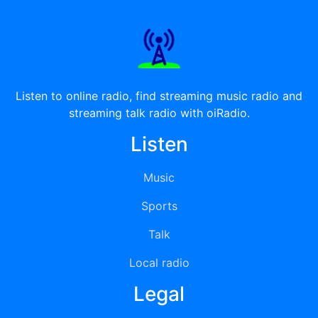
Listen to online radio, find streaming music radio and
streaming talk radio with oiRadio.
Listen
Music
Sports
Talk
Local radio
Legal