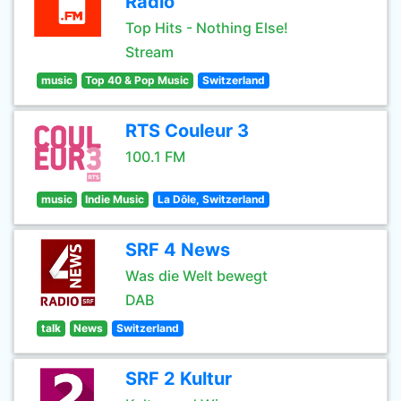
Radio
Top Hits - Nothing Else!
Stream
music
Top 40 & Pop Music
Switzerland
RTS Couleur 3
100.1 FM
music
Indie Music
La Dôle, Switzerland
SRF 4 News
Was die Welt bewegt
DAB
talk
News
Switzerland
SRF 2 Kultur