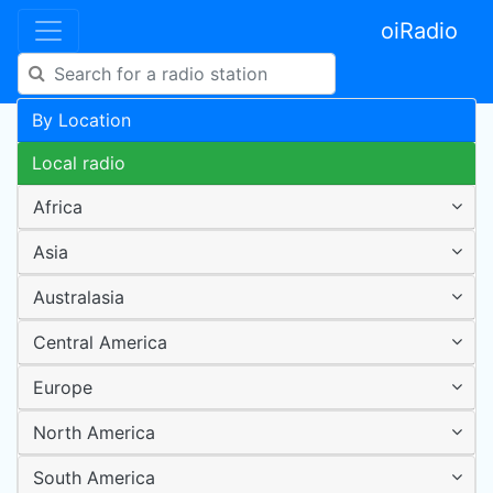
oiRadio
By Location
Local radio
Africa
Asia
Australasia
Central America
Europe
North America
South America