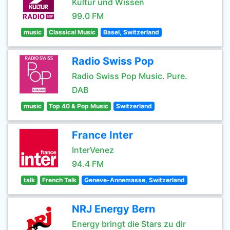
Kultur und Wissen
99.0 FM
music
Classical Music
Basel, Switzerland
Radio Swiss Pop
Radio Swiss Pop Music. Pure.
DAB
music
Top 40 & Pop Music
Switzerland
France Inter
InterVenez
94.4 FM
talk
French Talk
Geneve-Annemasse, Switzerland
NRJ Energy Bern
Energy bringt die Stars zu dir