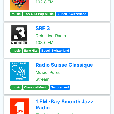
102.8 FM
music
Top 40 & Pop Music
Zürich, Switzerland
SRF 3
Dein Live-Radio
103.6 FM
music
Euro Hits
Basel, Switzerland
Radio Suisse Classique
Music. Pure.
Stream
music
Classical Music
Switzerland
1.FM -Bay Smooth Jazz
Radio