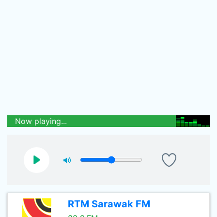
Now playing...
RTM Sarawak FM