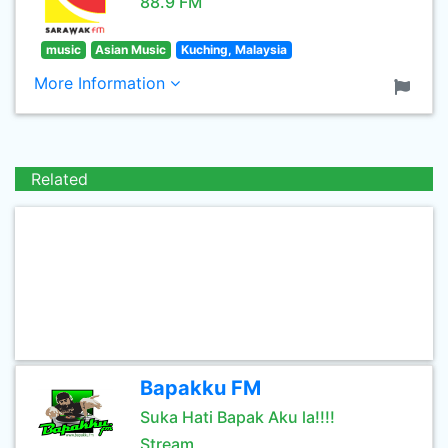
88.9 FM
music
Asian Music
Kuching, Malaysia
More Information
Related
Bapakku FM
Suka Hati Bapak Aku la!!!!
Stream