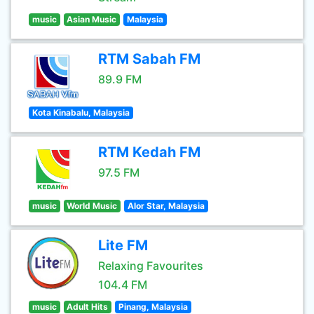
music
Asian Music
Malaysia
RTM Sabah FM
89.9 FM
Kota Kinabalu, Malaysia
RTM Kedah FM
97.5 FM
music
World Music
Alor Star, Malaysia
Lite FM
Relaxing Favourites
104.4 FM
music
Adult Hits
Pinang, Malaysia