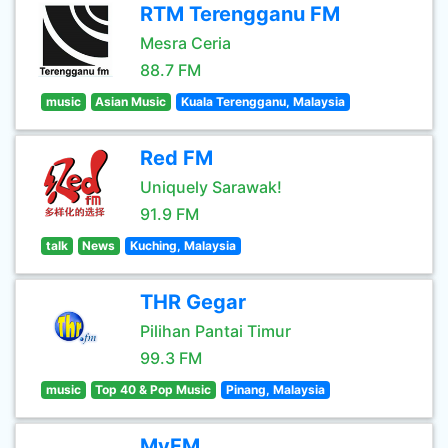
RTM Terengganu FM
Mesra Ceria
88.7 FM
music
Asian Music
Kuala Terengganu, Malaysia
Red FM
Uniquely Sarawak!
91.9 FM
talk
News
Kuching, Malaysia
THR Gegar
Pilihan Pantai Timur
99.3 FM
music
Top 40 & Pop Music
Pinang, Malaysia
MyFM