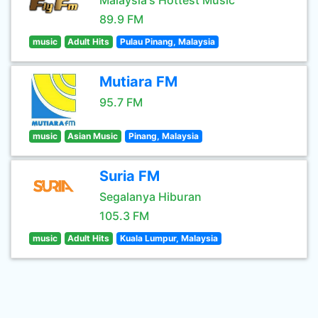
Malaysia's Hottest Music
89.9 FM
music
Adult Hits
Pulau Pinang, Malaysia
Mutiara FM
95.7 FM
music
Asian Music
Pinang, Malaysia
Suria FM
Segalanya Hiburan
105.3 FM
music
Adult Hits
Kuala Lumpur, Malaysia