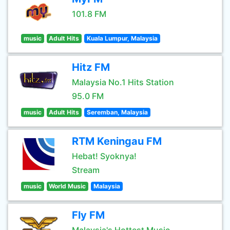
101.8 FM
music
Adult Hits
Kuala Lumpur, Malaysia
Hitz FM
Malaysia No.1 Hits Station
95.0 FM
music
Adult Hits
Seremban, Malaysia
RTM Keningau FM
Hebat! Syoknya!
Stream
music
World Music
Malaysia
Fly FM