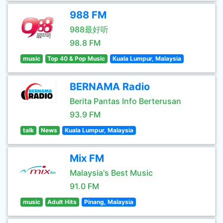
988 FM
988最好听
98.8 FM
music
Top 40 & Pop Music
Kuala Lumpur, Malaysia
BERNAMA Radio
Berita Pantas Info Berterusan
93.9 FM
talk
News
Kuala Lumpur, Malaysia
Mix FM
Malaysia's Best Music
91.0 FM
music
Adult Hits
Pinang, Malaysia