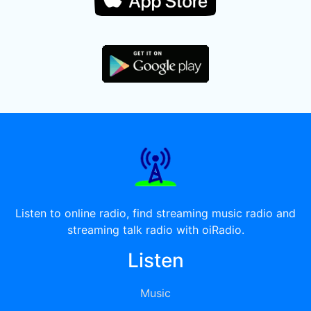
Listen to online radio, find streaming music radio and
streaming talk radio with oiRadio.
Listen
Music