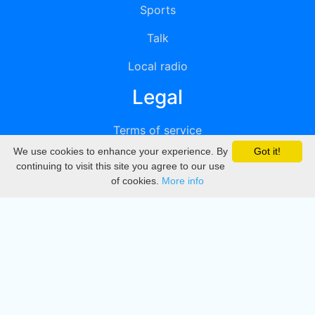
Sports
Talk
Local radio
Legal
Terms of service
We use cookies to enhance your experience. By
Got it!
Privacy
continuing to visit this site you agree to our use
of cookies.
More info
DMCA
Directory
Create station
Update station
Contact us