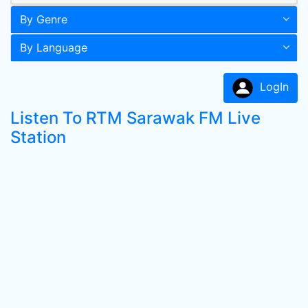
By Genre
By Language
LogIn
Listen To RTM Sarawak FM Live
Station