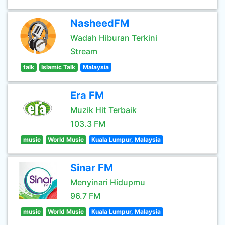
NasheedFM
Wadah Hiburan Terkini
Stream
talk
Islamic Talk
Malaysia
Era FM
Muzik Hit Terbaik
103.3 FM
music
World Music
Kuala Lumpur, Malaysia
Sinar FM
Menyinari Hidupmu
96.7 FM
music
World Music
Kuala Lumpur, Malaysia