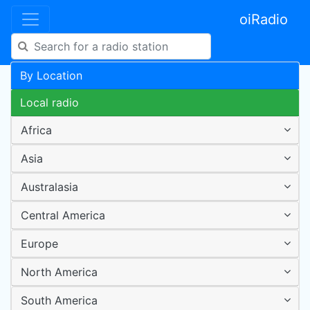
oiRadio
By Location
Local radio
Africa
Asia
Australasia
Central America
Europe
North America
South America