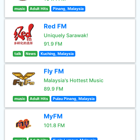
music
Adult Hits
Pinang, Malaysia
Red FM
Uniquely Sarawak!
91.9 FM
talk
News
Kuching, Malaysia
Fly FM
Malaysia's Hottest Music
89.9 FM
music
Adult Hits
Pulau Pinang, Malaysia
MyFM
101.8 FM