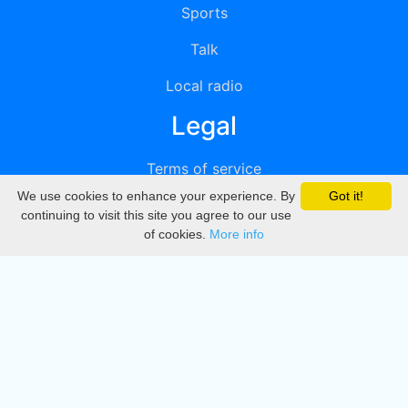
Sports
Talk
Local radio
Legal
Terms of service
We use cookies to enhance your experience. By
Got it!
Privacy
continuing to visit this site you agree to our use
of cookies.
More info
DMCA
Directory
Create station
Update station
Contact us