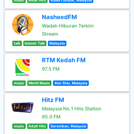
music
Adult Hits
Kuala Lumpur, Malaysia
NasheedFM
Wadah Hiburan Terkini
Stream
talk
Islamic Talk
Malaysia
RTM Kedah FM
97.5 FM
music
World Music
Alor Star, Malaysia
Hitz FM
Malaysia No.1 Hits Station
95.0 FM
music
Adult Hits
Seremban, Malaysia