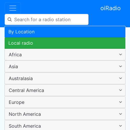
oiRadio
By Location
Local radio
Africa
Asia
Australasia
Central America
Europe
North America
South America