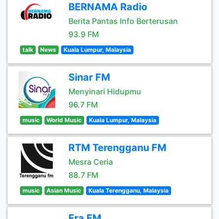
BERNAMA Radio
Berita Pantas Info Berterusan
93.9 FM
talk
News
Kuala Lumpur, Malaysia
Sinar FM
Menyinari Hidupmu
96.7 FM
music
World Music
Kuala Lumpur, Malaysia
RTM Terengganu FM
Mesra Ceria
88.7 FM
music
Asian Music
Kuala Terengganu, Malaysia
Era FM