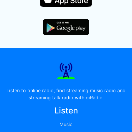
Listen to online radio, find streaming music radio and
streaming talk radio with oiRadio.
Listen
Music