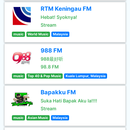
RTM Keningau FM
Hebat! Syoknya!
Stream
music
World Music
Malaysia
988 FM
988最好听
98.8 FM
music
Top 40 & Pop Music
Kuala Lumpur, Malaysia
Bapakku FM
Suka Hati Bapak Aku la!!!!
Stream
music
Asian Music
Malaysia