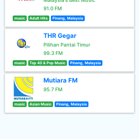
Malaysia's Best Music
91.0 FM
music
Adult Hits
Pinang, Malaysia
THR Gegar
Pilihan Pantai Timur
99.3 FM
music
Top 40 & Pop Music
Pinang, Malaysia
Mutiara FM
95.7 FM
music
Asian Music
Pinang, Malaysia