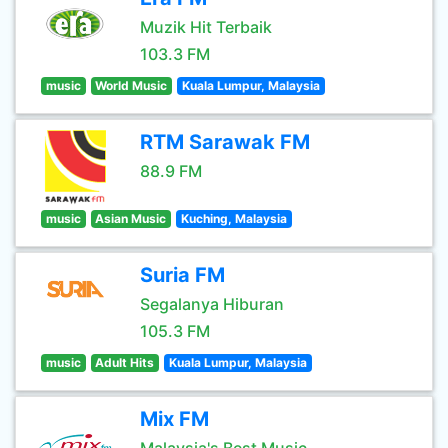
Muzik Hit Terbaik
103.3 FM
music
World Music
Kuala Lumpur, Malaysia
RTM Sarawak FM
88.9 FM
music
Asian Music
Kuching, Malaysia
Suria FM
Segalanya Hiburan
105.3 FM
music
Adult Hits
Kuala Lumpur, Malaysia
Mix FM