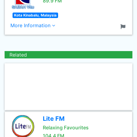
89.9 FM
Kota Kinabalu, Malaysia
More Information
Related
Lite FM
Relaxing Favourites
104.4 FM