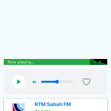
Now playing...
RTM Sabah FM