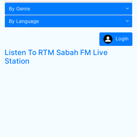
By Genre
By Language
LogIn
Listen To RTM Sabah FM Live
Station