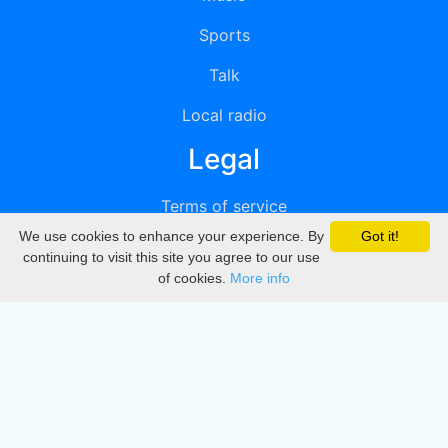
Sports
Talk
Local radio
Legal
Terms of service
We use cookies to enhance your experience. By
Got it!
Privacy
continuing to visit this site you agree to our use
of cookies.
More info
DMCA
Directory
Create station
Update station