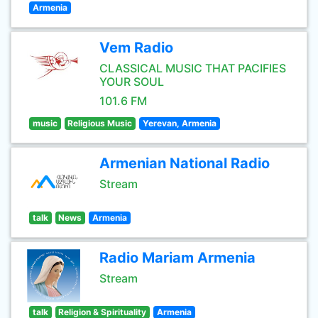
Armenia
Vem Radio
CLASSICAL MUSIC THAT PACIFIES
YOUR SOUL
101.6 FM
music
Religious Music
Yerevan, Armenia
Armenian National Radio
Stream
talk
News
Armenia
Radio Mariam Armenia
Stream
talk
Religion & Spirituality
Armenia