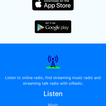
Listen to online radio, find streaming music radio and
streaming talk radio with oiRadio.
Listen
Music