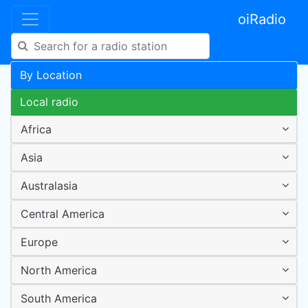
oiRadio
By Location
Local radio
Africa
Asia
Australasia
Central America
Europe
North America
South America