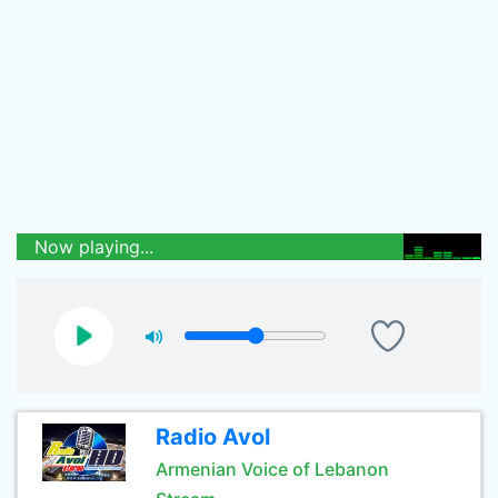
Now playing...
Radio Avol
Armenian Voice of Lebanon