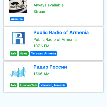
Always available
Stream
Armenia
Public Radio of Armenia
Public Radio of Armenia
107.6 FM
talk
News
Yerevan, Armenia
Радио России
1566 AM
talk
Russian Talk
Yerevan, Armenia