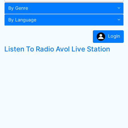
By Genre
By Language
LogIn
Listen To Radio Avol Live Station