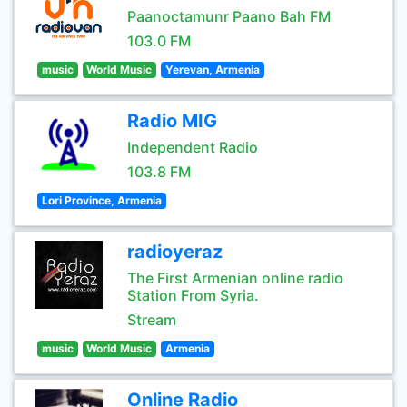
Paanoctamunr Paano Bah FM
103.0 FM
music
World Music
Yerevan, Armenia
Radio MIG
Independent Radio
103.8 FM
Lori Province, Armenia
radioyeraz
The First Armenian online radio
Station From Syria.
Stream
music
World Music
Armenia
Online Radio