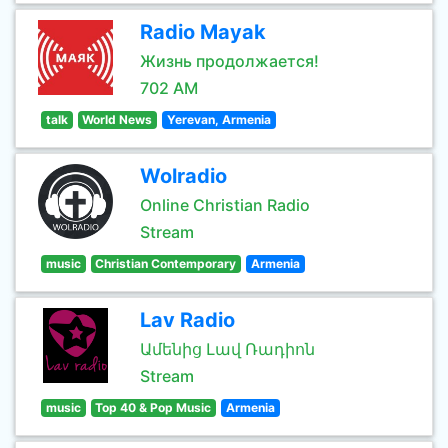
Radio Mayak
Жизнь продолжается!
702 AM
talk
World News
Yerevan, Armenia
Wolradio
Online Christian Radio
Stream
music
Christian Contemporary
Armenia
Lav Radio
Ամենից Լավ Ռադիոն
Stream
music
Top 40 & Pop Music
Armenia