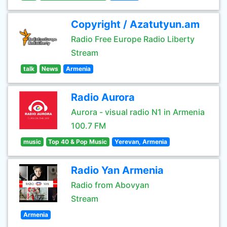
Copyright / Azatutyun.am
Radio Free Europe Radio Liberty
Stream
talk
News
Armenia
Radio Aurora
Aurora - visual radio N1 in Armenia
100.7 FM
music
Top 40 & Pop Music
Yerevan, Armenia
Radio Yan Armenia
Radio from Abovyan
Stream
Armenia