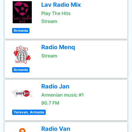
Lav Radio Mix
Play The Hits
Stream
Armenia
Radio Menq
Stream
Armenia
Radio Jan
Armenian music #1
90.7 FM
Yerevan, Armenia
Radio Van