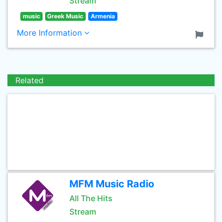
Stream
music
Greek Music
Armenia
More Information
Related
MFM Music Radio
All The Hits
Stream