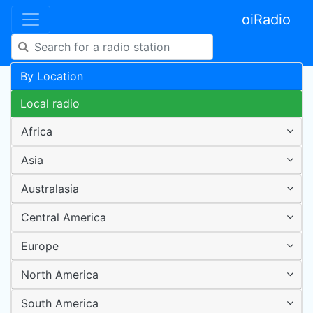
oiRadio
By Location
Local radio
Africa
Asia
Australasia
Central America
Europe
North America
South America