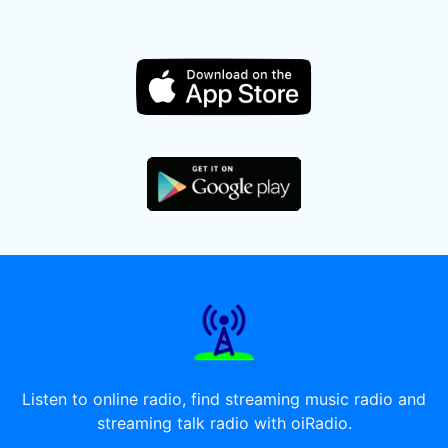
Listen to online radio, find streaming music radio and
streaming talk radio with oiRadio.