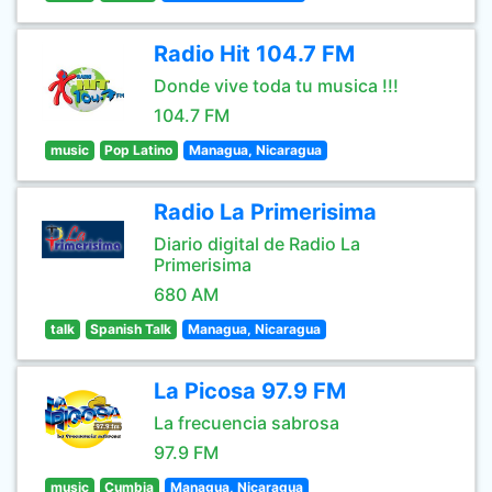
Radio Hit 104.7 FM
Donde vive toda tu musica !!!
104.7 FM
music
Pop Latino
Managua, Nicaragua
Radio La Primerisima
Diario digital de Radio La
Primerisima
680 AM
talk
Spanish Talk
Managua, Nicaragua
La Picosa 97.9 FM
La frecuencia sabrosa
97.9 FM
music
Cumbia
Managua, Nicaragua