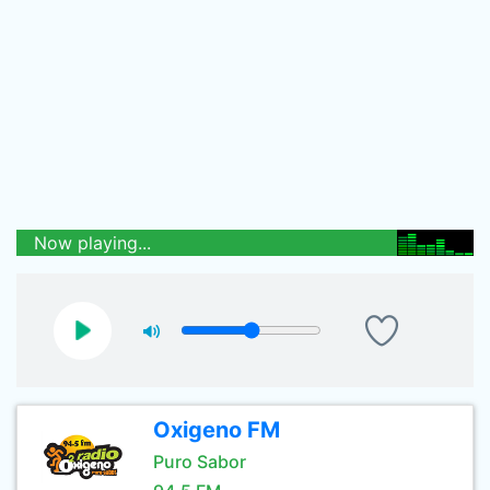
Now playing...
Oxigeno FM
Puro Sabor