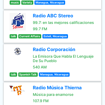
music
Variety
Managua, Nicaragua
Radio ABC Stereo
99.7: en las mejores calificaciones
99.7 FM
talk
Current Affairs
Esteli, Nicaragua
Radio Corporación
La Emisora Que Habla El Lenguaje
De Su Pueblo
540 AM
talk
Spanish Talk
Managua, Nicaragua
Radio Música Thierna
Música para enamorse
107.9 FM