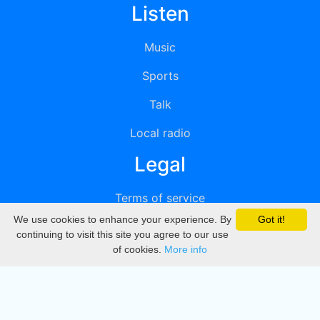
Listen
Music
Sports
Talk
Local radio
Legal
Terms of service
We use cookies to enhance your experience. By
Got it!
Privacy
continuing to visit this site you agree to our use
of cookies.
More info
DMCA
Directory