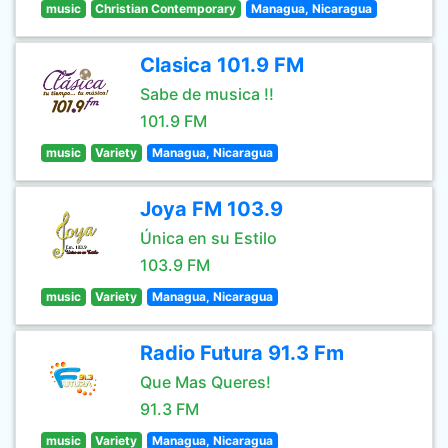
music
Christian Contemporary
Managua, Nicaragua
Clasica 101.9 FM
Sabe de musica !!
101.9 FM
music
Variety
Managua, Nicaragua
Joya FM 103.9
Única en su Estilo
103.9 FM
music
Variety
Managua, Nicaragua
Radio Futura 91.3 Fm
Que Mas Queres!
91.3 FM
music
Variety
Managua, Nicaragua