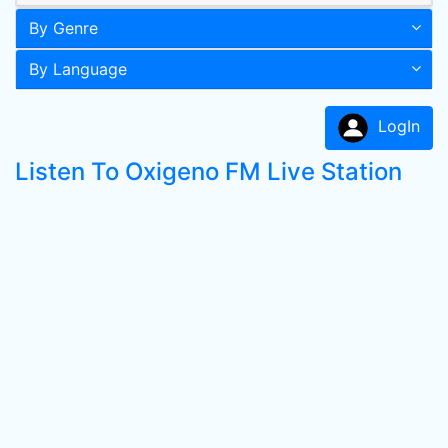
By Genre
By Language
LogIn
Listen To Oxigeno FM Live Station