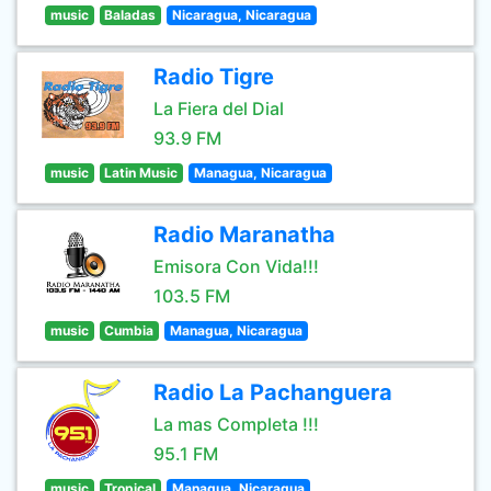
music
Baladas
Nicaragua, Nicaragua
Radio Tigre
La Fiera del Dial
93.9 FM
music
Latin Music
Managua, Nicaragua
Radio Maranatha
Emisora Con Vida!!!
103.5 FM
music
Cumbia
Managua, Nicaragua
Radio La Pachanguera
La mas Completa !!!
95.1 FM
music
Tropical
Managua, Nicaragua