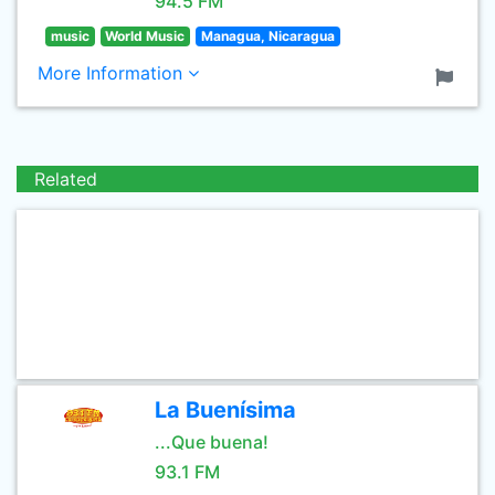
94.5 FM
music
World Music
Managua, Nicaragua
More Information
Related
La Buenísima
...Que buena!
93.1 FM