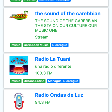
the sound of the carebbian
THE SOUND OF THE CAREBBIAN
THE STAION OUR CULTURE OUR
MUSIC ONE
Stream
music
Caribbean Music
Nicaragua
Radio La Tuani
una radio diferente
100.3 FM
music
Urbano Latino
Managua, Nicaragua
Radio Ondas de Luz
94.3 FM