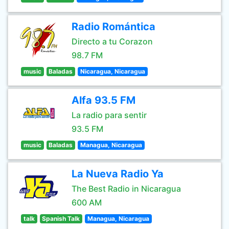
Radio Romántica
Directo a tu Corazon
98.7 FM
music
Baladas
Nicaragua, Nicaragua
Alfa 93.5 FM
La radio para sentir
93.5 FM
music
Baladas
Managua, Nicaragua
La Nueva Radio Ya
The Best Radio in Nicaragua
600 AM
talk
Spanish Talk
Managua, Nicaragua