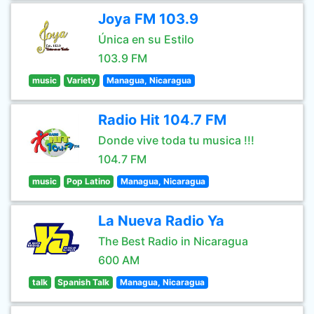
Joya FM 103.9
Única en su Estilo
103.9 FM
music
Variety
Managua, Nicaragua
Radio Hit 104.7 FM
Donde vive toda tu musica !!!
104.7 FM
music
Pop Latino
Managua, Nicaragua
La Nueva Radio Ya
The Best Radio in Nicaragua
600 AM
talk
Spanish Talk
Managua, Nicaragua