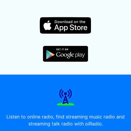
Listen to online radio, find streaming music radio and
streaming talk radio with oiRadio.