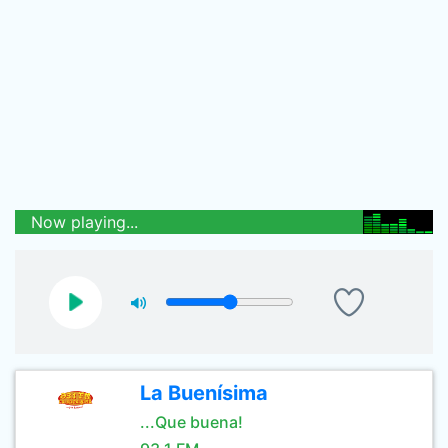
Now playing...
La Buenísima
...Que buena!