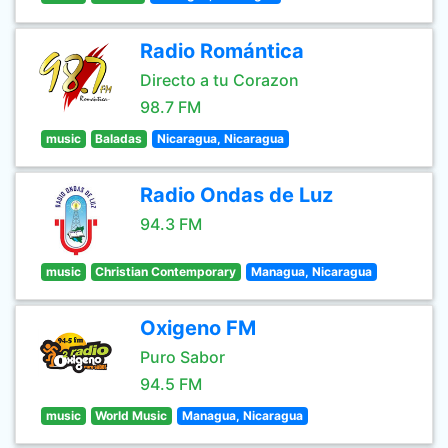
Radio Romántica
Directo a tu Corazon
98.7 FM
music
Baladas
Nicaragua, Nicaragua
Radio Ondas de Luz
94.3 FM
music
Christian Contemporary
Managua, Nicaragua
Oxigeno FM
Puro Sabor
94.5 FM
music
World Music
Managua, Nicaragua