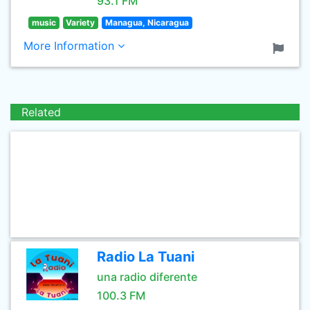
93.1 FM
music
Variety
Managua, Nicaragua
More Information
Related
Radio La Tuani
una radio diferente
100.3 FM