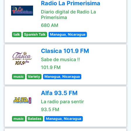
Radio La Primerisima
Diario digital de Radio La
Primerisima
680 AM
talk
Spanish Talk
Managua, Nicaragua
Clasica 101.9 FM
Sabe de musica !!
101.9 FM
music
Variety
Managua, Nicaragua
Alfa 93.5 FM
La radio para sentir
93.5 FM
music
Baladas
Managua, Nicaragua