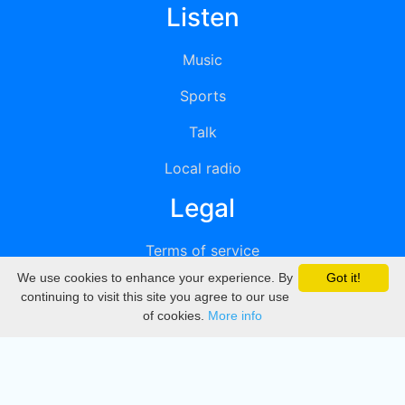
Listen
Music
Sports
Talk
Local radio
Legal
Terms of service
We use cookies to enhance your experience. By
Got it!
Privacy
continuing to visit this site you agree to our use
of cookies.
More info
DMCA
Directory