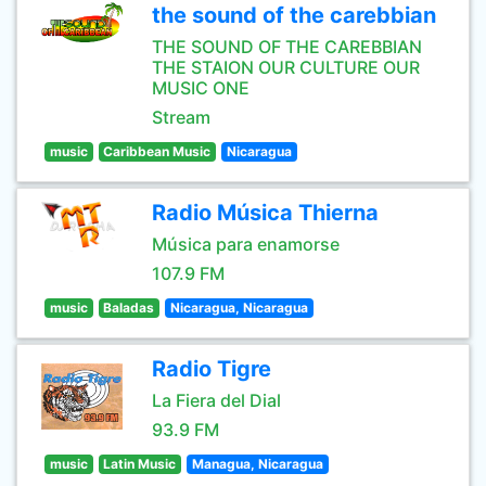
the sound of the carebbian
THE SOUND OF THE CAREBBIAN
THE STAION OUR CULTURE OUR
MUSIC ONE
Stream
music
Caribbean Music
Nicaragua
Radio Música Thierna
Música para enamorse
107.9 FM
music
Baladas
Nicaragua, Nicaragua
Radio Tigre
La Fiera del Dial
93.9 FM
music
Latin Music
Managua, Nicaragua