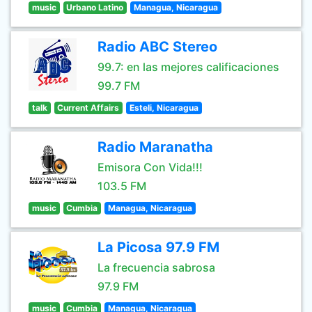
music
Urbano Latino
Managua, Nicaragua
Radio ABC Stereo
99.7: en las mejores calificaciones
99.7 FM
talk
Current Affairs
Esteli, Nicaragua
Radio Maranatha
Emisora Con Vida!!!
103.5 FM
music
Cumbia
Managua, Nicaragua
La Picosa 97.9 FM
La frecuencia sabrosa
97.9 FM
music
Cumbia
Managua, Nicaragua