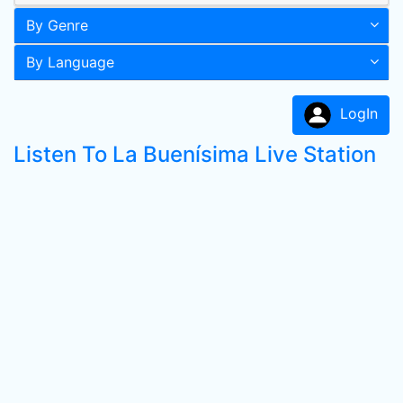
By Genre
By Language
LogIn
Listen To La Buenísima Live Station