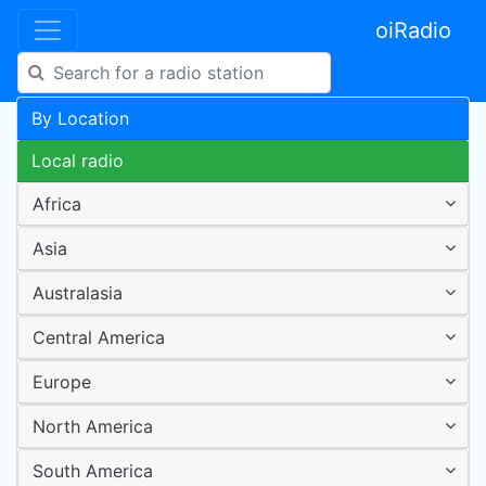
oiRadio
By Location
Local radio
Africa
Asia
Australasia
Central America
Europe
North America
South America