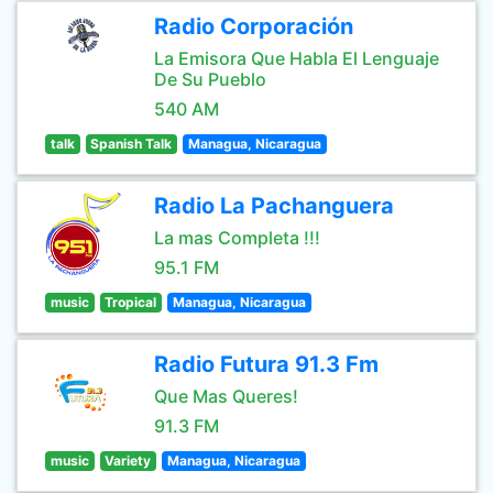
Radio Corporación
La Emisora Que Habla El Lenguaje
De Su Pueblo
540 AM
talk
Spanish Talk
Managua, Nicaragua
Radio La Pachanguera
La mas Completa !!!
95.1 FM
music
Tropical
Managua, Nicaragua
Radio Futura 91.3 Fm
Que Mas Queres!
91.3 FM
music
Variety
Managua, Nicaragua