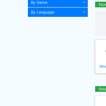
By Genre
Now
By Language
Mor
Rel