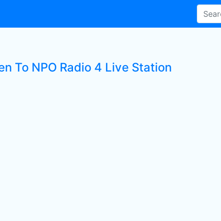
ten To NPO Radio 4 Live Station