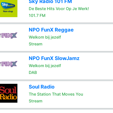
Sky Radio 101 FM
De Beste Hits Voor Op Je Werk!
101.7 FM
NPO FunX Reggae
Welkom bij jezelf
Stream
NPO FunX SlowJamz
Welkom bij jezelf
DAB
Soul Radio
The Station That Moves You
Stream