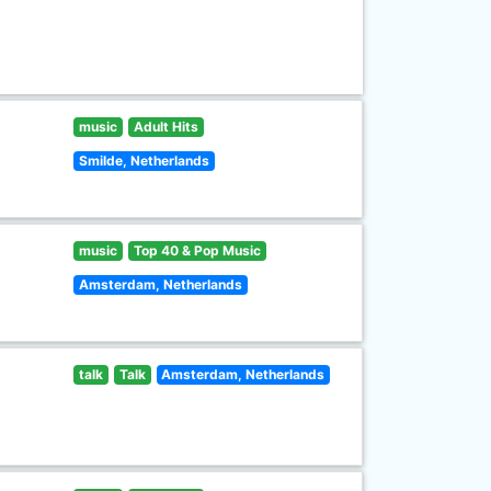
music
Adult Hits
Smilde, Netherlands
music
Top 40 & Pop Music
Amsterdam, Netherlands
talk
Talk
Amsterdam, Netherlands