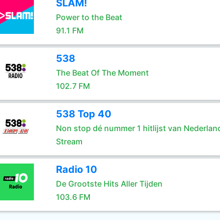
SLAM!
Power to the Beat
91.1 FM
538
The Beat Of The Moment
102.7 FM
538 Top 40
Non stop dé nummer 1 hitlijst van Nederlan
Stream
Radio 10
De Grootste Hits Aller Tijden
103.6 FM