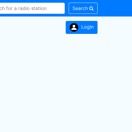
Search
LogIn