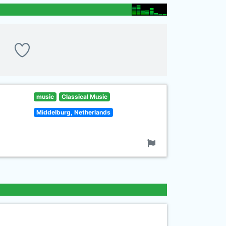
music
Classical Music
Middelburg, Netherlands