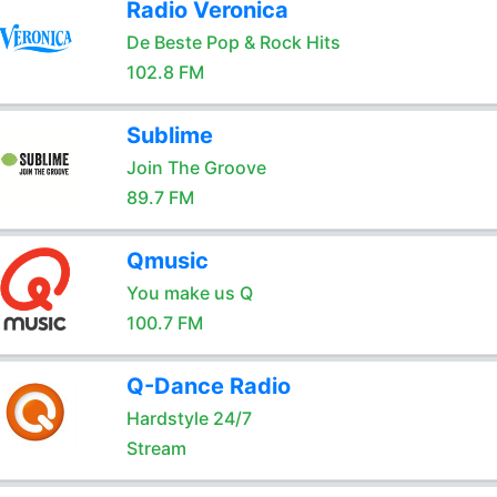
Radio Veronica
De Beste Pop & Rock Hits
102.8 FM
Sublime
Join The Groove
89.7 FM
Qmusic
You make us Q
100.7 FM
Q-Dance Radio
Hardstyle 24/7
Stream