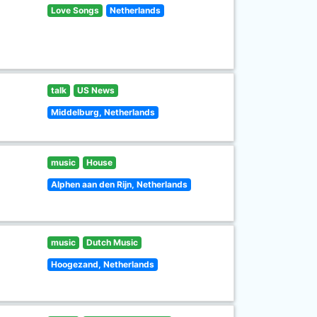
Love Songs
Netherlands
talk
US News
Middelburg, Netherlands
music
House
Alphen aan den Rijn, Netherlands
music
Dutch Music
Hoogezand, Netherlands