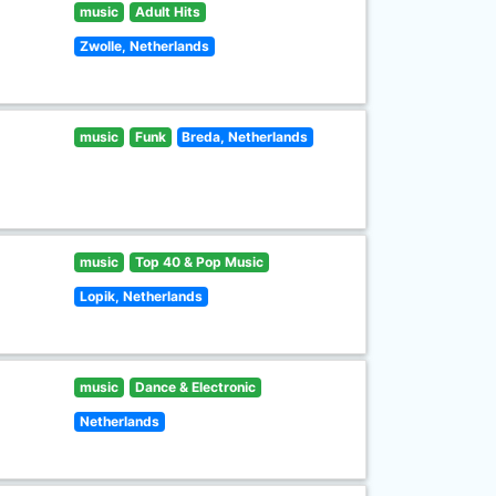
music
Adult Hits
Zwolle, Netherlands
music
Funk
Breda, Netherlands
music
Top 40 & Pop Music
Lopik, Netherlands
music
Dance & Electronic
Netherlands