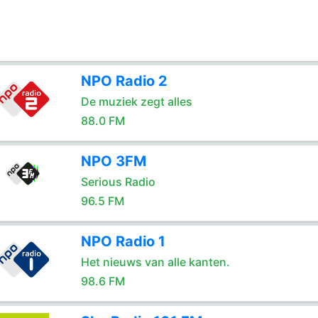
NPO Radio 2
De muziek zegt alles
88.0 FM
NPO 3FM
Serious Radio
96.5 FM
NPO Radio 1
Het nieuws van alle kanten.
98.6 FM