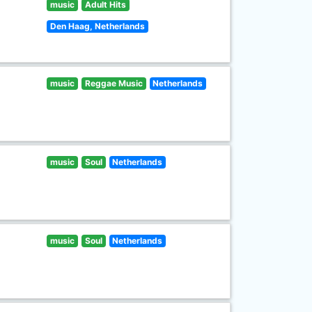
music
Adult Hits
Den Haag, Netherlands
music
Reggae Music
Netherlands
music
Soul
Netherlands
music
Soul
Netherlands