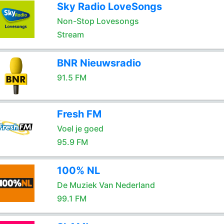
Sky Radio LoveSongs
Non-Stop Lovesongs
Stream
BNR Nieuwsradio
91.5 FM
Fresh FM
Voel je goed
95.9 FM
100% NL
De Muziek Van Nederland
99.1 FM