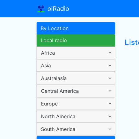
oiRadio
By Location
Local radio
Lis
Africa
Asia
Australasia
Central America
Europe
North America
South America