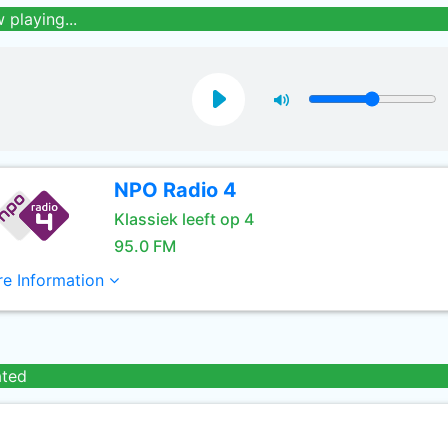
 playing...
NPO Radio 4
Klassiek leeft op 4
95.0 FM
e Information
ated