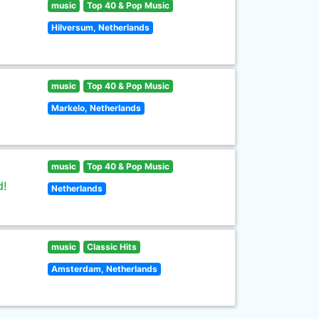
music
Top 40 & Pop Music
Hilversum, Netherlands
music
Top 40 & Pop Music
Markelo, Netherlands
music
Top 40 & Pop Music
d!
Netherlands
music
Classic Hits
Amsterdam, Netherlands