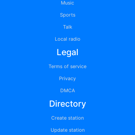
Music
Sports
Talk
Local radio
Legal
Terms of service
Privacy
DMCA
Directory
Create station
Update station