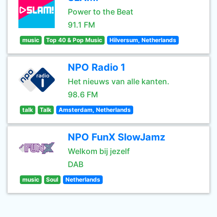
Power to the Beat
91.1 FM
music
Top 40 & Pop Music
Hilversum, Netherlands
NPO Radio 1
Het nieuws van alle kanten.
98.6 FM
talk
Talk
Amsterdam, Netherlands
NPO FunX SlowJamz
Welkom bij jezelf
DAB
music
Soul
Netherlands