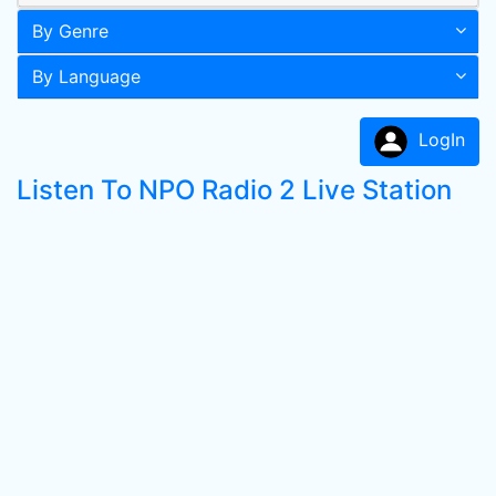
By Genre
By Language
LogIn
Listen To NPO Radio 2 Live Station