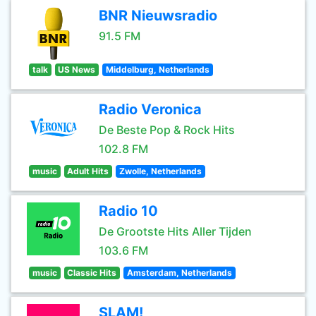
BNR Nieuwsradio
91.5 FM
talk
US News
Middelburg, Netherlands
Radio Veronica
De Beste Pop & Rock Hits
102.8 FM
music
Adult Hits
Zwolle, Netherlands
Radio 10
De Grootste Hits Aller Tijden
103.6 FM
music
Classic Hits
Amsterdam, Netherlands
SLAM!