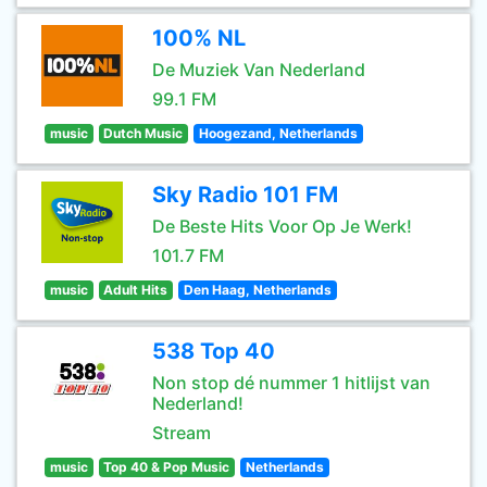
100% NL
De Muziek Van Nederland
99.1 FM
music
Dutch Music
Hoogezand, Netherlands
Sky Radio 101 FM
De Beste Hits Voor Op Je Werk!
101.7 FM
music
Adult Hits
Den Haag, Netherlands
538 Top 40
Non stop dé nummer 1 hitlijst van
Nederland!
Stream
music
Top 40 & Pop Music
Netherlands