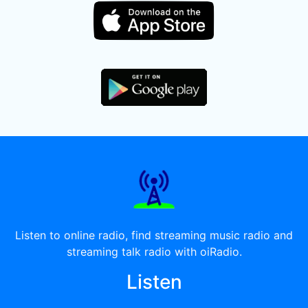
Listen to online radio, find streaming music radio and
streaming talk radio with oiRadio.
Listen