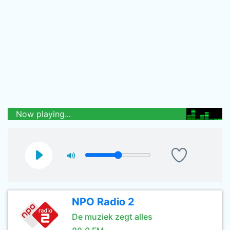
Now playing...
NPO Radio 2
De muziek zegt alles