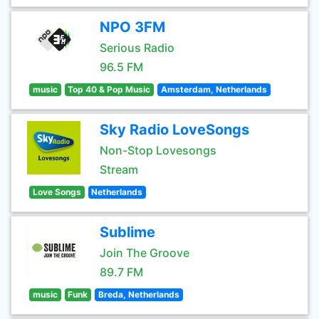
NPO 3FM
Serious Radio
96.5 FM
music
Top 40 & Pop Music
Amsterdam, Netherlands
Sky Radio LoveSongs
Non-Stop Lovesongs
Stream
Love Songs
Netherlands
Sublime
Join The Groove
89.7 FM
music
Funk
Breda, Netherlands