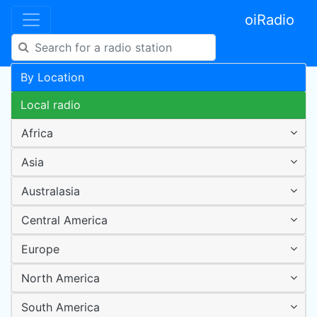
oiRadio
By Location
Local radio
Africa
Asia
Australasia
Central America
Europe
North America
South America