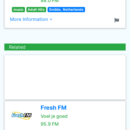
88.0 FM
music
Adult Hits
Smilde, Netherlands
More Information
Related
Fresh FM
Voel je goed
95.9 FM