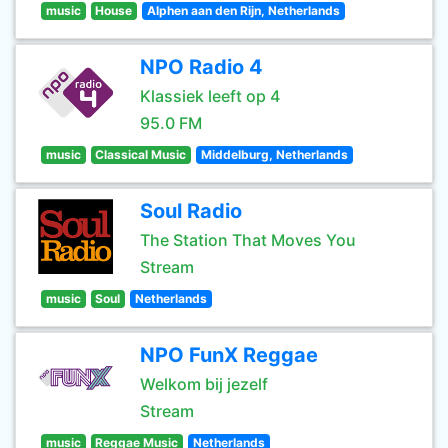
music
House
Alphen aan den Rijn, Netherlands
NPO Radio 4
Klassiek leeft op 4
95.0 FM
music
Classical Music
Middelburg, Netherlands
Soul Radio
The Station That Moves You
Stream
music
Soul
Netherlands
NPO FunX Reggae
Welkom bij jezelf
Stream
music
Reggae Music
Netherlands