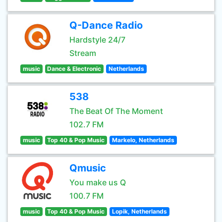
Q-Dance Radio
Hardstyle 24/7
Stream
music
Dance & Electronic
Netherlands
538
The Beat Of The Moment
102.7 FM
music
Top 40 & Pop Music
Markelo, Netherlands
Qmusic
You make us Q
100.7 FM
music
Top 40 & Pop Music
Lopik, Netherlands