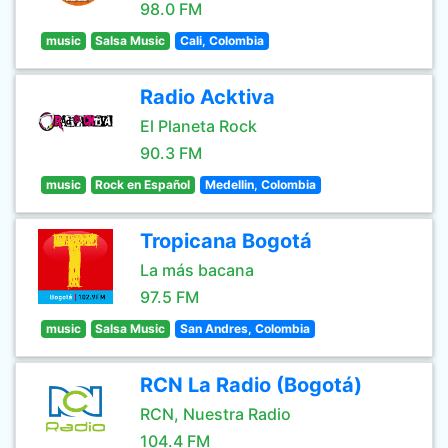
98.0 FM
music
Salsa Music
Cali, Colombia
Radio Acktiva
El Planeta Rock
90.3 FM
music
Rock en Español
Medellin, Colombia
Tropicana Bogotá
La más bacana
97.5 FM
music
Salsa Music
San Andres, Colombia
RCN La Radio (Bogotá)
RCN, Nuestra Radio
104.4 FM