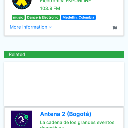
Electrónica FM-ONLINE
103.9 FM
music
Dance & Electronic
Medellin, Colombia
More Information
Related
Antena 2 (Bogotá)
La cadena de los grandes eventos
deportivos