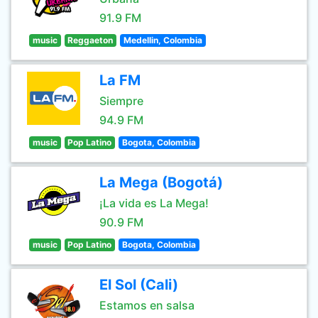
91.9 FM
music
Reggaeton
Medellin, Colombia
La FM
Siempre
94.9 FM
music
Pop Latino
Bogota, Colombia
La Mega (Bogotá)
¡La vida es La Mega!
90.9 FM
music
Pop Latino
Bogota, Colombia
El Sol (Cali)
Estamos en salsa