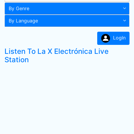
By Genre
By Language
LogIn
Listen To La X Electrónica Live
Station