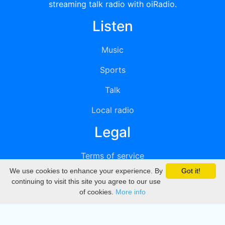
streaming talk radio with oiRadio.
Listen
Music
Sports
Talk
Local radio
Legal
Terms of service
We use cookies to enhance your experience. By
Got it!
Privacy
continuing to visit this site you agree to our use
of cookies.
More info
DMCA
Directory