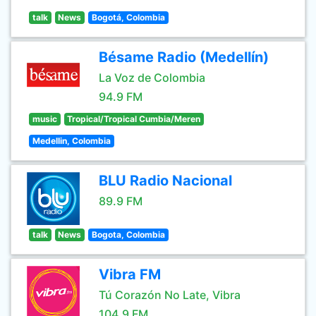
talk
News
Bogotá, Colombia
Bésame Radio (Medellín)
La Voz de Colombia
94.9 FM
music
Tropical/Tropical Cumbia/Meren
Medellin, Colombia
BLU Radio Nacional
89.9 FM
talk
News
Bogota, Colombia
Vibra FM
Tú Corazón No Late, Vibra
104.9 FM