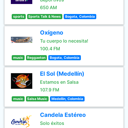
650 AM
sports
Sports Talk & News
Bogota, Colombia
Oxígeno
Tu cuerpo lo necesita!
100.4 FM
music
Reggaeton
Bogota, Colombia
El Sol (Medellín)
Estamos en Salsa
107.9 FM
music
Salsa Music
Medellin, Colombia
Candela Estéreo
Solo éxitos