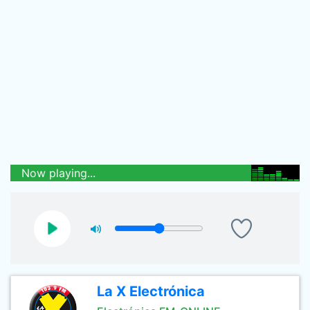
Now playing...
La X Electrónica