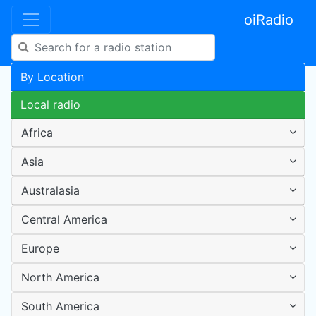
oiRadio
By Location
Local radio
Africa
Asia
Australasia
Central America
Europe
North America
South America