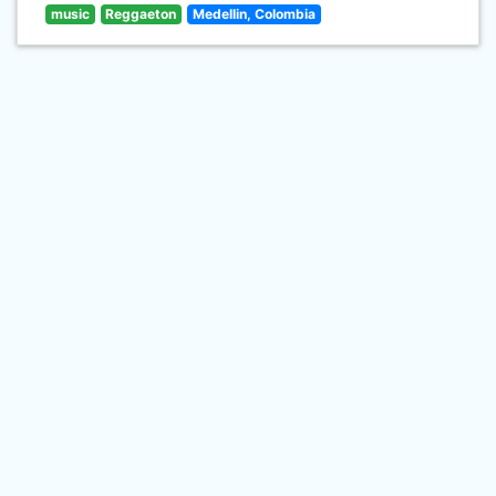
music
Reggaeton
Medellin, Colombia