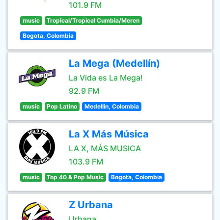
101.9 FM
music
Tropical/Tropical Cumbia/Meren
Bogota, Colombia
La Mega (Medellín)
La Vida es La Mega!
92.9 FM
music
Pop Latino
Medellin, Colombia
La X Más Música
LA X, MÁS MUSICA
103.9 FM
music
Top 40 & Pop Music
Bogota, Colombia
Z Urbana
Urbana