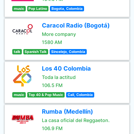
music
Pop Latino
Bogota, Colombia
Caracol Radio (Bogotá)
More company
1580 AM
talk
Spanish Talk
Sincelejo, Colombia
Los 40 Colombia
Toda la actitud
106.5 FM
music
Top 40 & Pop Music
Cali, Colombia
Rumba (Medellín)
La casa oficial del Reggaeton.
106.9 FM