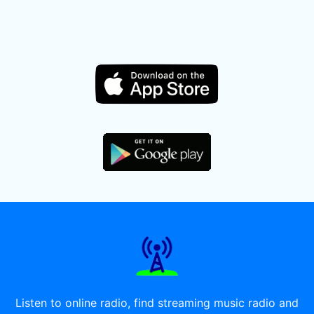
Listen to online radio, find streaming music radio and