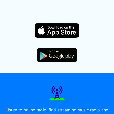
Listen to online radio, find streaming music radio and