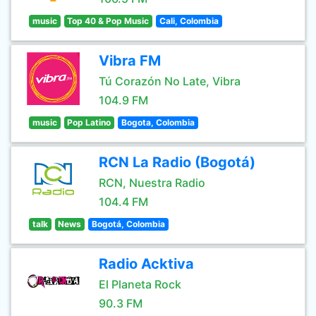
music
Top 40 & Pop Music
Cali, Colombia
Vibra FM
Tú Corazón No Late, Vibra
104.9 FM
music
Pop Latino
Bogota, Colombia
RCN La Radio (Bogotá)
RCN, Nuestra Radio
104.4 FM
talk
News
Bogotá, Colombia
Radio Acktiva
El Planeta Rock
90.3 FM