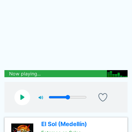
Now playing...
El Sol (Medellín)