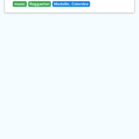
music
Reggaeton
Medellin, Colombia