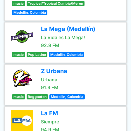
music
Tropical/Tropical Cumbia/Meren
Medellin, Colombia
La Mega (Medellín)
La Vida es La Mega!
92.9 FM
music
Pop Latino
Medellin, Colombia
Z Urbana
Urbana
91.9 FM
music
Reggaeton
Medellin, Colombia
La FM
Siempre
94.9 FM