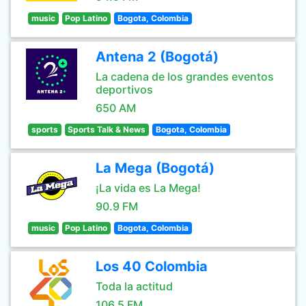
music
Pop Latino
Bogota, Colombia
Antena 2 (Bogotá)
La cadena de los grandes eventos
deportivos
650 AM
sports
Sports Talk & News
Bogota, Colombia
La Mega (Bogotá)
¡La vida es La Mega!
90.9 FM
music
Pop Latino
Bogota, Colombia
Los 40 Colombia
Toda la actitud
106.5 FM