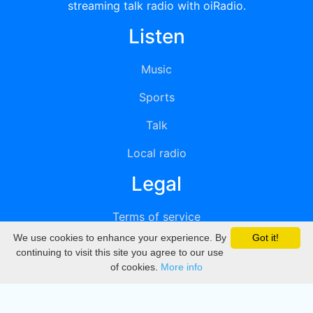
streaming talk radio with oiRadio.
Listen
Music
Sports
Talk
Local radio
Legal
Terms of service
We use cookies to enhance your experience. By
Got it!
Privacy
continuing to visit this site you agree to our use
of cookies.
More info
DMCA
Directory