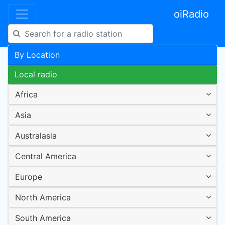
oiRadio
By Location
Local radio
Africa
Asia
Australasia
Central America
Europe
North America
South America