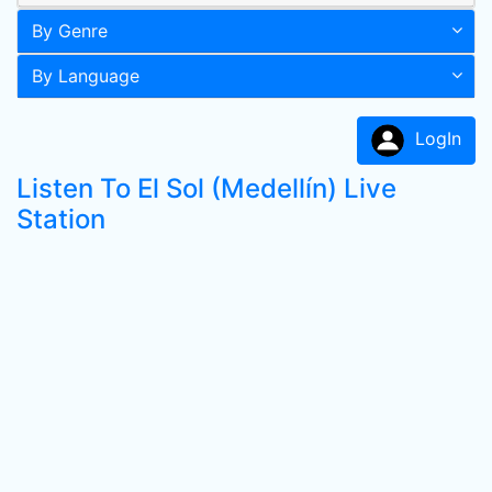
By Genre
By Language
LogIn
Listen To El Sol (Medellín) Live
Station