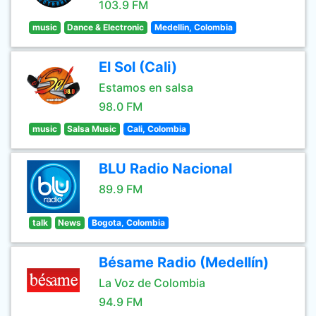
103.9 FM
music
Dance & Electronic
Medellin, Colombia
El Sol (Cali)
Estamos en salsa
98.0 FM
music
Salsa Music
Cali, Colombia
BLU Radio Nacional
89.9 FM
talk
News
Bogota, Colombia
Bésame Radio (Medellín)
La Voz de Colombia
94.9 FM