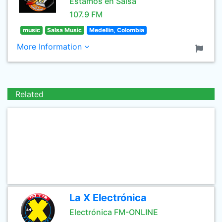
Estamos en Salsa
107.9 FM
music
Salsa Music
Medellin, Colombia
More Information
Related
La X Electrónica
Electrónica FM-ONLINE