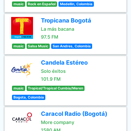
music
Rock en Español
Medellin, Colombia
Tropicana Bogotá
La más bacana
97.5 FM
music
Salsa Music
San Andres, Colombia
Candela Estéreo
Solo éxitos
101.9 FM
music
Tropical/Tropical Cumbia/Meren
Bogota, Colombia
Caracol Radio (Bogotá)
More company
1580 AM