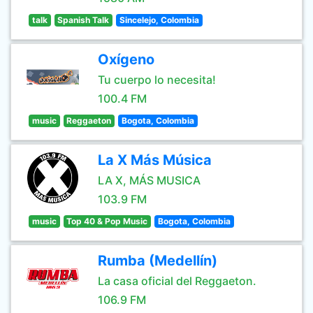
talk
Spanish Talk
Sincelejo, Colombia
Oxígeno
Tu cuerpo lo necesita!
100.4 FM
music
Reggaeton
Bogota, Colombia
La X Más Música
LA X, MÁS MUSICA
103.9 FM
music
Top 40 & Pop Music
Bogota, Colombia
Rumba (Medellín)
La casa oficial del Reggaeton.
106.9 FM